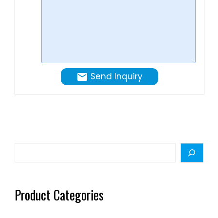
and
pasty
food
…
Send Inquiry
Search
Product Categories