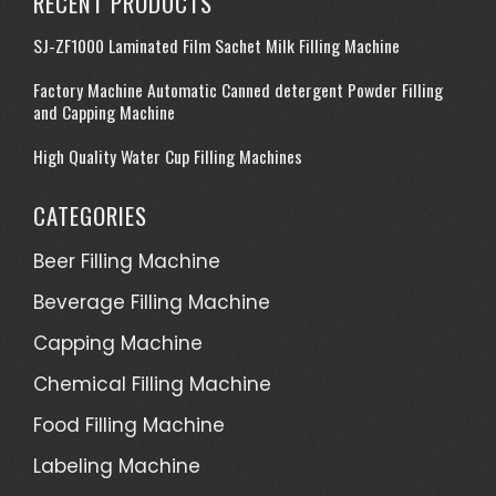
RECENT PRODUCTS
SJ-ZF1000 Laminated Film Sachet Milk Filling Machine
Factory Machine Automatic Canned detergent Powder Filling
and Capping Machine
High Quality Water Cup Filling Machines
CATEGORIES
Beer Filling Machine
Beverage Filling Machine
Capping Machine
Chemical Filling Machine
Food Filling Machine
Labeling Machine