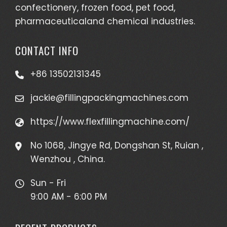
confectionery, frozen food, pet food,
pharmaceuticaland chemical industries.
CONTACT INFO
+86 13502131345
jackie@fillingpackingmachines.com
https://www.flexfillingmachine.com/
No 1068, Jingye Rd, Dongshan St, Ruian ,
Wenzhou , China.
Sun - Fri
9:00 AM - 6:00 PM