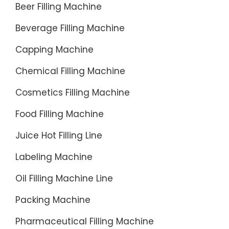
Beer Filling Machine
Beverage Filling Machine
Capping Machine
Chemical Filling Machine
Cosmetics Filling Machine
Food Filling Machine
Juice Hot Filling Line
Labeling Machine
Oil Filling Machine Line
Packing Machine
Pharmaceutical Filling Machine