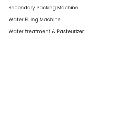
Secondary Packing Machine
Water Filling Machine
Water treatment & Pasteurizer