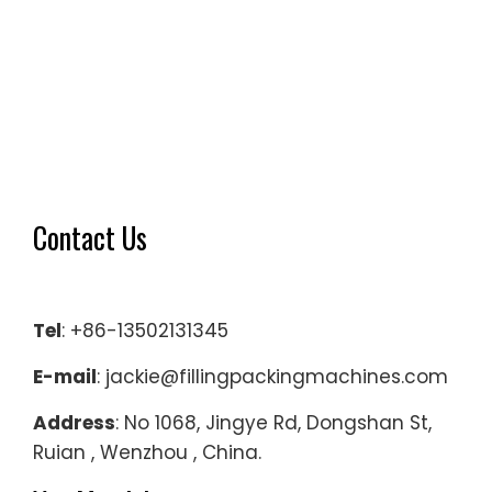
Contact Us
Tel
: +86-13502131345
E-mail
: jackie@fillingpackingmachines.com
Address
: No 1068, Jingye Rd, Dongshan St,
Ruian , Wenzhou , China.