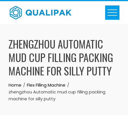
Skip
to
content
ZHENGZHOU AUTOMATIC
MUD CUP FILLING PACKING
MACHINE FOR SILLY PUTTY
Home
Flex Filling Machine
zhengzhou Automatic mud cup filling packing
machine for silly putty