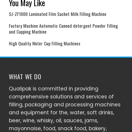
You May Like
SJ-ZF1000 Laminated Film Sachet Milk Filling Machine
Factory Machine Automatic Canned detergent Powder Filling
and Capping Machine
High Quality Water Cup Filling Machines
WHAT WE DO
Qualipak is committed in providing
comprehensive solutions and services of
filling, packaging and processing machines
and equipment for the, water, soft drinks,
beer, wine, whisky, oil, sauces, jams,
mayonnaise, food, snack food, bakery,