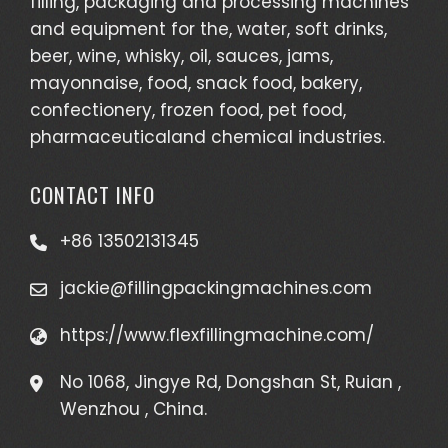
filling, packaging and processing machines
and equipment for the, water, soft drinks,
beer, wine, whisky, oil, sauces, jams,
mayonnaise, food, snack food, bakery,
confectionery, frozen food, pet food,
pharmaceuticaland chemical industries.
CONTACT INFO
+86 13502131345
jackie@fillingpackingmachines.com
https://www.flexfillingmachine.com/
No 1068, Jingye Rd, Dongshan St, Ruian ,
Wenzhou , China.