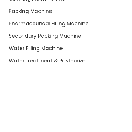
Packing Machine
Pharmaceutical Filling Machine
Secondary Packing Machine
Water Filling Machine
Water treatment & Pasteurizer