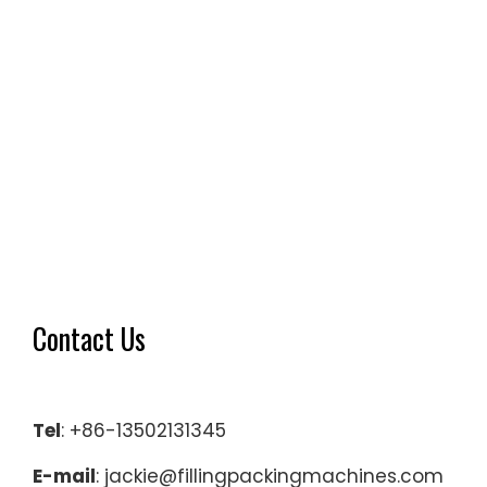
Contact Us
Tel
: +86-13502131345
E-mail
: jackie@fillingpackingmachines.com