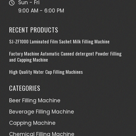
Sun - Fri
9:00 AM - 6:00 PM
RECENT PRODUCTS
SJ-ZF1000 Laminated Film Sachet Milk Filling Machine
Factory Machine Automatic Canned detergent Powder Filling
and Capping Machine
High Quality Water Cup Filling Machines
CATEGORIES
Beer Filling Machine
Beverage Filling Machine
Capping Machine
Chemical Filling Machine