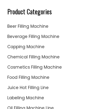
Product Categories
Beer Filling Machine
Beverage Filling Machine
Capping Machine
Chemical Filling Machine
Cosmetics Filling Machine
Food Filling Machine
Juice Hot Filling Line
Labeling Machine
Oil Filling Machine Line