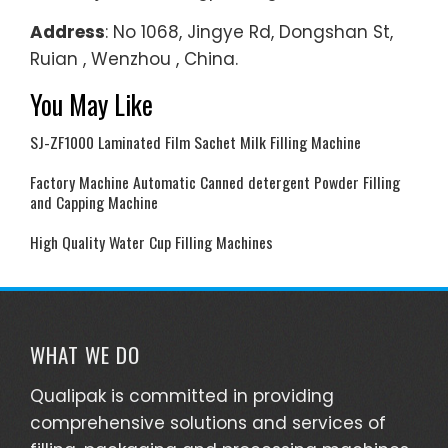
Address
: No 1068, Jingye Rd, Dongshan St,
Ruian , Wenzhou , China.
You May Like
SJ-ZF1000 Laminated Film Sachet Milk Filling Machine
Factory Machine Automatic Canned detergent Powder Filling
and Capping Machine
High Quality Water Cup Filling Machines
WHAT WE DO
Qualipak is committed in providing
comprehensive solutions and services of