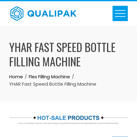
Skip
to
content
YHAR FAST SPEED BOTTLE
FILLING MACHINE
Home
Flex Filling Machine
YHAR Fast Speed Bottle Filling Machine