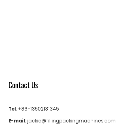
Contact Us
Tel
: +86-13502131345
E-mail
: jackie@fillingpackingmachines.com