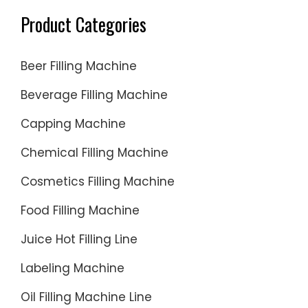
Product Categories
Beer Filling Machine
Beverage Filling Machine
Capping Machine
Chemical Filling Machine
Cosmetics Filling Machine
Food Filling Machine
Juice Hot Filling Line
Labeling Machine
Oil Filling Machine Line