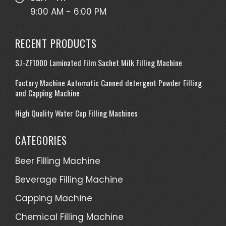
9:00 AM - 6:00 PM
RECENT PRODUCTS
SJ-ZF1000 Laminated Film Sachet Milk Filling Machine
Factory Machine Automatic Canned detergent Powder Filling
and Capping Machine
High Quality Water Cup Filling Machines
CATEGORIES
Beer Filling Machine
Beverage Filling Machine
Capping Machine
Chemical Filling Machine