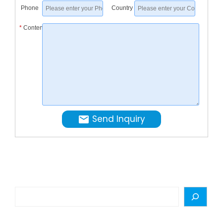
about
Phone
Country
Juice
*
Content
Filling
Machine
Filling
Equipme
from
Automat
…
Send Inquiry
Search