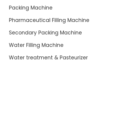
Packing Machine
Pharmaceutical Filling Machine
Secondary Packing Machine
Water Filling Machine
Water treatment & Pasteurizer