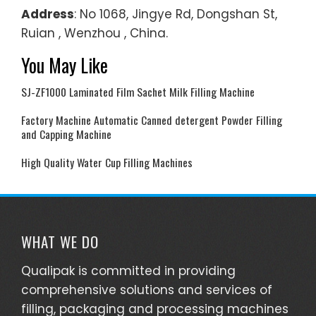
Address
: No 1068, Jingye Rd, Dongshan St,
Ruian , Wenzhou , China.
You May Like
SJ-ZF1000 Laminated Film Sachet Milk Filling Machine
Factory Machine Automatic Canned detergent Powder Filling
and Capping Machine
High Quality Water Cup Filling Machines
WHAT WE DO
Qualipak is committed in providing
comprehensive solutions and services of
filling, packaging and processing machines