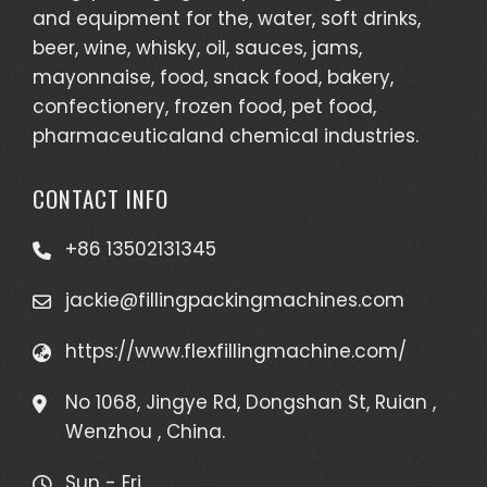
and equipment for the, water, soft drinks,
beer, wine, whisky, oil, sauces, jams,
mayonnaise, food, snack food, bakery,
confectionery, frozen food, pet food,
pharmaceuticaland chemical industries.
CONTACT INFO
+86 13502131345
jackie@fillingpackingmachines.com
https://www.flexfillingmachine.com/
No 1068, Jingye Rd, Dongshan St, Ruian ,
Wenzhou , China.
Sun - Fri