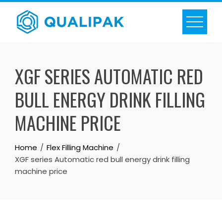
Skip
to
content
XGF SERIES AUTOMATIC RED
BULL ENERGY DRINK FILLING
MACHINE PRICE
Home
Flex Filling Machine
XGF series Automatic red bull energy drink filling
machine price