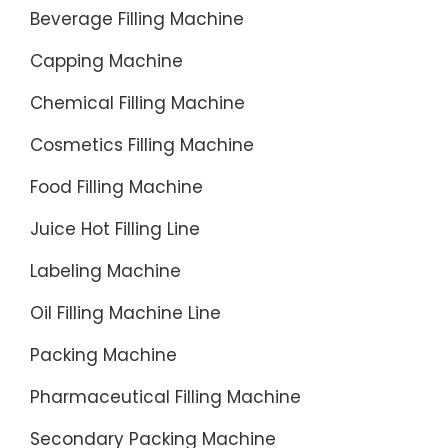
waste.
Beverage Filling Machine
Capping Machine
Chemical Filling Machine
Cosmetics Filling Machine
Food Filling Machine
Juice Hot Filling Line
Labeling Machine
Oil Filling Machine Line
Packing Machine
Pharmaceutical Filling Machine
Secondary Packing Machine