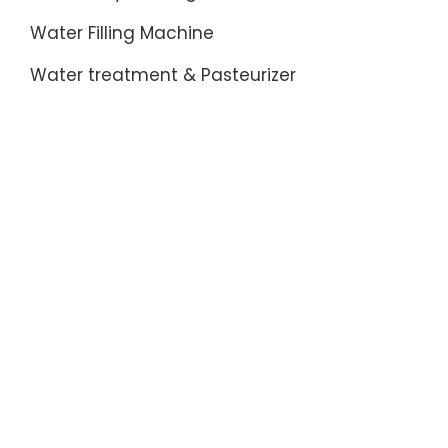
Water Filling Machine
Water treatment & Pasteurizer