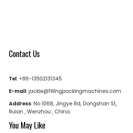
Contact Us
Tel
: +86-13502131345
E-mail
: jackie@fillingpackingmachines.com
Address
: No 1068, Jingye Rd, Dongshan St,
Ruian , Wenzhou , China.
You May Like