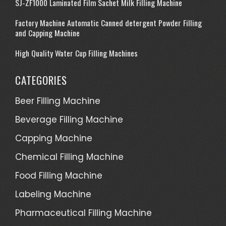
SJ-ZF1000 Laminated Film Sachet Milk Filling Machine
Factory Machine Automatic Canned detergent Powder Filling
and Capping Machine
High Quality Water Cup Filling Machines
CATEGORIES
Beer Filling Machine
Beverage Filling Machine
Capping Machine
Chemical Filling Machine
Food Filling Machine
Labeling Machine
Pharmaceutical Filling Machine