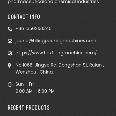
pharmaceuticaland chemical industries.
CONTACT INFO
+86 13502131345
jackie@fillingpackingmachines.com
https://www.flexfillingmachine.com/
No 1068, Jingye Rd, Dongshan St, Ruian ,
Wenzhou , China.
Sun - Fri
9:00 AM - 6:00 PM
RECENT PRODUCTS