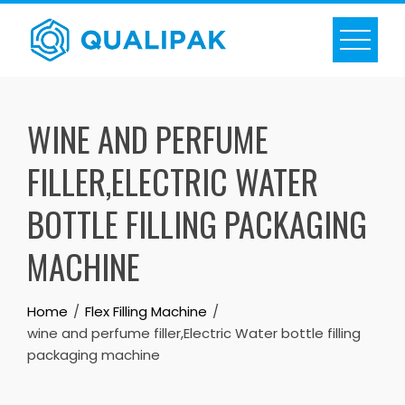
Skip
to
content
WINE AND PERFUME
FILLER,ELECTRIC WATER
BOTTLE FILLING PACKAGING
MACHINE
Home
Flex Filling Machine
wine and perfume filler,Electric Water bottle filling
packaging machine