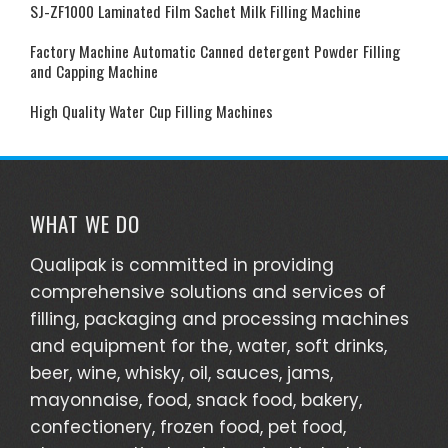
SJ-ZF1000 Laminated Film Sachet Milk Filling Machine
Factory Machine Automatic Canned detergent Powder Filling
and Capping Machine
High Quality Water Cup Filling Machines
WHAT WE DO
Qualipak is committed in providing
comprehensive solutions and services of
filling, packaging and processing machines
and equipment for the, water, soft drinks,
beer, wine, whisky, oil, sauces, jams,
mayonnaise, food, snack food, bakery,
confectionery, frozen food, pet food,