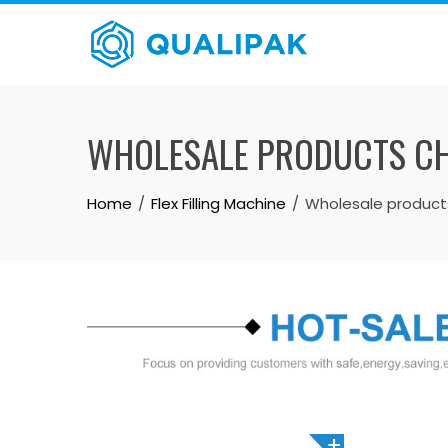
Skip
to
content
WHOLESALE PRODUCTS CHI
Home
Flex Filling Machine
Wholesale products 