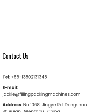
Contact Us
Tel
: +86-13502131345
E-mail
:
jackie@fillingpackingmachines.com
Address
: No 1068, Jingye Rd, Dongshan
St, Ruian , Wenzhou , China.