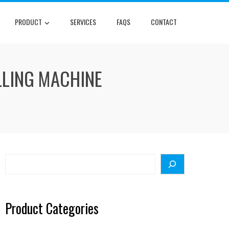
PRODUCT
SERVICES
FAQS
CONTACT
LLING MACHINE
Search
Product Categories