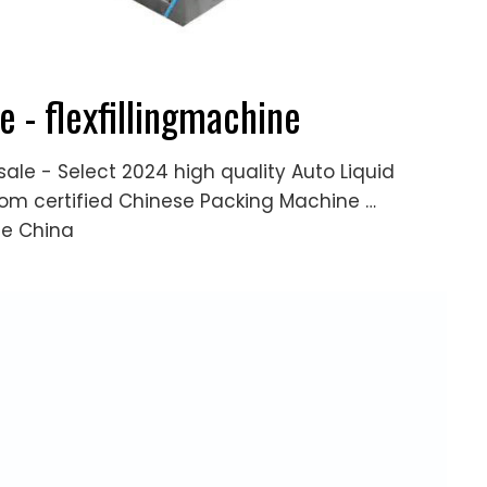
e - flexfillingmachine
sale - Select 2024 high quality Auto Liquid
from certified Chinese Packing Machine …
ne China