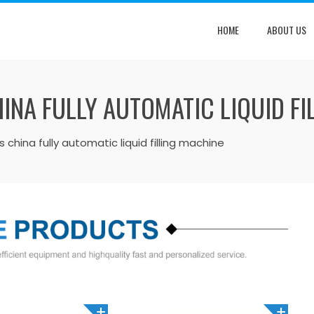
HOME
ABOUT US
NA FULLY AUTOMATIC LIQUID FI
china fully automatic liquid filling machine