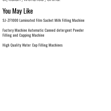
You May Like
SJ-ZF1000 Laminated Film Sachet Milk Filling Machine
Factory Machine Automatic Canned detergent Powder
Filling and Capping Machine
High Quality Water Cup Filling Machines