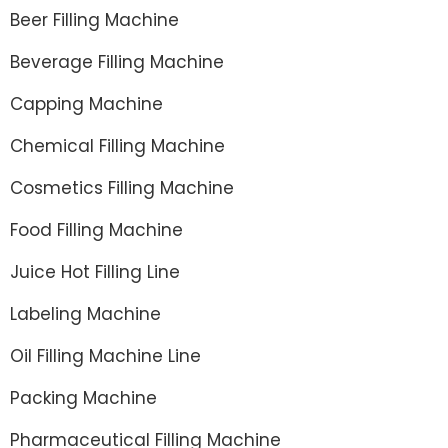
Beer Filling Machine
Beverage Filling Machine
Capping Machine
Chemical Filling Machine
Cosmetics Filling Machine
Food Filling Machine
Juice Hot Filling Line
Labeling Machine
Oil Filling Machine Line
Packing Machine
Pharmaceutical Filling Machine