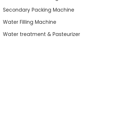
Secondary Packing Machine
Water Filling Machine
Water treatment & Pasteurizer