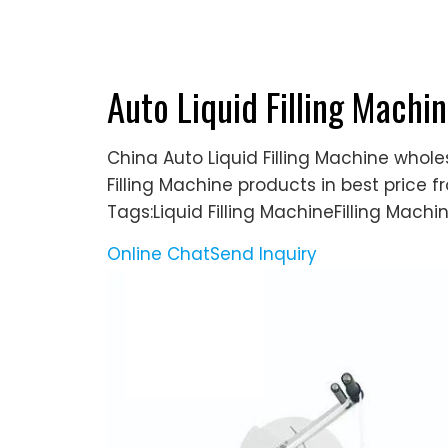
Auto Liquid Filling Machin
China Auto Liquid Filling Machine whole
Filling Machine products in best price 
Tags:Liquid Filling MachineFilling Machi
Online Chat
Send Inquiry