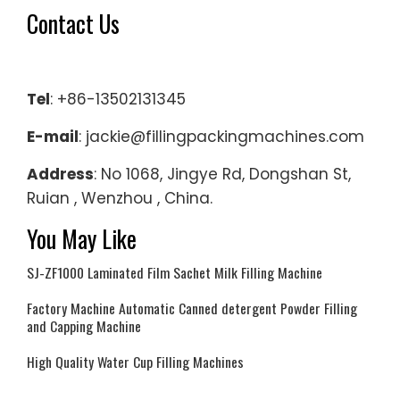
Contact Us
Tel
: +86-13502131345
E-mail
: jackie@fillingpackingmachines.com
Address
: No 1068, Jingye Rd, Dongshan St,
Ruian , Wenzhou , China.
You May Like
SJ-ZF1000 Laminated Film Sachet Milk Filling Machine
Factory Machine Automatic Canned detergent Powder Filling
and Capping Machine
High Quality Water Cup Filling Machines