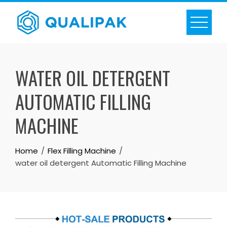
Skip
to
content
WATER OIL DETERGENT
AUTOMATIC FILLING
MACHINE
Home
Flex Filling Machine
water oil detergent Automatic Filling Machine