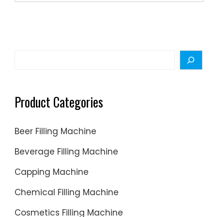
and
other
packagi
machine
Search
Product Categories
Beer Filling Machine
Beverage Filling Machine
Capping Machine
Chemical Filling Machine
Cosmetics Filling Machine