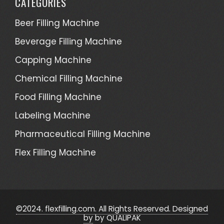
CATEGORIES
Beer Filling Machine
Beverage Filling Machine
Capping Machine
Chemical Filling Machine
Food Filling Machine
Labeling Machine
Pharmaceutical Filling Machine
Flex Filling Machine
©2024. flexfilling.com. All Rights Reserved. Designed
by
by QUALIPAK