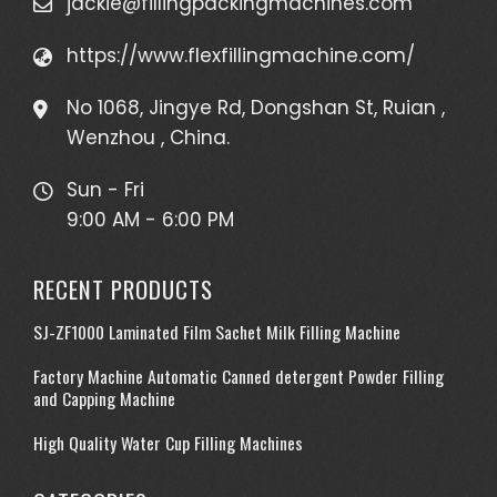
jackie@fillingpackingmachines.com
https://www.flexfillingmachine.com/
No 1068, Jingye Rd, Dongshan St, Ruian ,
Wenzhou , China.
Sun - Fri
9:00 AM - 6:00 PM
RECENT PRODUCTS
SJ-ZF1000 Laminated Film Sachet Milk Filling Machine
Factory Machine Automatic Canned detergent Powder Filling
and Capping Machine
High Quality Water Cup Filling Machines