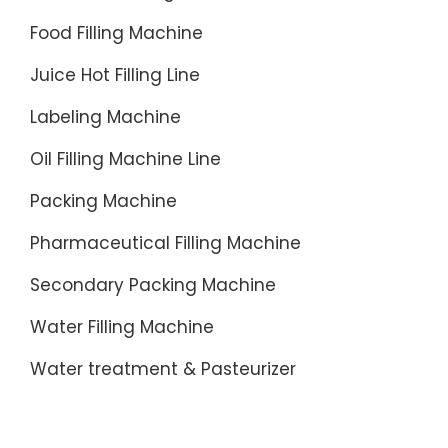
Food Filling Machine
Juice Hot Filling Line
Labeling Machine
Oil Filling Machine Line
Packing Machine
Pharmaceutical Filling Machine
Secondary Packing Machine
Water Filling Machine
Water treatment & Pasteurizer