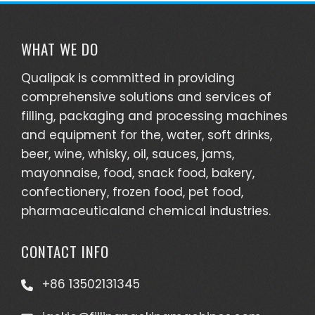
WHAT WE DO
Qualipak is committed in providing
comprehensive solutions and services of
filling, packaging and processing machines
and equipment for the, water, soft drinks,
beer, wine, whisky, oil, sauces, jams,
mayonnaise, food, snack food, bakery,
confectionery, frozen food, pet food,
pharmaceuticaland chemical industries.
CONTACT INFO
+86 13502131345