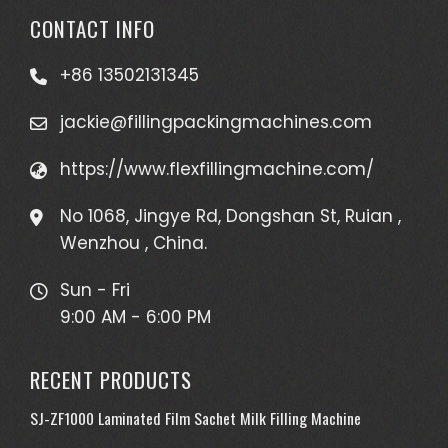
CONTACT INFO
+86 13502131345
jackie@fillingpackingmachines.com
https://www.flexfillingmachine.com/
No 1068, Jingye Rd, Dongshan St, Ruian ,
Wenzhou , China.
Sun - Fri
9:00 AM - 6:00 PM
RECENT PRODUCTS
SJ-ZF1000 Laminated Film Sachet Milk Filling Machine