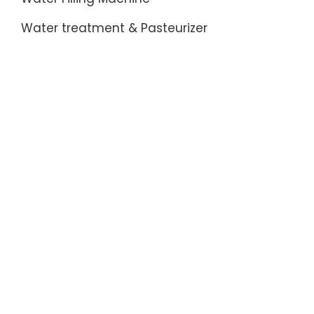
Water treatment & Pasteurizer