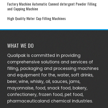
Factory Machine Automatic Canned detergent Powder Filling
and Capping Machine
High Quality Water Cup Filling Machines
WHAT WE DO
Qualipak is committed in providing
comprehensive solutions and services of
filling, packaging and processing machines
and equipment for the, water, soft drinks,
beer, wine, whisky, oil, sauces, jams,
mayonnaise, food, snack food, bakery,
confectionery, frozen food, pet food,
pharmaceuticaland chemical industries.