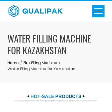
Skip
to
content
WATER FILLING MACHINE
FOR KAZAKHSTAN
Home
Flex Filling Machine
Water Filling Machine for Kazakhstan