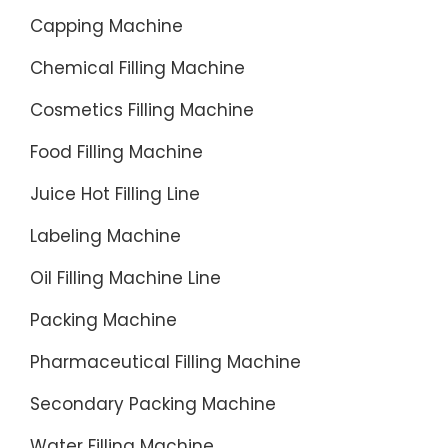
Capping Machine
Chemical Filling Machine
Cosmetics Filling Machine
Food Filling Machine
Juice Hot Filling Line
Labeling Machine
Oil Filling Machine Line
Packing Machine
Pharmaceutical Filling Machine
Secondary Packing Machine
Water Filling Machine