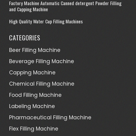
Factory Machine Automatic Canned detergent Powder Filling
and Capping Machine
High Quality Water Cup Filling Machines
CATEGORIES
Beer Filling Machine
Beverage Filling Machine
Capping Machine
Chemical Filling Machine
Food Filling Machine
Labeling Machine
Pharmaceutical Filling Machine
Flex Filling Machine