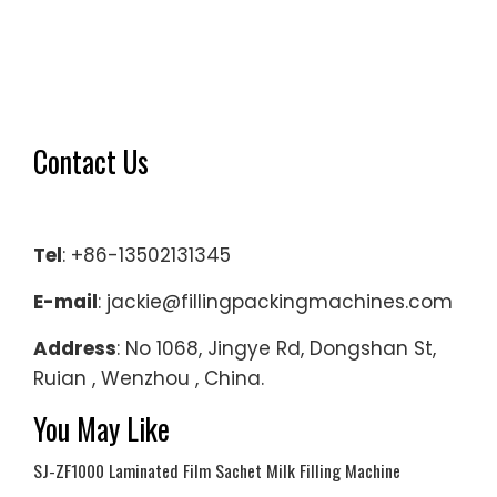
Contact Us
Tel
: +86-13502131345
E-mail
: jackie@fillingpackingmachines.com
Address
: No 1068, Jingye Rd, Dongshan St,
Ruian , Wenzhou , China.
You May Like
SJ-ZF1000 Laminated Film Sachet Milk Filling Machine