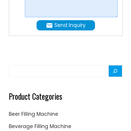
Oil,
Ink
online
Send Inquiry
at a
…
Search
Product Categories
Beer Filling Machine
Beverage Filling Machine