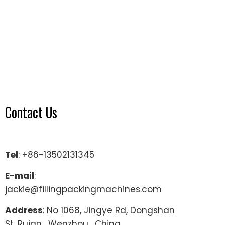
Contact Us
Tel
: +86-13502131345
E-mail
:
jackie@fillingpackingmachines.com
Address
: No 1068, Jingye Rd, Dongshan
St, Ruian , Wenzhou , China.