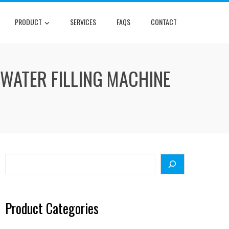
PRODUCT
SERVICES
FAQS
CONTACT
 WATER FILLING MACHINE
Search
Product Categories