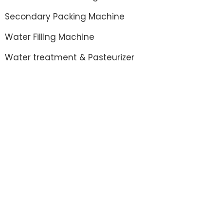
Secondary Packing Machine
Water Filling Machine
Water treatment & Pasteurizer