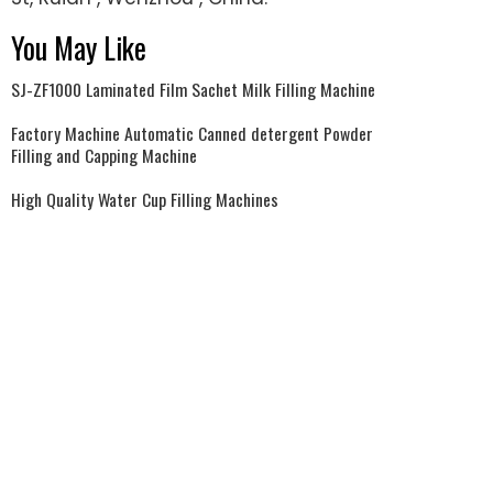
You May Like
SJ-ZF1000 Laminated Film Sachet Milk Filling Machine
Factory Machine Automatic Canned detergent Powder
Filling and Capping Machine
High Quality Water Cup Filling Machines