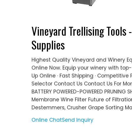
Vineyard Trellising Tools 
Supplies
Highest Quality Vineyard and Winery E
Online Now. Equip your winery with top-
Up Online · Fast Shipping · Competitive P
Selector Contact Us Contact Us For Mo
BATTERY POWERED-POWERED PRUNING SH
Membrane Wine Filter Future of Filtrat
Destemmers, Crusher Grape Sorting Ma
Online Chat
Send Inquiry