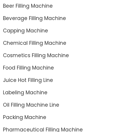
Beer Filling Machine
Beverage Filling Machine
Capping Machine
Chemical Filling Machine
Cosmetics Filling Machine
Food Filling Machine
Juice Hot Filling Line
Labeling Machine
Oil Filling Machine Line
Packing Machine
Pharmaceutical Filling Machine