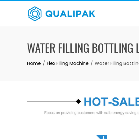
Skip
to
content
WATER FILLING BOTTLING 
Home
Flex Filling Machine
Water Filling Bottli