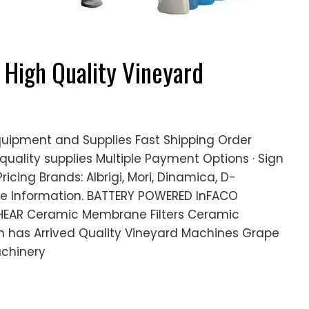
- High Quality Vineyard
quipment and Supplies Fast Shipping Order
quality supplies Multiple Payment Options · Sign
ricing Brands: Albrigi, Mori, Dinamica, D-
re Information. BATTERY POWERED InFACO
EAR Ceramic Membrane Filters Ceramic
ion has Arrived Quality Vineyard Machines Grape
chinery