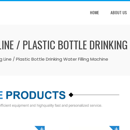
HOME
ABOUT US
LINE / PLASTIC BOTTLE DRINKING
ng Line / Plastic Bottle Drinking Water Filling Machine