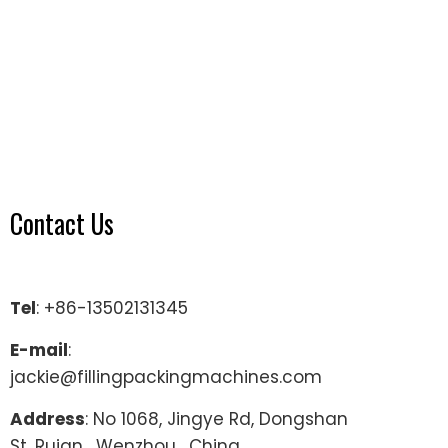
Contact Us
Tel
: +86-13502131345
E-mail
:
jackie@fillingpackingmachines.com
Address
: No 1068, Jingye Rd, Dongshan
St, Ruian , Wenzhou , China.