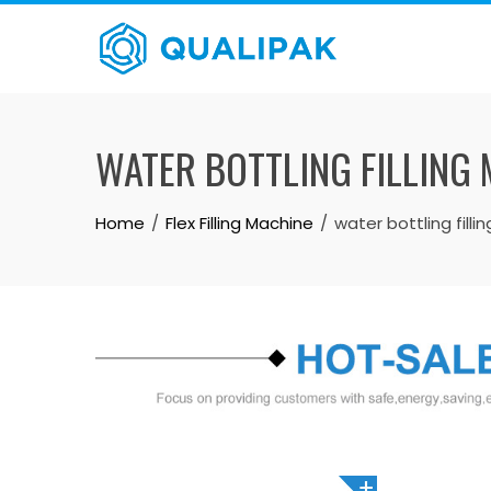
Skip
to
content
WATER BOTTLING FILLING
Home
Flex Filling Machine
water bottling fill