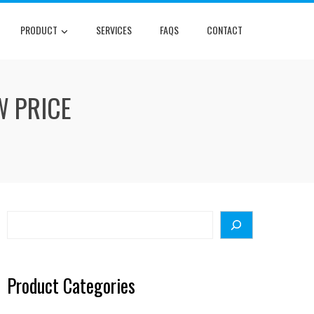
PRODUCT
SERVICES
FAQS
CONTACT
W PRICE
Search
Product Categories