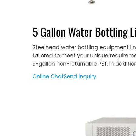
5 Gallon Water Bottling 
Steelhead water bottling equipment lin
tailored to meet your unique require
5-gallon non-returnable PET. In addition
Online Chat
Send Inquiry