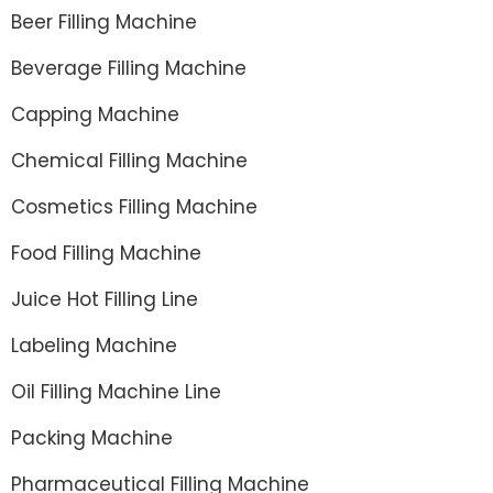
Beer Filling Machine
Beverage Filling Machine
Capping Machine
Chemical Filling Machine
Cosmetics Filling Machine
Food Filling Machine
Juice Hot Filling Line
Labeling Machine
Oil Filling Machine Line
Packing Machine
Pharmaceutical Filling Machine