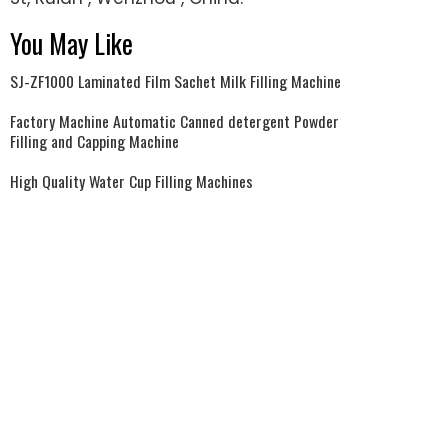
You May Like
SJ-ZF1000 Laminated Film Sachet Milk Filling Machine
Factory Machine Automatic Canned detergent Powder
Filling and Capping Machine
High Quality Water Cup Filling Machines