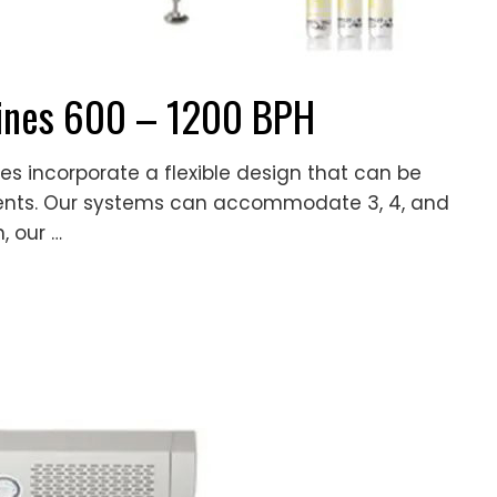
Lines 600 – 1200 BPH
es incorporate a flexible design that can be
ments. Our systems can accommodate 3, 4, and
, our …