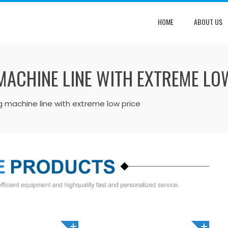
HOME
ABOUT US
 MACHINE LINE WITH EXTREME LO
ing machine line with extreme low price