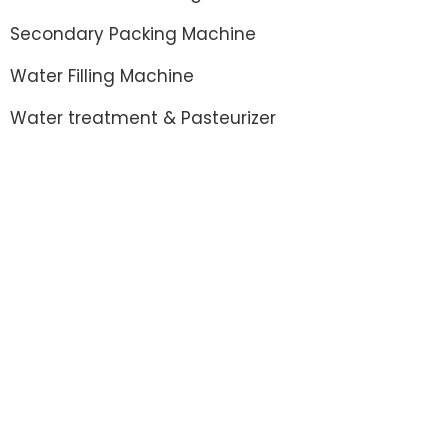
Secondary Packing Machine
Water Filling Machine
Water treatment & Pasteurizer