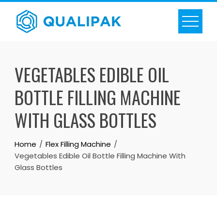
Skip
to
content
VEGETABLES EDIBLE OIL
BOTTLE FILLING MACHINE
WITH GLASS BOTTLES
Home
Flex Filling Machine
Vegetables Edible Oil Bottle Filling Machine With
Glass Bottles