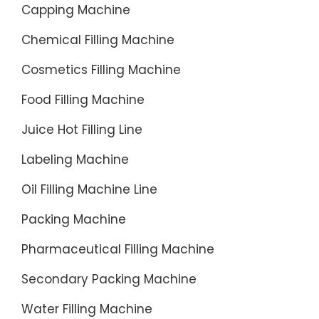
Capping Machine
Chemical Filling Machine
Cosmetics Filling Machine
Food Filling Machine
Juice Hot Filling Line
Labeling Machine
Oil Filling Machine Line
Packing Machine
Pharmaceutical Filling Machine
Secondary Packing Machine
Water Filling Machine