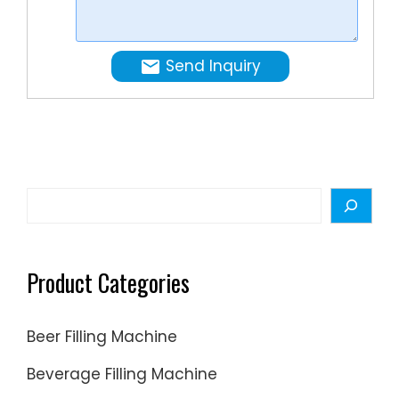
cans,
used.
jars,
or
Send Inquiry
drums.
Search
Product Categories
Beer Filling Machine
Beverage Filling Machine