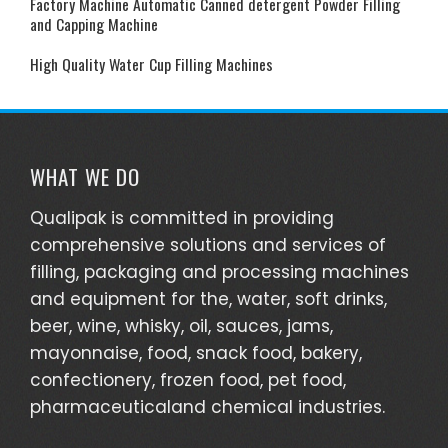
Factory Machine Automatic Canned detergent Powder Filling
and Capping Machine
High Quality Water Cup Filling Machines
WHAT WE DO
Qualipak is committed in providing
comprehensive solutions and services of
filling, packaging and processing machines
and equipment for the, water, soft drinks,
beer, wine, whisky, oil, sauces, jams,
mayonnaise, food, snack food, bakery,
confectionery, frozen food, pet food,
pharmaceuticaland chemical industries.