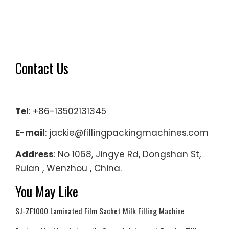
Contact Us
Tel
: +86-13502131345
E-mail
: jackie@fillingpackingmachines.com
Address
: No 1068, Jingye Rd, Dongshan St,
Ruian , Wenzhou , China.
You May Like
SJ-ZF1000 Laminated Film Sachet Milk Filling Machine