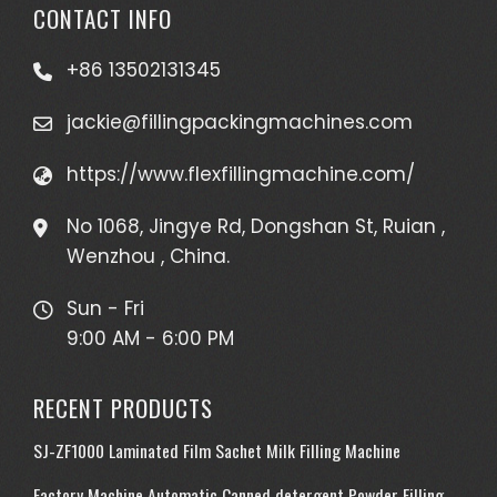
CONTACT INFO
+86 13502131345
jackie@fillingpackingmachines.com
https://www.flexfillingmachine.com/
No 1068, Jingye Rd, Dongshan St, Ruian ,
Wenzhou , China.
Sun - Fri
9:00 AM - 6:00 PM
RECENT PRODUCTS
SJ-ZF1000 Laminated Film Sachet Milk Filling Machine
Factory Machine Automatic Canned detergent Powder Filling