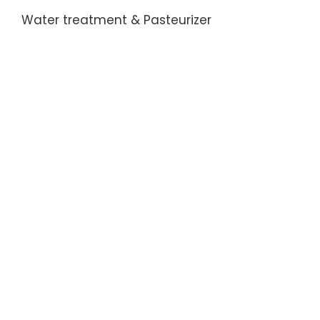
Water treatment & Pasteurizer