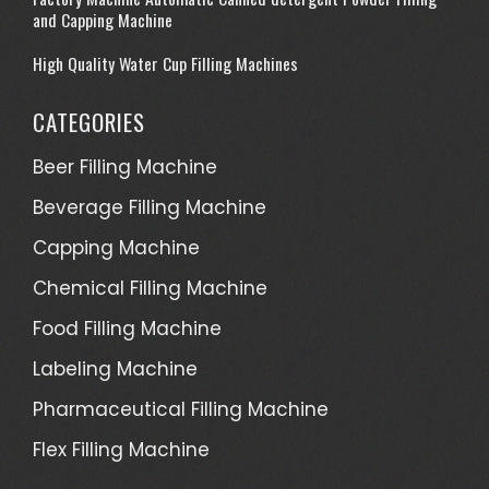
and Capping Machine
High Quality Water Cup Filling Machines
CATEGORIES
Beer Filling Machine
Beverage Filling Machine
Capping Machine
Chemical Filling Machine
Food Filling Machine
Labeling Machine
Pharmaceutical Filling Machine
Flex Filling Machine