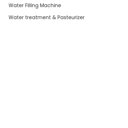
China
Water Filling Machine
Product
&
Water treatment & Pasteurizer
Manufac