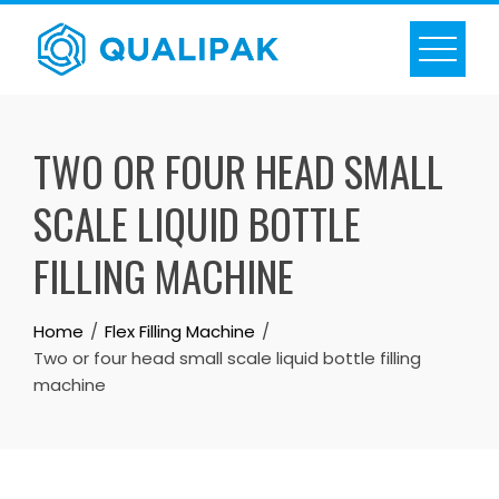
Skip
to
content
TWO OR FOUR HEAD SMALL
SCALE LIQUID BOTTLE
FILLING MACHINE
Home
Flex Filling Machine
Two or four head small scale liquid bottle filling
machine