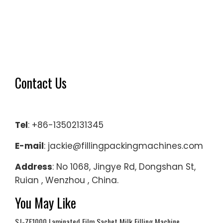
Contact Us
Tel
: +86-13502131345
E-mail
: jackie@fillingpackingmachines.com
Address
: No 1068, Jingye Rd, Dongshan St,
Ruian , Wenzhou , China.
You May Like
SJ-ZF1000 Laminated Film Sachet Milk Filling Machine