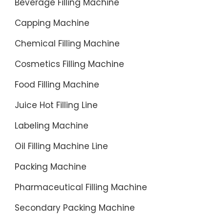
Beverage Filling Machine
Service-
Capping Machine
Directori
De
Chemical Filling Machine
Product
De
Cosmetics Filling Machine
China-
Food Filling Machine
Pga
Price-
Juice Hot Filling Line
Cheap
Labeling Machine
Utv
For
Oil Filling Machine Line
Sale-
Packing Machine
China
Product
Pharmaceutical Filling Machine
Director
Secondary Packing Machine
Hot