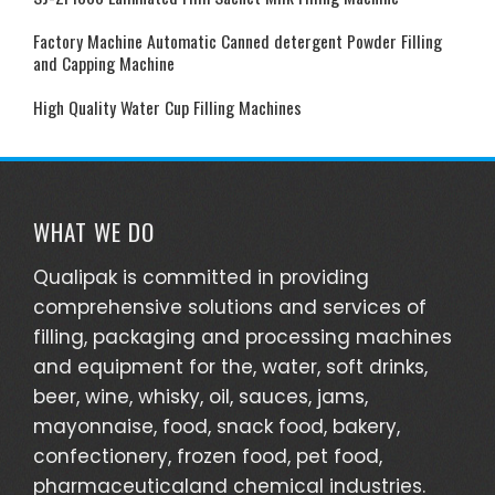
Factory Machine Automatic Canned detergent Powder Filling
and Capping Machine
High Quality Water Cup Filling Machines
WHAT WE DO
Qualipak is committed in providing
comprehensive solutions and services of
filling, packaging and processing machines
and equipment for the, water, soft drinks,
beer, wine, whisky, oil, sauces, jams,
mayonnaise, food, snack food, bakery,
confectionery, frozen food, pet food,
pharmaceuticaland chemical industries.