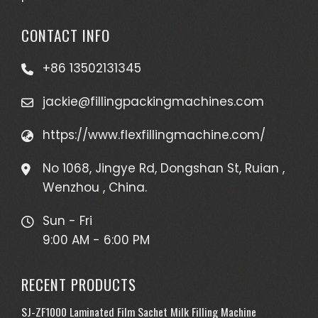
CONTACT INFO
+86 13502131345
jackie@fillingpackingmachines.com
https://www.flexfillingmachine.com/
No 1068, Jingye Rd, Dongshan St, Ruian ,
Wenzhou , China.
Sun - Fri
9:00 AM - 6:00 PM
RECENT PRODUCTS
SJ-ZF1000 Laminated Film Sachet Milk Filling Machine