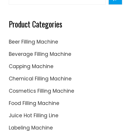
wide
variety
of e-
Product Categories
cig
liquid
Beer Filling Machine
filling
machin
Beverage Filling Machine
options
Capping Machine
are
availabl
Chemical Filling Machine
to
you,
Cosmetics Filling Machine
such
Food Filling Machine
as
free
Juice Hot Filling Line
samples
Labeling Machine