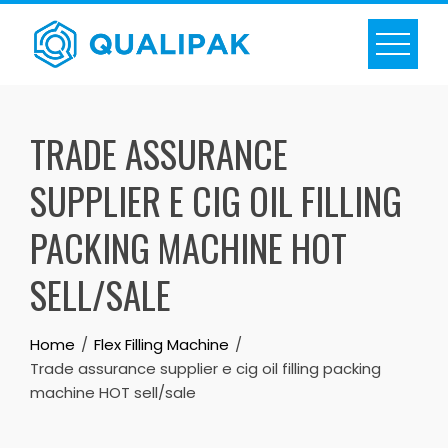
Skip
to
content
TRADE ASSURANCE
SUPPLIER E CIG OIL FILLING
PACKING MACHINE HOT
SELL/SALE
Home
Flex Filling Machine
Trade assurance supplier e cig oil filling packing
machine HOT sell/sale