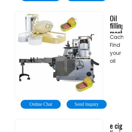
packagi
Seal
precisio
machin
Packagi
and
Oil
includin
Machine
hygiene.
filling
cappers
are
Tare:
machine,
and
used
the
Cached
Oil
labelers.
to fill
containe
Find
filler
powder,
is
- All
your
granule
industria
weighed
oil
and
manufac
for
filling
liquid
initial
machin
product
measur
easily
while
with
amongs
forming
PET
the
and
Online Chat
Send Inquiry
bottles
83
sealing
a
product
the
e cig
preset
from
bag.