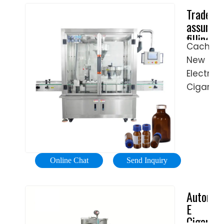
Trade
Did
assuran
You
filling
Check
Cached
machine
eBay?
New
packing
Find
machine
Electric
Oil
...
Cigarett
Filling
Making
On
E-
eBay.
liquid/E
Types:
Cigarett
Fashion,
Oil
Motors,
Online Chat
Send Inquiry
Filter
Electroni
/
Sports
Automat
Small
&
E
Bottle
Leisure,
Cigarett
Filler