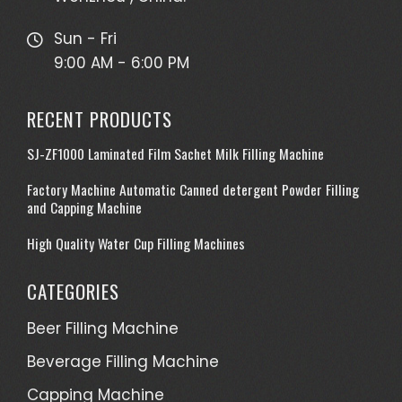
Sun - Fri
9:00 AM - 6:00 PM
RECENT PRODUCTS
SJ-ZF1000 Laminated Film Sachet Milk Filling Machine
Factory Machine Automatic Canned detergent Powder Filling
and Capping Machine
High Quality Water Cup Filling Machines
CATEGORIES
Beer Filling Machine
Beverage Filling Machine
Capping Machine