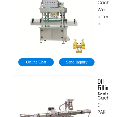
Health
Cached
Liquid
Making
&
We
Smoke
Machine
Beauty,
Oil
offer
For
Filling
Home
a
Small
Machine
&
range
full
E ...
Garden
of
automat
Home,
machine
e
Furniture
from
cigarett
& DIY
semi
10ml
Online Chat
Send Inquiry
Getting
automat
bottle
your
liquid
filling
Oil
Home
filling
machine
Filling
into
and
US
Equipme
Shape
pluggin
$200-
Cached
for
You’ll
and
1000
E-
Sale
Find
capping
/
| E-
PAK
Everythi
machin