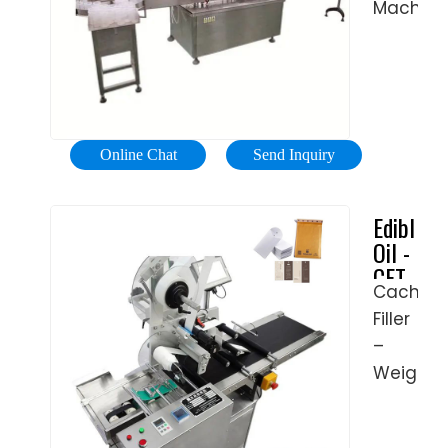
PAK
Trade
Machine
You
up to
Machine
Assuran
offers
Need
fully
CE
oil
Parts
automat
Approva
filling
For
high
E
equipme
Boiler
speed
Cigarett
that
on
lines,
Online Chat
Send Inquiry
Plastic
can
eBay
we
Bottle
handle
Free
have
Edible
Making
No.4
Shipping
the
Oil -
Machine
fuel
Available
machin
CFT
with
oil,
Buy
to
Cached
Group
High
vegetab
Parts
suit
Filler
Precision
oil,
for
your
–
SAE
boiler
budget
Weighte
oils,
on
and
E.
and
eBay.
requirem
Weighte
other