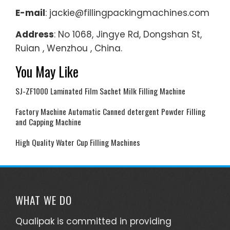
E-mail
: jackie@fillingpackingmachines.com
Address
: No 1068, Jingye Rd, Dongshan St,
Ruian , Wenzhou , China.
You May Like
SJ-ZF1000 Laminated Film Sachet Milk Filling Machine
Factory Machine Automatic Canned detergent Powder Filling
and Capping Machine
High Quality Water Cup Filling Machines
WHAT WE DO
Qualipak is committed in providing