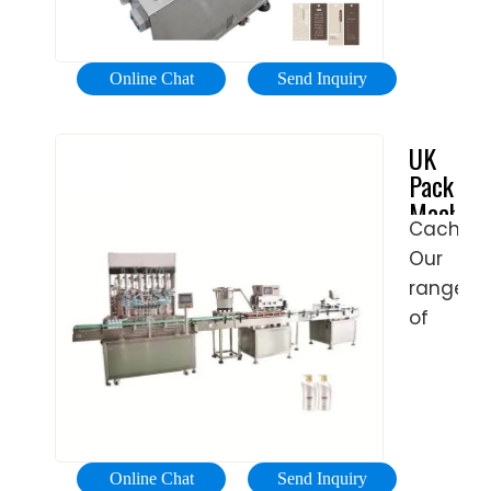
Money
Contact
rotary
types
Back
Us
weight
of oil
...
Send
filling
products
Online Chat
Send Inquiry
Inquiry.
machin
To
e cig
can
comple
UK
liquid
fill
your
Packagi
packing
edible
liquid
Machine
machine
oil
filling
Cached
|
and
machine
Our
Machine
formula
we
and
range
products
Packagi
also
of
in a
Solution
offer
Vertical
variety
other
and
of
types
Horizont
containe
of
Form-
with
liquid
Fill-
exceptio
Online Chat
Send Inquiry