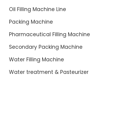
Oil Filling Machine Line
Packing Machine
Pharmaceutical Filling Machine
Secondary Packing Machine
Water Filling Machine
Water treatment & Pasteurizer