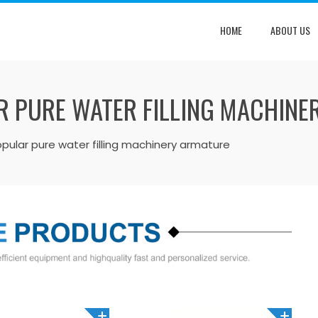
HOME
ABOUT US
R PURE WATER FILLING MACHINE
ular pure water filling machinery armature