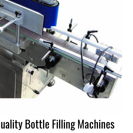
uality Bottle Filling Machines