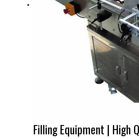
Filling Equipment | High Q