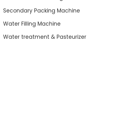
Secondary Packing Machine
Water Filling Machine
Water treatment & Pasteurizer