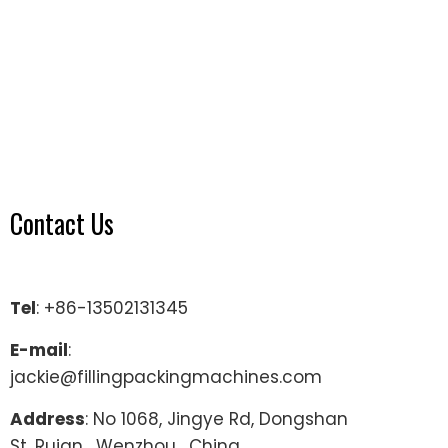
Contact Us
Tel
: +86-13502131345
E-mail
:
jackie@fillingpackingmachines.com
Address
: No 1068, Jingye Rd, Dongshan
St, Ruian , Wenzhou , China.