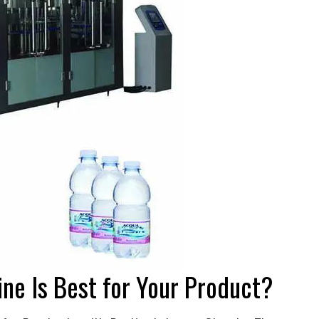
ine Is Best for Your Product?