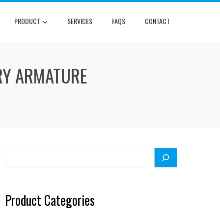
PRODUCT
SERVICES
FAQS
CONTACT
RY ARMATURE
Search
Product Categories