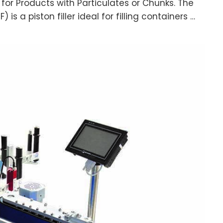
e for Products with Particulates or Chunks. The
) is a piston filler ideal for filling containers …