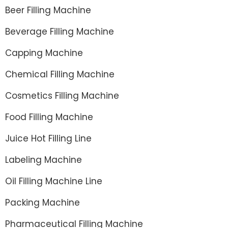
Beer Filling Machine
Beverage Filling Machine
Capping Machine
Chemical Filling Machine
Cosmetics Filling Machine
Food Filling Machine
Juice Hot Filling Line
Labeling Machine
Oil Filling Machine Line
Packing Machine
Pharmaceutical Filling Machine