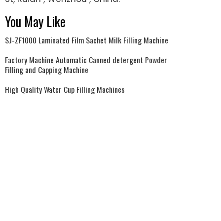
You May Like
SJ-ZF1000 Laminated Film Sachet Milk Filling Machine
Factory Machine Automatic Canned detergent Powder
Filling and Capping Machine
High Quality Water Cup Filling Machines