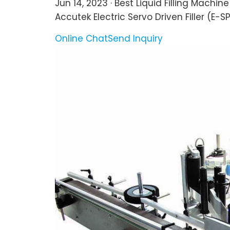
Jun 14, 2023 · Best Liquid Filling Machin
Accutek Electric Servo Driven Filler (E-SPF
Online Chat
Send Inquiry