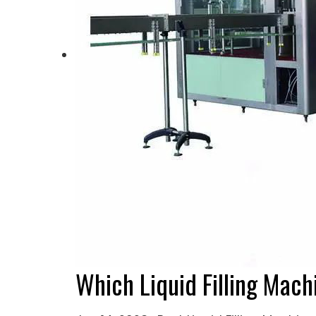
Which Liquid Filling Mach