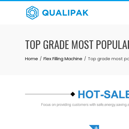
Skip
to
content
TOP GRADE MOST POPULA
Home
Flex Filling Machine
Top grade most pop