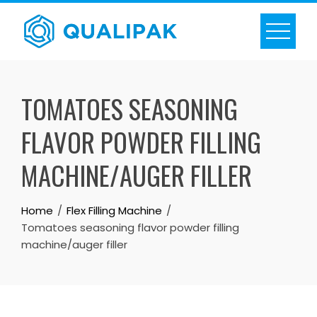
Skip
to
content
TOMATOES SEASONING
FLAVOR POWDER FILLING
MACHINE/AUGER FILLER
Home
Flex Filling Machine
Tomatoes seasoning flavor powder filling
machine/auger filler