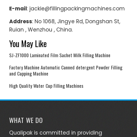
E-mail
: jackie@fillingpackingmachines.com
Address
: No 1068, Jingye Rd, Dongshan St,
Ruian , Wenzhou , China.
You May Like
SJ-ZF1000 Laminated Film Sachet Milk Filling Machine
Factory Machine Automatic Canned detergent Powder Filling
and Capping Machine
High Quality Water Cup Filling Machines
WHAT WE DO
Qualipak is committed in providing