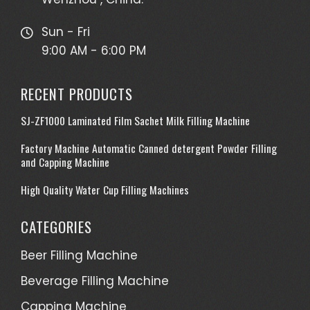
Sun - Fri
9:00 AM - 6:00 PM
RECENT PRODUCTS
SJ-ZF1000 Laminated Film Sachet Milk Filling Machine
Factory Machine Automatic Canned detergent Powder Filling
and Capping Machine
High Quality Water Cup Filling Machines
CATEGORIES
Beer Filling Machine
Beverage Filling Machine
Capping Machine