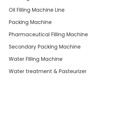
Oil Filling Machine Line
Packing Machine
Pharmaceutical Filling Machine
Secondary Packing Machine
Water Filling Machine
Water treatment & Pasteurizer