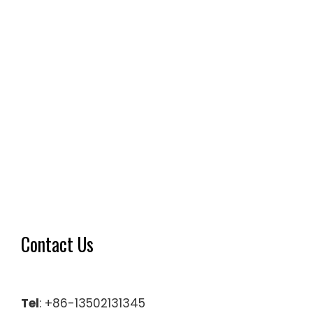
Contact Us
Tel
: +86-13502131345