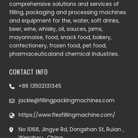
comprehensive solutions and services of
filling, packaging and processing machines
and equipment for the, water, soft drinks,
beer, wine, whisky, oil, sauces, jams,
mayonnaise, food, snack food, bakery,
confectionery, frozen food, pet food,
pharmaceuticaland chemical industries.
CONTACT INFO
+86 13502131345
jackie@fillingpackingmachines.com
https://www.flexfillingmachine.com/
No 1068, Jingye Rd, Dongshan St, Ruian ,
Wenzhou , China.