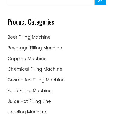
and
Packagi
Machine
Product Categories
Beer Filling Machine
Beverage Filling Machine
Capping Machine
Chemical Filling Machine
Cosmetics Filling Machine
Food Filling Machine
Juice Hot Filling Line
Labeling Machine