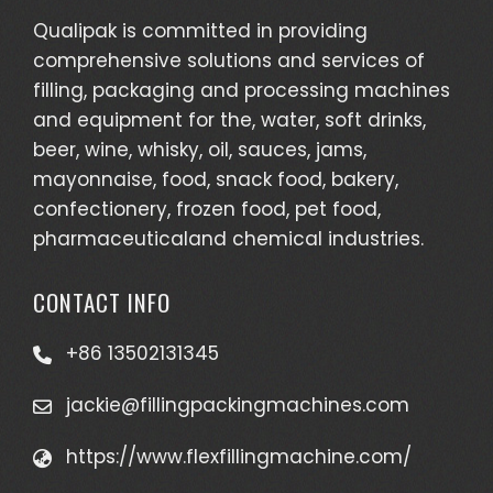
Qualipak is committed in providing
comprehensive solutions and services of
filling, packaging and processing machines
and equipment for the, water, soft drinks,
beer, wine, whisky, oil, sauces, jams,
mayonnaise, food, snack food, bakery,
confectionery, frozen food, pet food,
pharmaceuticaland chemical industries.
CONTACT INFO
+86 13502131345
jackie@fillingpackingmachines.com
https://www.flexfillingmachine.com/