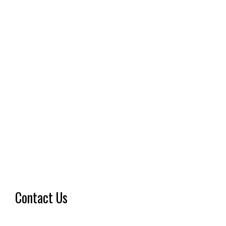
Contact Us