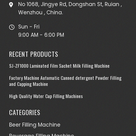
No 1068, Jingye Rd, Dongshan St, Ruian ,
Wenzhou , China.
Sun - Fri
9:00 AM - 6:00 PM
RECENT PRODUCTS
SJ-ZF1000 Laminated Film Sachet Milk Filling Machine
Factory Machine Automatic Canned detergent Powder Filling
and Capping Machine
High Quality Water Cup Filling Machines
CATEGORIES
Beer Filling Machine
Beverage Filling Machine