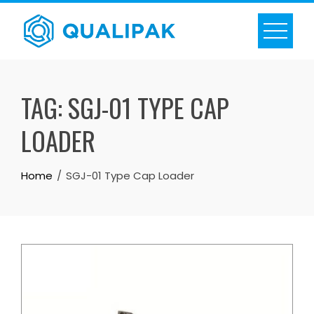
Skip
to
content
TAG:
SGJ-01 TYPE CAP
LOADER
Home
SGJ-01 Type Cap Loader