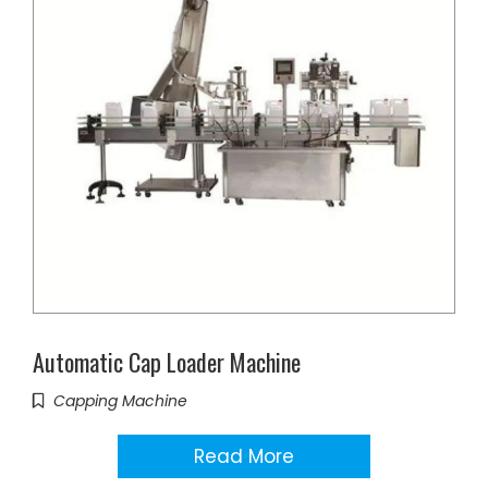
Automatic Cap Loader Machine
Capping Machine
Read More