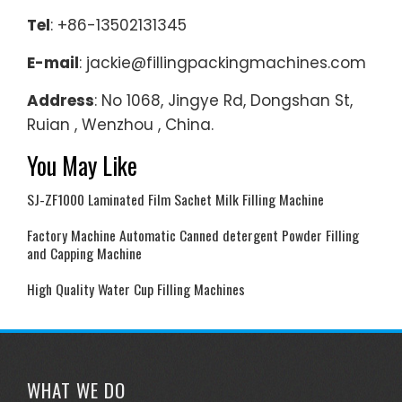
Tel
: +86-13502131345
E-mail
: jackie@fillingpackingmachines.com
Address
: No 1068, Jingye Rd, Dongshan St,
Ruian , Wenzhou , China.
You May Like
SJ-ZF1000 Laminated Film Sachet Milk Filling Machine
Factory Machine Automatic Canned detergent Powder Filling
and Capping Machine
High Quality Water Cup Filling Machines
WHAT WE DO