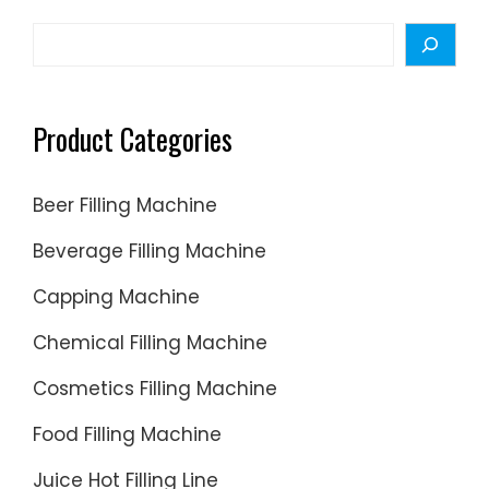
Search
Product Categories
Beer Filling Machine
Beverage Filling Machine
Capping Machine
Chemical Filling Machine
Cosmetics Filling Machine
Food Filling Machine
Juice Hot Filling Line