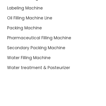
Labeling Machine
Oil Filling Machine Line
Packing Machine
Pharmaceutical Filling Machine
Secondary Packing Machine
Water Filling Machine
Water treatment & Pasteurizer