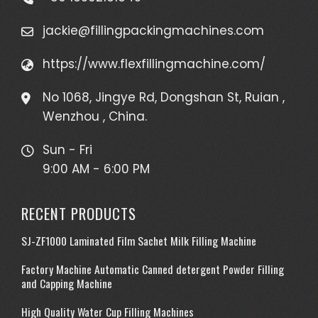
jackie@fillingpackingmachines.com
https://www.flexfillingmachine.com/
No 1068, Jingye Rd, Dongshan St, Ruian ,
Wenzhou , China.
Sun - Fri
9:00 AM - 6:00 PM
RECENT PRODUCTS
SJ-ZF1000 Laminated Film Sachet Milk Filling Machine
Factory Machine Automatic Canned detergent Powder Filling
and Capping Machine
High Quality Water Cup Filling Machines