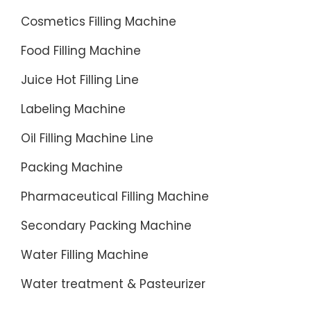
Cosmetics Filling Machine
Food Filling Machine
Juice Hot Filling Line
Labeling Machine
Oil Filling Machine Line
Packing Machine
Pharmaceutical Filling Machine
Secondary Packing Machine
Water Filling Machine
Water treatment & Pasteurizer