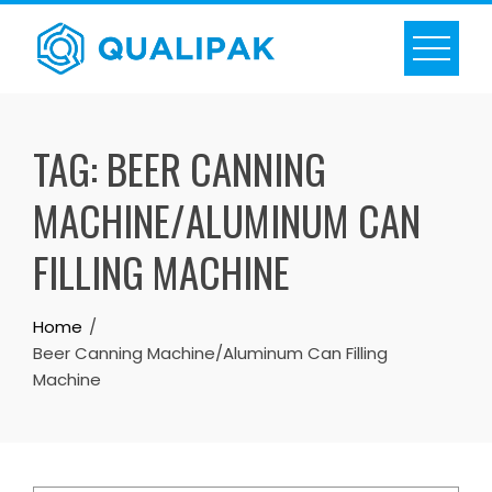
Skip
to
content
TAG:
BEER CANNING
MACHINE/ALUMINUM CAN
FILLING MACHINE
Home
Beer Canning Machine/Aluminum Can Filling
Machine