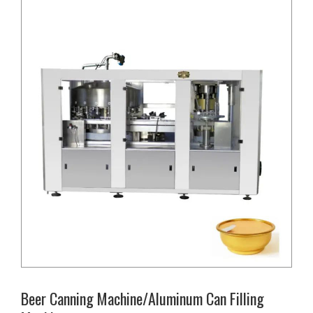
Beer Canning Machine/Aluminum Can Filling