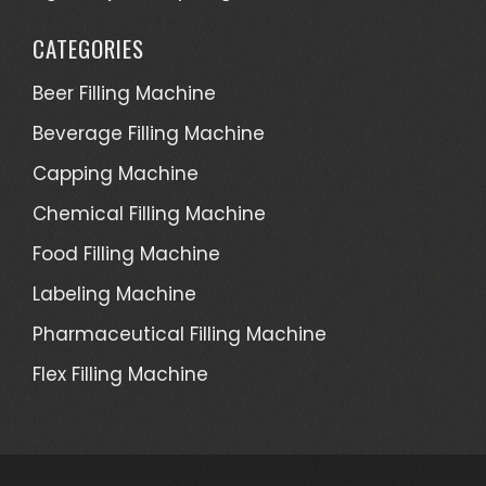
CATEGORIES
Beer Filling Machine
Beverage Filling Machine
Capping Machine
Chemical Filling Machine
Food Filling Machine
Labeling Machine
Pharmaceutical Filling Machine
Flex Filling Machine