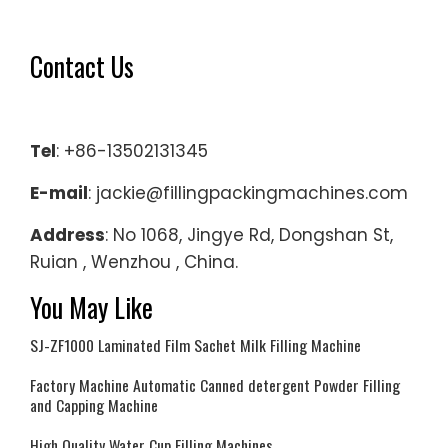
Contact Us
Tel
: +86-13502131345
E-mail
: jackie@fillingpackingmachines.com
Address
: No 1068, Jingye Rd, Dongshan St,
Ruian , Wenzhou , China.
You May Like
SJ-ZF1000 Laminated Film Sachet Milk Filling Machine
Factory Machine Automatic Canned detergent Powder Filling
and Capping Machine
High Quality Water Cup Filling Machines