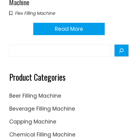
Machine
Flex Filling Machine
Read More
Search
Product Categories
Beer Filling Machine
Beverage Filling Machine
Capping Machine
Chemical Filling Machine