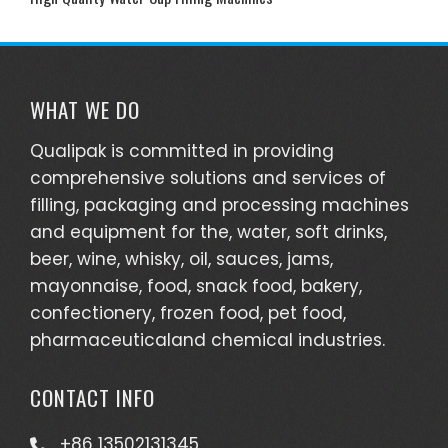
WHAT WE DO
Qualipak is committed in providing
comprehensive solutions and services of
filling, packaging and processing machines
and equipment for the, water, soft drinks,
beer, wine, whisky, oil, sauces, jams,
mayonnaise, food, snack food, bakery,
confectionery, frozen food, pet food,
pharmaceuticaland chemical industries.
CONTACT INFO
+86 13502131345