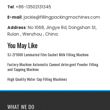
Tel
: +86-13502131345
E-mail
: jackie@fillingpackingmachines.com
Address
: No 1068, Jingye Rd, Dongshan St,
Ruian , Wenzhou , China.
You May Like
SJ-ZF1000 Laminated Film Sachet Milk Filling Machine
Factory Machine Automatic Canned detergent Powder Filling
and Capping Machine
High Quality Water Cup Filling Machines
WHAT WE DO