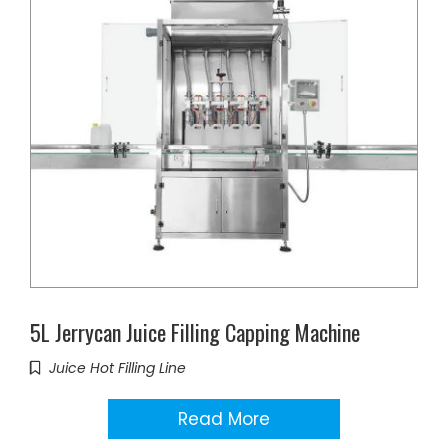
5L Jerrycan Juice Filling Capping Machine
Juice Hot Filling Line
Read More