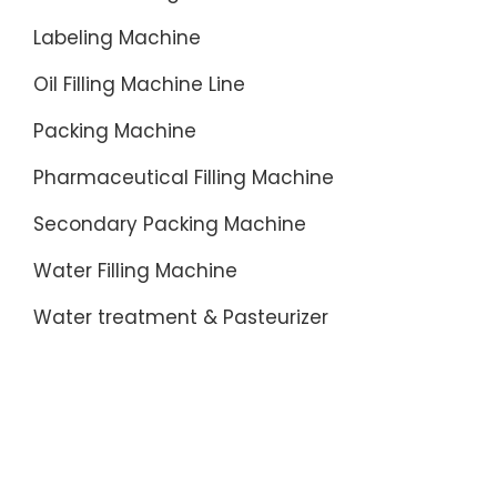
Labeling Machine
Oil Filling Machine Line
Packing Machine
Pharmaceutical Filling Machine
Secondary Packing Machine
Water Filling Machine
Water treatment & Pasteurizer