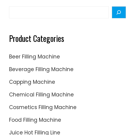
Search
Product Categories
Beer Filling Machine
Beverage Filling Machine
Capping Machine
Chemical Filling Machine
Cosmetics Filling Machine
Food Filling Machine
Juice Hot Filling Line