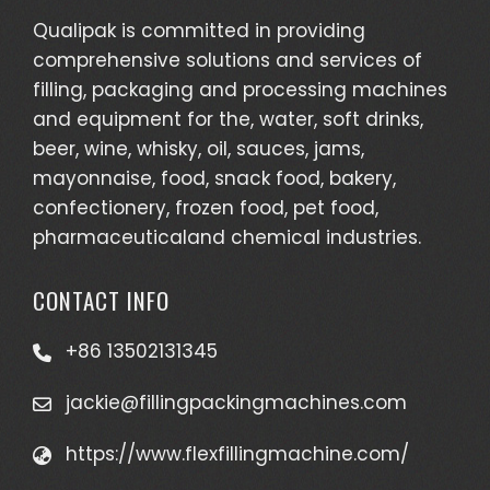
Qualipak is committed in providing
comprehensive solutions and services of
filling, packaging and processing machines
and equipment for the, water, soft drinks,
beer, wine, whisky, oil, sauces, jams,
mayonnaise, food, snack food, bakery,
confectionery, frozen food, pet food,
pharmaceuticaland chemical industries.
CONTACT INFO
+86 13502131345
jackie@fillingpackingmachines.com
https://www.flexfillingmachine.com/