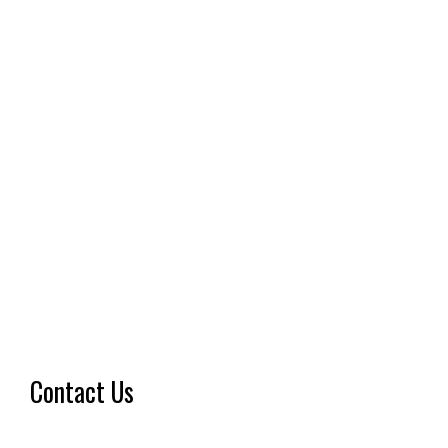
Contact Us