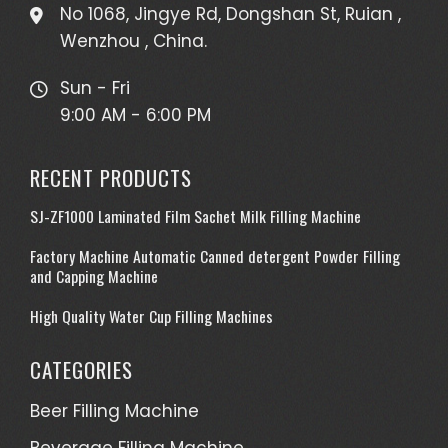
No 1068, Jingye Rd, Dongshan St, Ruian ,
Wenzhou , China.
Sun - Fri
9:00 AM - 6:00 PM
RECENT PRODUCTS
SJ-ZF1000 Laminated Film Sachet Milk Filling Machine
Factory Machine Automatic Canned detergent Powder Filling
and Capping Machine
High Quality Water Cup Filling Machines
CATEGORIES
Beer Filling Machine
Beverage Filling Machine