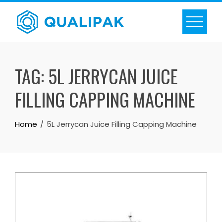
Skip
to
content
TAG:
5L JERRYCAN JUICE
FILLING CAPPING MACHINE
Home
5L Jerrycan Juice Filling Capping Machine