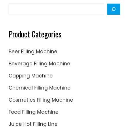
Search
Product Categories
Beer Filling Machine
Beverage Filling Machine
Capping Machine
Chemical Filling Machine
Cosmetics Filling Machine
Food Filling Machine
Juice Hot Filling Line