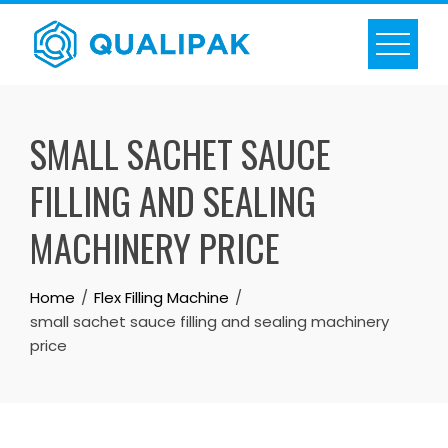
Skip
to
content
SMALL SACHET SAUCE
FILLING AND SEALING
MACHINERY PRICE
Home
Flex Filling Machine
small sachet sauce filling and sealing machinery
price