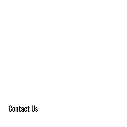
Contact Us