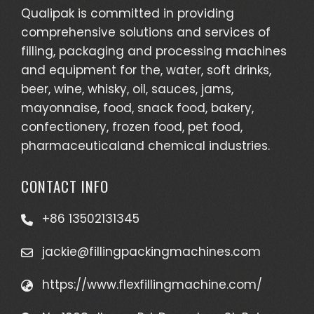
Qualipak is committed in providing
comprehensive solutions and services of
filling, packaging and processing machines
and equipment for the, water, soft drinks,
beer, wine, whisky, oil, sauces, jams,
mayonnaise, food, snack food, bakery,
confectionery, frozen food, pet food,
pharmaceuticaland chemical industries.
CONTACT INFO
+86 13502131345
jackie@fillingpackingmachines.com
https://www.flexfillingmachine.com/