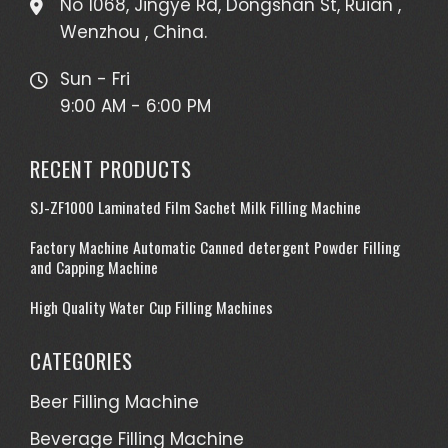
No 1068, Jingye Rd, Dongshan St, Ruian ,
Wenzhou , China.
Sun - Fri
9:00 AM - 6:00 PM
RECENT PRODUCTS
SJ-ZF1000 Laminated Film Sachet Milk Filling Machine
Factory Machine Automatic Canned detergent Powder Filling
and Capping Machine
High Quality Water Cup Filling Machines
CATEGORIES
Beer Filling Machine
Beverage Filling Machine