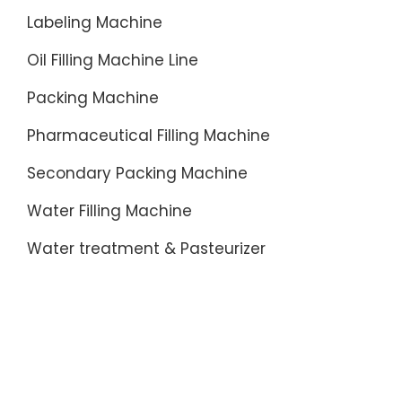
Labeling Machine
Oil Filling Machine Line
Packing Machine
Pharmaceutical Filling Machine
Secondary Packing Machine
Water Filling Machine
Water treatment & Pasteurizer