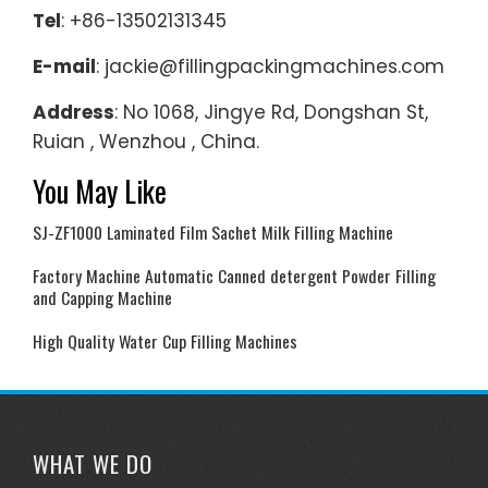
Tel
: +86-13502131345
E-mail
: jackie@fillingpackingmachines.com
Address
: No 1068, Jingye Rd, Dongshan St,
Ruian , Wenzhou , China.
You May Like
SJ-ZF1000 Laminated Film Sachet Milk Filling Machine
Factory Machine Automatic Canned detergent Powder Filling
and Capping Machine
High Quality Water Cup Filling Machines
WHAT WE DO