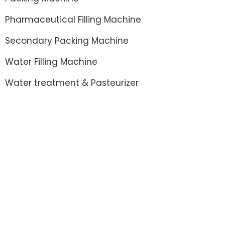
Pharmaceutical Filling Machine
Secondary Packing Machine
Water Filling Machine
Water treatment & Pasteurizer