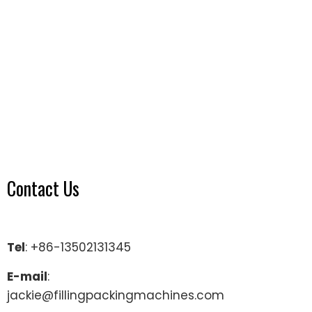
Contact Us
Tel
: +86-13502131345
E-mail
:
jackie@fillingpackingmachines.com