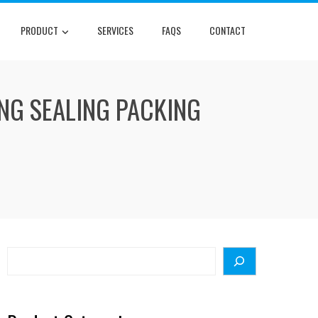
PRODUCT
SERVICES
FAQS
CONTACT
ING SEALING PACKING
Search