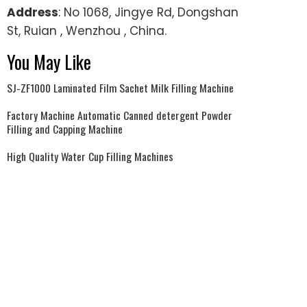
Address
: No 1068, Jingye Rd, Dongshan
St, Ruian , Wenzhou , China.
You May Like
SJ-ZF1000 Laminated Film Sachet Milk Filling Machine
Factory Machine Automatic Canned detergent Powder
Filling and Capping Machine
High Quality Water Cup Filling Machines