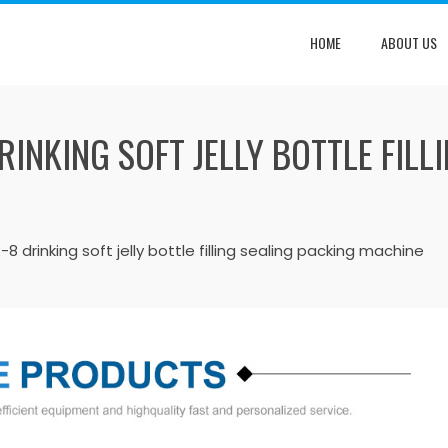
HOME
ABOUT US
INKING SOFT JELLY BOTTLE FILL
8 drinking soft jelly bottle filling sealing packing machine