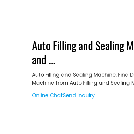
Auto Filling and Sealing M
and ...
Auto Filling and Sealing Machine, Find D
Machine from Auto Filling and Sealing
Online Chat
Send Inquiry