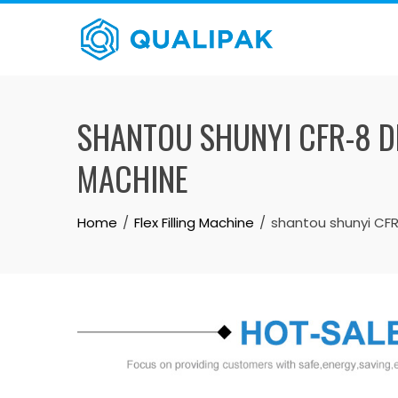
Skip
to
content
SHANTOU SHUNYI CFR-8 DR
MACHINE
Home
Flex Filling Machine
shantou shunyi CFR-