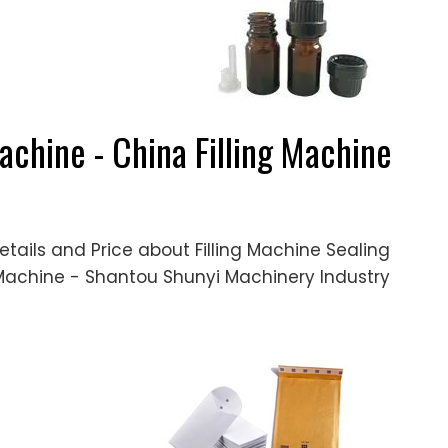
achine - China Filling Machine
etails and Price about Filling Machine Sealing
 Machine - Shantou Shunyi Machinery Industry