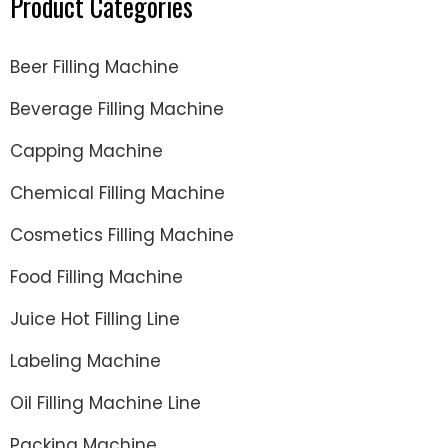
Product Categories
Beer Filling Machine
Beverage Filling Machine
Capping Machine
Chemical Filling Machine
Cosmetics Filling Machine
Food Filling Machine
Juice Hot Filling Line
Labeling Machine
Oil Filling Machine Line
Packing Machine