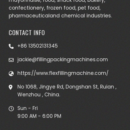
confectionery, frozen food, pet food,
pharmaceuticaland chemical industries.
CONTACT INFO
+86 13502131345
jackie@fillingpackingmachines.com
https://www.flexfillingmachine.com/
No 1068, Jingye Rd, Dongshan St, Ruian ,
Wenzhou , China.
Sun - Fri
9:00 AM - 6:00 PM