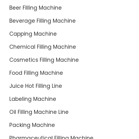
Beer Filling Machine
Beverage Filling Machine
Capping Machine
Chemical Filling Machine
Cosmetics Filling Machine
Food Filling Machine
Juice Hot Filling Line
Labeling Machine
Oil Filling Machine Line
Packing Machine
Pharmaceutical Filling Machine