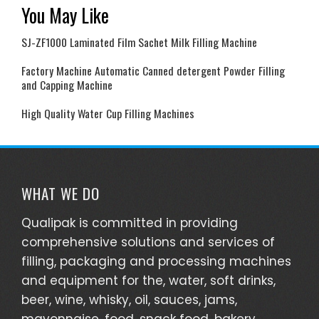
You May Like
SJ-ZF1000 Laminated Film Sachet Milk Filling Machine
Factory Machine Automatic Canned detergent Powder Filling
and Capping Machine
High Quality Water Cup Filling Machines
WHAT WE DO
Qualipak is committed in providing
comprehensive solutions and services of
filling, packaging and processing machines
and equipment for the, water, soft drinks,
beer, wine, whisky, oil, sauces, jams,
mayonnaise, food, snack food, bakery,