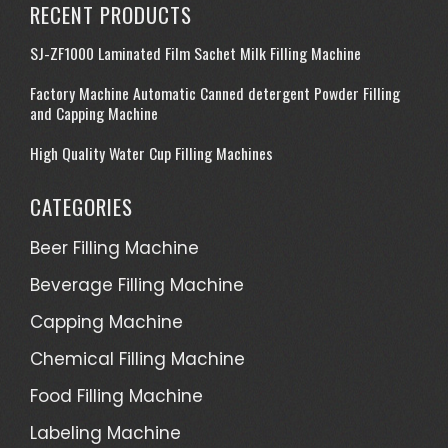
RECENT PRODUCTS
SJ-ZF1000 Laminated Film Sachet Milk Filling Machine
Factory Machine Automatic Canned detergent Powder Filling
and Capping Machine
High Quality Water Cup Filling Machines
CATEGORIES
Beer Filling Machine
Beverage Filling Machine
Capping Machine
Chemical Filling Machine
Food Filling Machine
Labeling Machine