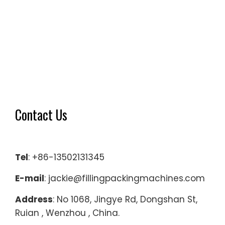
Contact Us
Tel
: +86-13502131345
E-mail
: jackie@fillingpackingmachines.com
Address
: No 1068, Jingye Rd, Dongshan St,
Ruian , Wenzhou , China.