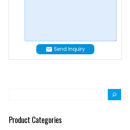
order:
1 set.
Send Inquiry
Search
Product Categories