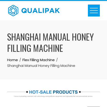
Skip
to
content
SHANGHAI MANUAL HONEY
FILLING MACHINE
Home
Flex Filling Machine
Shanghai Manual Honey Filling Machine