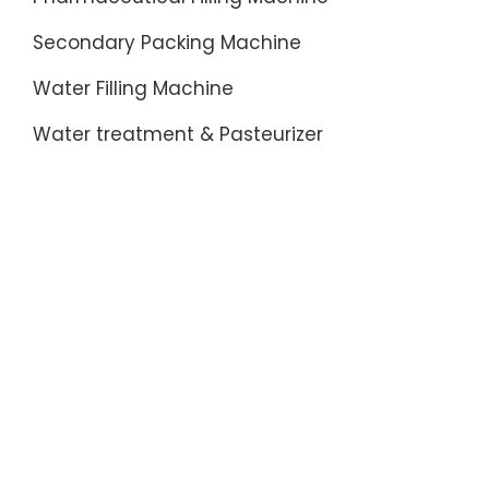
Secondary Packing Machine
Water Filling Machine
Water treatment & Pasteurizer