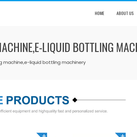
HOME
ABOUT US
MACHINE,E-LIQUID BOTTLING MAC
ng machine,e-liquid bottling machinery