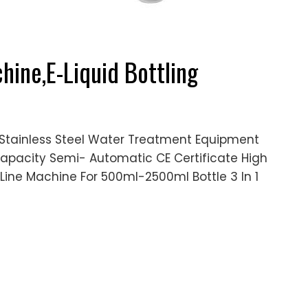
hine,E-Liquid Bottling
Stainless Steel Water Treatment Equipment
h Capacity Semi- Automatic CE Certificate High
ine Machine For 500ml-2500ml Bottle 3 In 1