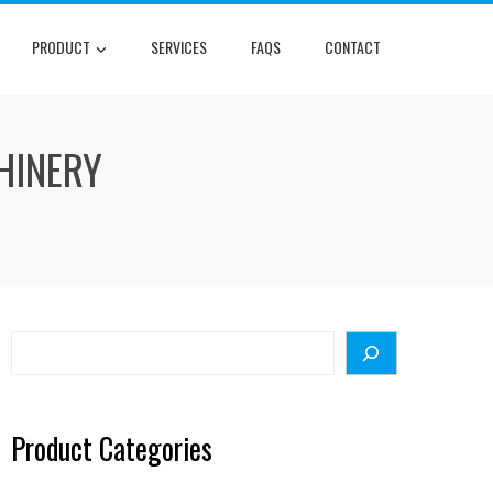
PRODUCT
SERVICES
FAQS
CONTACT
HINERY
Search
Product Categories