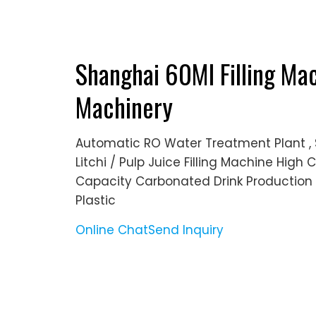
Shanghai 60Ml Filling Mac
Machinery
Automatic RO Water Treatment Plant , 
Litchi / Pulp Juice Filling Machine Hig
Capacity Carbonated Drink Production L
Plastic
Online Chat
Send Inquiry