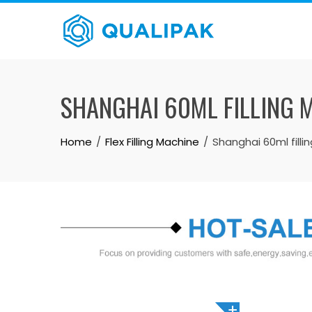
Skip
to
content
SHANGHAI 60ML FILLING 
Home
Flex Filling Machine
Shanghai 60ml filli