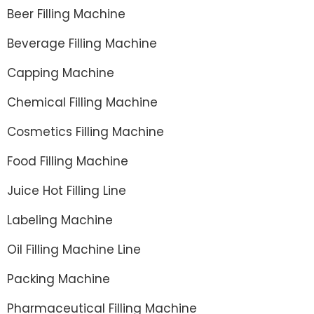
Beer Filling Machine
Beverage Filling Machine
Capping Machine
Chemical Filling Machine
Cosmetics Filling Machine
Food Filling Machine
Juice Hot Filling Line
Labeling Machine
Oil Filling Machine Line
Packing Machine
Pharmaceutical Filling Machine