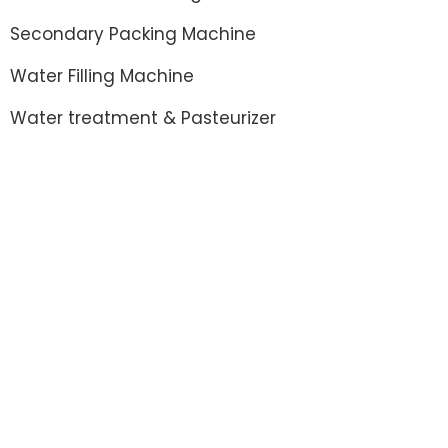
Secondary Packing Machine
Water Filling Machine
Water treatment & Pasteurizer