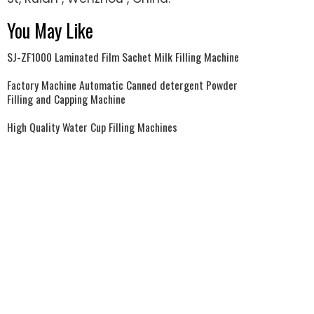
You May Like
SJ-ZF1000 Laminated Film Sachet Milk Filling Machine
Factory Machine Automatic Canned detergent Powder
Filling and Capping Machine
High Quality Water Cup Filling Machines