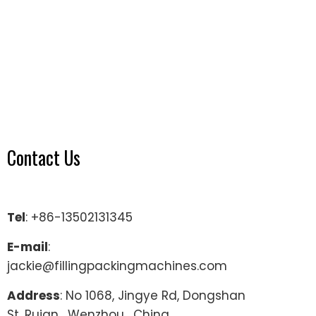
Contact Us
Tel
: +86-13502131345
E-mail
:
jackie@fillingpackingmachines.com
Address
: No 1068, Jingye Rd, Dongshan
St, Ruian , Wenzhou , China.