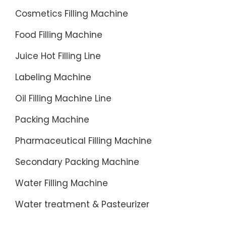
Cosmetics Filling Machine
Food Filling Machine
Juice Hot Filling Line
Labeling Machine
Oil Filling Machine Line
Packing Machine
Pharmaceutical Filling Machine
Secondary Packing Machine
Water Filling Machine
Water treatment & Pasteurizer