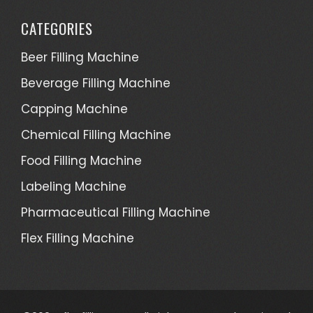
CATEGORIES
Beer Filling Machine
Beverage Filling Machine
Capping Machine
Chemical Filling Machine
Food Filling Machine
Labeling Machine
Pharmaceutical Filling Machine
Flex Filling Machine