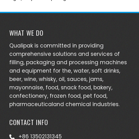
WHAT WE DO
Qualipak is committed in providing
comprehensive solutions and services of
filling, packaging and processing machines
and equipment for the, water, soft drinks,
beer, wine, whisky, oil, sauces, jams,
mayonnaise, food, snack food, bakery,
confectionery, frozen food, pet food,
pharmaceuticaland chemical industries.
CONTACT INFO
+86 13502131345