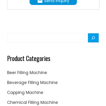
Send Inquiry
compres
Head
means
liquid
differen
will
fill
be
size
sucked
can
into
Search
be
vacuum
set
generat
easily
through
Product Categories
within
...
minimu
of
Beer Filling Machine
time.
Beverage Filling Machine
Capping Machine
Chemical Filling Machine