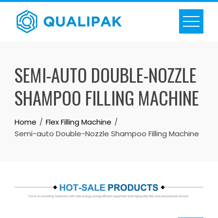
Skip
to
content
SEMI-AUTO DOUBLE-NOZZLE
SHAMPOO FILLING MACHINE
Home
Flex Filling Machine
Semi-auto Double-Nozzle Shampoo Filling Machine