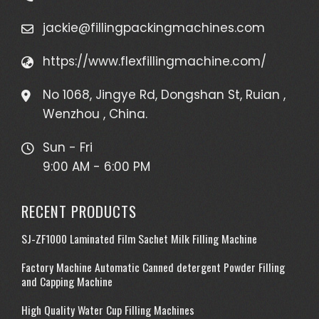
jackie@fillingpackingmachines.com
https://www.flexfillingmachine.com/
No 1068, Jingye Rd, Dongshan St, Ruian ,
Wenzhou , China.
Sun - Fri
9:00 AM - 6:00 PM
RECENT PRODUCTS
SJ-ZF1000 Laminated Film Sachet Milk Filling Machine
Factory Machine Automatic Canned detergent Powder Filling
and Capping Machine
High Quality Water Cup Filling Machines