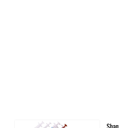
Shampo