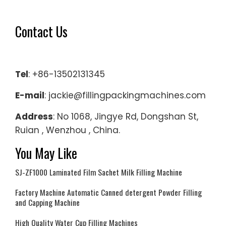
Contact Us
Tel
: +86-13502131345
E-mail
: jackie@fillingpackingmachines.com
Address
: No 1068, Jingye Rd, Dongshan St,
Ruian , Wenzhou , China.
You May Like
SJ-ZF1000 Laminated Film Sachet Milk Filling Machine
Factory Machine Automatic Canned detergent Powder Filling
and Capping Machine
High Quality Water Cup Filling Machines