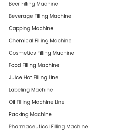
Beer Filling Machine
Sports
&
Beverage Filling Machine
Leisure,
Capping Machine
Health
&
Chemical Filling Machine
Beauty,
Home
Cosmetics Filling Machine
&
Food Filling Machine
Garden
Hurrican
Juice Hot Filling Line
Lamp
Labeling Machine
Glass
Globe
Oil Filling Machine Line
on
Packing Machine
eBay-
Fantasti
Pharmaceutical Filling Machine