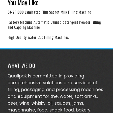
You May Like
SJ-ZF1000 Laminated Film Sachet Milk Filling Machine
Factory Machine Automatic Canned detergent Powder Filling
and Capping Machine
High Quality Water Cup Filling Machines
WHAT WE DO
Qualipak is committed in providing
comprehensive solutions and services of
filling, packaging and processing machines
and equipment for the, water, soft drinks,
beer, wine, whisky, oil, sauces, jams,
mayonnaise, food, snack food, bakery,