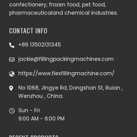
confectionery, frozen food, pet food,
pharmaceuticaland chemical industries.
CONTACT INFO
+86 13502131345
jackie@fillingpackingmachines.com
https://www.flexfillingmachine.com/
No 1068, Jingye Rd, Dongshan St, Ruian ,
Wenzhou , China.
Sun - Fri
9:00 AM - 6:00 PM