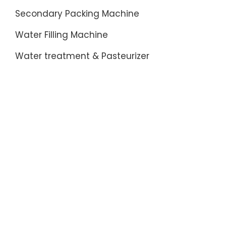
Prices
Secondary Packing Machine
On
230vac
Water Filling Machine
Relais-
Flowers
Water treatment & Pasteurizer
Decorat
on
eBay-
Bench
Com
on
eBay-
Fantasti
Prices
On
14
Inch