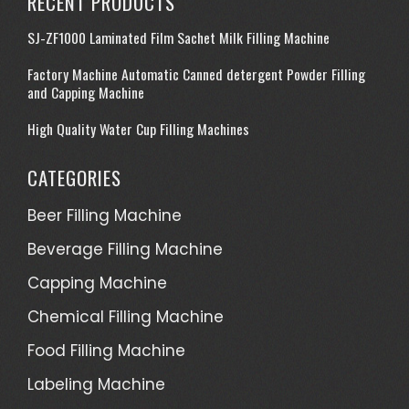
RECENT PRODUCTS
SJ-ZF1000 Laminated Film Sachet Milk Filling Machine
Factory Machine Automatic Canned detergent Powder Filling
and Capping Machine
High Quality Water Cup Filling Machines
CATEGORIES
Beer Filling Machine
Beverage Filling Machine
Capping Machine
Chemical Filling Machine
Food Filling Machine
Labeling Machine