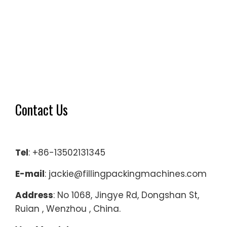
Wide
-
Fantasti
Prices
On
Bench
Com-
Fantasti
Contact Us
Prices
On
24v
Tel
: +86-13502131345
Power
Ac
E-mail
: jackie@fillingpackingmachines.com
-230vac
Address
: No 1068, Jingye Rd, Dongshan St,
Relais
Ruian , Wenzhou , China.
on
eBay