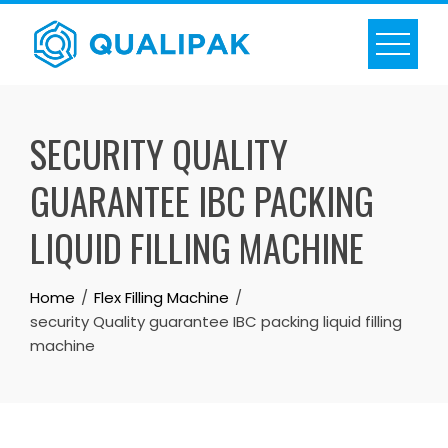
Skip
to
content
SECURITY QUALITY
GUARANTEE IBC PACKING
LIQUID FILLING MACHINE
Home
Flex Filling Machine
security Quality guarantee IBC packing liquid filling
machine