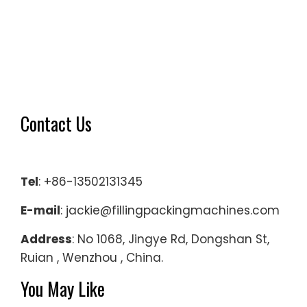
Contact Us
Tel
: +86-13502131345
E-mail
: jackie@fillingpackingmachines.com
Address
: No 1068, Jingye Rd, Dongshan St,
Ruian , Wenzhou , China.
You May Like