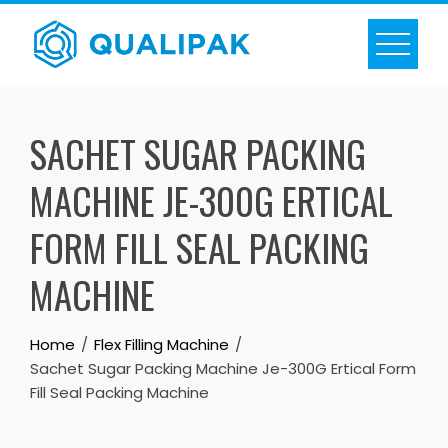
Skip
to
content
SACHET SUGAR PACKING
MACHINE JE-300G ERTICAL
FORM FILL SEAL PACKING
MACHINE
Home
Flex Filling Machine
Sachet Sugar Packing Machine Je-300G Ertical Form
Fill Seal Packing Machine