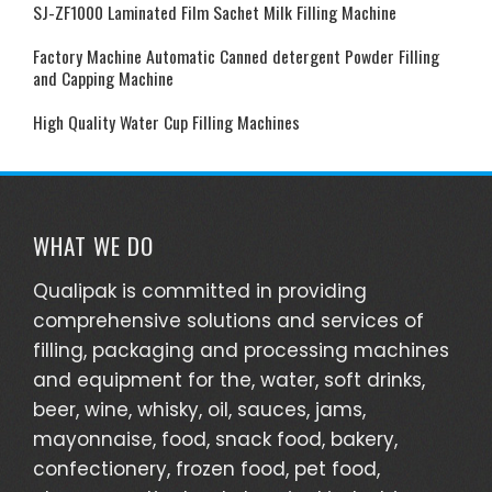
SJ-ZF1000 Laminated Film Sachet Milk Filling Machine
Factory Machine Automatic Canned detergent Powder Filling
and Capping Machine
High Quality Water Cup Filling Machines
WHAT WE DO
Qualipak is committed in providing
comprehensive solutions and services of
filling, packaging and processing machines
and equipment for the, water, soft drinks,
beer, wine, whisky, oil, sauces, jams,
mayonnaise, food, snack food, bakery,
confectionery, frozen food, pet food,