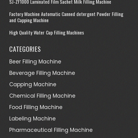
SJ-ZF1000 Laminated Film Sachet Milk Filling Machine
Factory Machine Automatic Canned detergent Powder Filling
and Capping Machine
High Quality Water Cup Filling Machines
CATEGORIES
Beer Filling Machine
Beverage Filling Machine
Capping Machine
Chemical Filling Machine
Food Filling Machine
Labeling Machine
Pharmaceutical Filling Machine