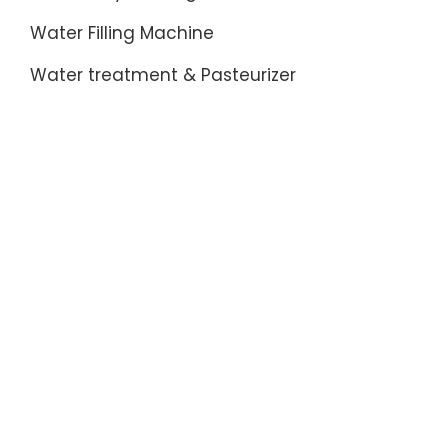
Water Filling Machine
Water treatment & Pasteurizer