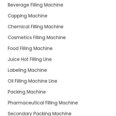
packing
Beverage Filling Machine
machin
Capping Machine
offer
somethi
Chemical Filling Machine
complet
different
Cosmetics Filling Machine
Food Filling Machine
Juice Hot Filling Line
Labeling Machine
Oil Filling Machine Line
Packing Machine
Pharmaceutical Filling Machine
Secondary Packing Machine