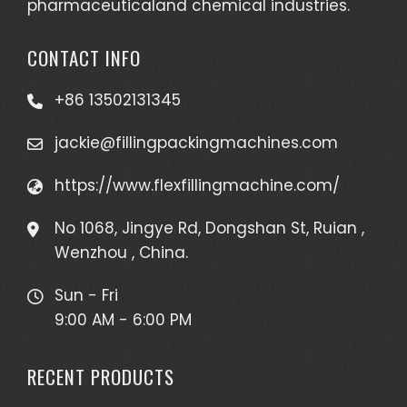
pharmaceuticaland chemical industries.
CONTACT INFO
+86 13502131345
jackie@fillingpackingmachines.com
https://www.flexfillingmachine.com/
No 1068, Jingye Rd, Dongshan St, Ruian ,
Wenzhou , China.
Sun - Fri
9:00 AM - 6:00 PM
RECENT PRODUCTS