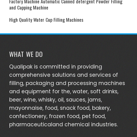
Factory Machine Automatic Canned detergent Powder Filling
and Capping Machine
High Quality Water Cup Filling Machines
WHAT WE DO
Qualipak is committed in providing
comprehensive solutions and services of
filling, packaging and processing machines
and equipment for the, water, soft drinks,
beer, wine, whisky, oil, sauces, jams,
mayonnaise, food, snack food, bakery,
confectionery, frozen food, pet food,
pharmaceuticaland chemical industries.