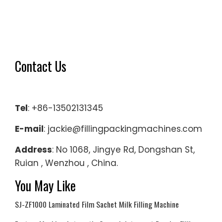
Contact Us
Tel
: +86-13502131345
E-mail
: jackie@fillingpackingmachines.com
Address
: No 1068, Jingye Rd, Dongshan St,
Ruian , Wenzhou , China.
You May Like
SJ-ZF1000 Laminated Film Sachet Milk Filling Machine