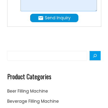
the
filling
line,
Send Inquiry
making
it
very
efficient
and
cost
Search
effectiv
in
areas
Product Categories
with
low
Beer Filling Machine
labor
…
Beverage Filling Machine