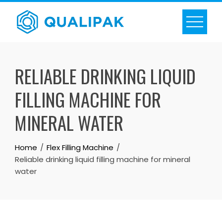
Skip
to
content
RELIABLE DRINKING LIQUID
FILLING MACHINE FOR
MINERAL WATER
Home
Flex Filling Machine
Reliable drinking liquid filling machine for mineral
water