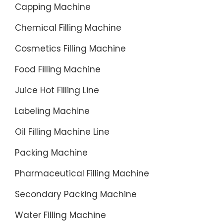
Capping Machine
Chemical Filling Machine
Cosmetics Filling Machine
Food Filling Machine
Juice Hot Filling Line
Labeling Machine
Oil Filling Machine Line
Packing Machine
Pharmaceutical Filling Machine
Secondary Packing Machine
Water Filling Machine