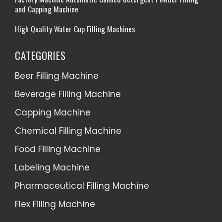
and Capping Machine
High Quality Water Cup Filling Machines
CATEGORIES
Beer Filling Machine
Beverage Filling Machine
Capping Machine
Chemical Filling Machine
Food Filling Machine
Labeling Machine
Pharmaceutical Filling Machine
Flex Filling Machine