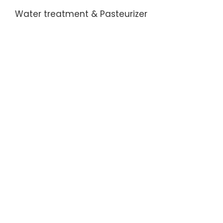
Water treatment & Pasteurizer