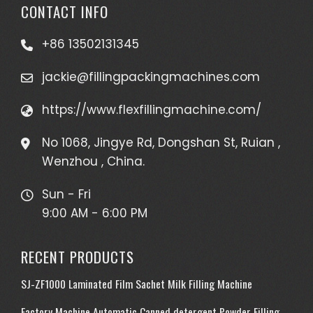
CONTACT INFO
+86 13502131345
jackie@fillingpackingmachines.com
https://www.flexfillingmachine.com/
No 1068, Jingye Rd, Dongshan St, Ruian ,
Wenzhou , China.
Sun - Fri
9:00 AM - 6:00 PM
RECENT PRODUCTS
SJ-ZF1000 Laminated Film Sachet Milk Filling Machine
Factory Machine Automatic Canned detergent Powder Filling