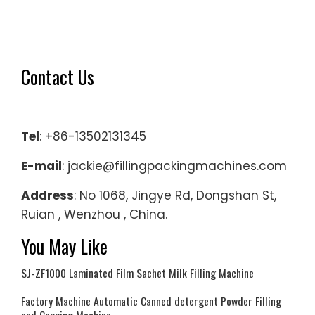
Contact Us
Tel
: +86-13502131345
E-mail
: jackie@fillingpackingmachines.com
Address
: No 1068, Jingye Rd, Dongshan St,
Ruian , Wenzhou , China.
You May Like
SJ-ZF1000 Laminated Film Sachet Milk Filling Machine
Factory Machine Automatic Canned detergent Powder Filling
and Capping Machine