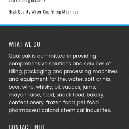
High Quality Water Cup Filling Machines
WHAT WE DO
Qualipak is committed in providing
comprehensive solutions and services of
filling, packaging and processing machines
and equipment for the, water, soft drinks,
beer, wine, whisky, oil, sauces, jams,
mayonnaise, food, snack food, bakery,
confectionery, frozen food, pet food,
pharmaceuticaland chemical industries.
CONTACT INFO