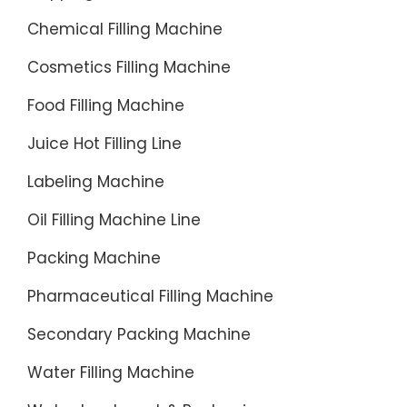
option
Chemical Filling Machine
for a
water
Cosmetics Filling Machine
bottle
Food Filling Machine
filling
line.
Juice Hot Filling Line
Labeling Machine
Oil Filling Machine Line
Packing Machine
Pharmaceutical Filling Machine
Secondary Packing Machine
Water Filling Machine