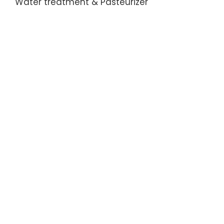
Water treatment & Pasteurizer