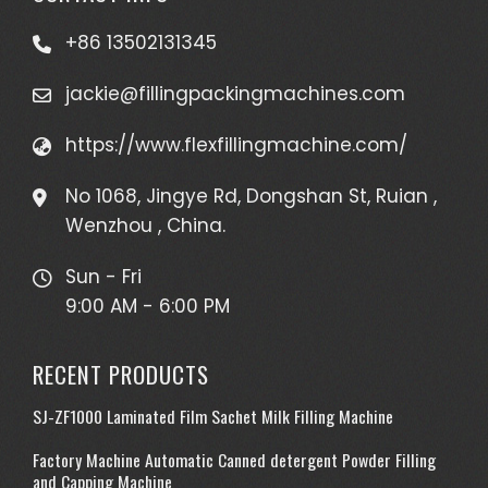
+86 13502131345
jackie@fillingpackingmachines.com
https://www.flexfillingmachine.com/
No 1068, Jingye Rd, Dongshan St, Ruian ,
Wenzhou , China.
Sun - Fri
9:00 AM - 6:00 PM
RECENT PRODUCTS
SJ-ZF1000 Laminated Film Sachet Milk Filling Machine
Factory Machine Automatic Canned detergent Powder Filling
and Capping Machine