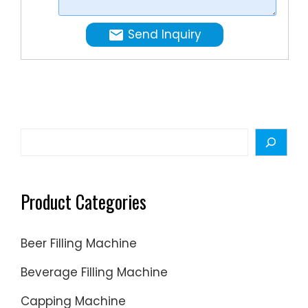
product
PAK
capacit
Machine
Send Inquiry
...
Vacuum
Overflo
Filler
is
used
for
Search
low-
viscosity
liquids
Product Categories
in
small
Beer Filling Machine
containe
making
Beverage Filling Machine
it a
Capping Machine
great