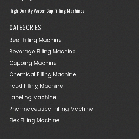
High Quality Water Cup Filling Machines
CATEGORIES
Beer Filling Machine
Beverage Filling Machine
Capping Machine
Chemical Filling Machine
Food Filling Machine
Labeling Machine
Pharmaceutical Filling Machine
Flex Filling Machine