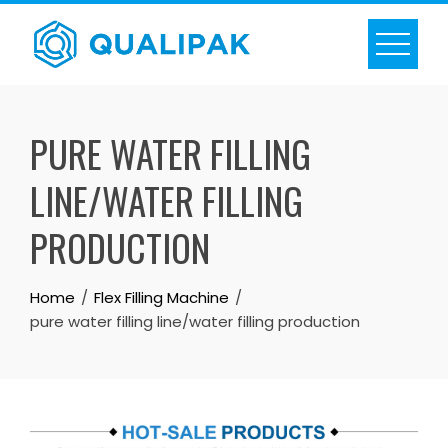
Skip
to
content
PURE WATER FILLING
LINE/WATER FILLING
PRODUCTION
Home
Flex Filling Machine
pure water filling line/water filling production