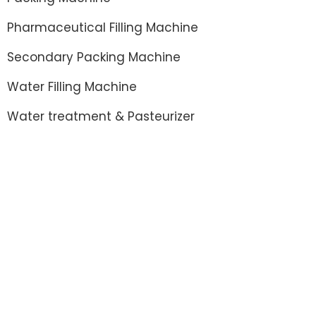
Pharmaceutical Filling Machine
Secondary Packing Machine
Water Filling Machine
Water treatment & Pasteurizer