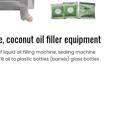
e, coconut oil filler equipment
 liquid oil filling machine, sealing machine
l oil to plastic bottles (barrels) glass bottles