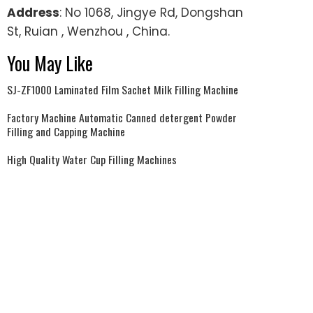
Address
: No 1068, Jingye Rd, Dongshan
St, Ruian , Wenzhou , China.
You May Like
SJ-ZF1000 Laminated Film Sachet Milk Filling Machine
Factory Machine Automatic Canned detergent Powder
Filling and Capping Machine
High Quality Water Cup Filling Machines