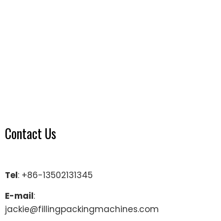
Contact Us
Tel
: +86-13502131345
E-mail
:
jackie@fillingpackingmachines.com