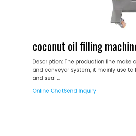
coconut oil filling machin
Description: The production line make of
and conveyor system, it mainly use to fil
and seal …
Online Chat
Send Inquiry