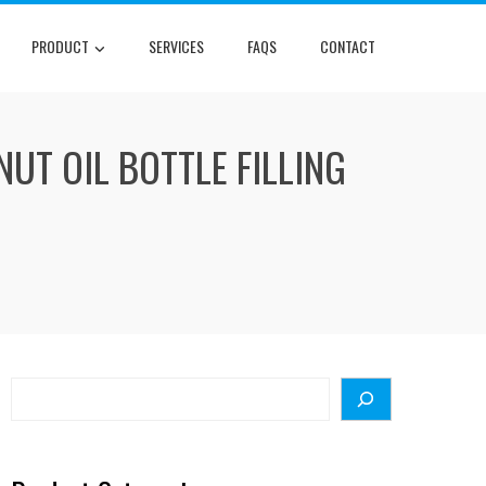
PRODUCT
SERVICES
FAQS
CONTACT
UT OIL BOTTLE FILLING
Search