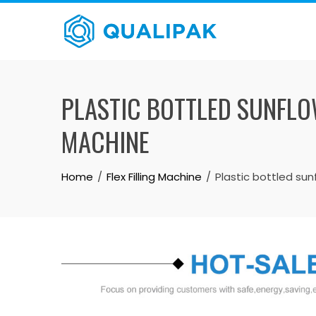
Skip
to
content
PLASTIC BOTTLED SUNFLOW
MACHINE
Home
Flex Filling Machine
Plastic bottled sunf