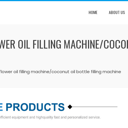
HOME
ABOUT US
ER OIL FILLING MACHINE/COCON
lower oil filling machine/coconut oil bottle filling machine