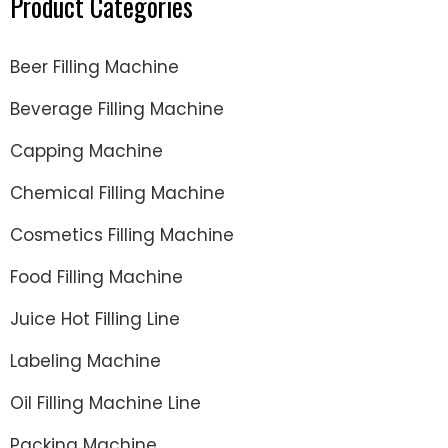
Product Categories
Beer Filling Machine
Beverage Filling Machine
Capping Machine
Chemical Filling Machine
Cosmetics Filling Machine
Food Filling Machine
Juice Hot Filling Line
Labeling Machine
Oil Filling Machine Line
Packing Machine