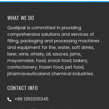
WHAT WE DO
Qualipak is committed in providing
comprehensive solutions and services of
filling, packaging and processing machines
and equipment for the, water, soft drinks,
beer, wine, whisky, oil, sauces, jams,
mayonnaise, food, snack food, bakery,
confectionery, frozen food, pet food,
pharmaceuticaland chemical industries.
CONTACT INFO
+86 13502131345