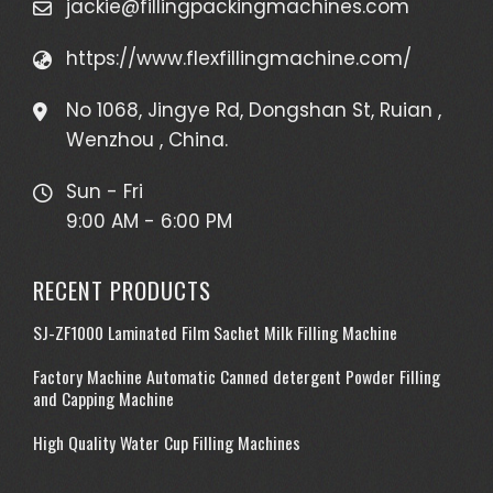
jackie@fillingpackingmachines.com
https://www.flexfillingmachine.com/
No 1068, Jingye Rd, Dongshan St, Ruian ,
Wenzhou , China.
Sun - Fri
9:00 AM - 6:00 PM
RECENT PRODUCTS
SJ-ZF1000 Laminated Film Sachet Milk Filling Machine
Factory Machine Automatic Canned detergent Powder Filling
and Capping Machine
High Quality Water Cup Filling Machines