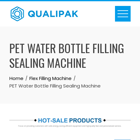
Skip
to
content
PET WATER BOTTLE FILLING
SEALING MACHINE
Home
Flex Filling Machine
PET Water Bottle Filling Sealing Machine