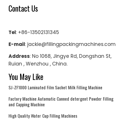
Contact Us
Tel
: +86-13502131345
E-mail
: jackie@fillingpackingmachines.com
Address
: No 1068, Jingye Rd, Dongshan St,
Ruian , Wenzhou , China.
You May Like
SJ-ZF1000 Laminated Film Sachet Milk Filling Machine
Factory Machine Automatic Canned detergent Powder Filling
and Capping Machine
High Quality Water Cup Filling Machines