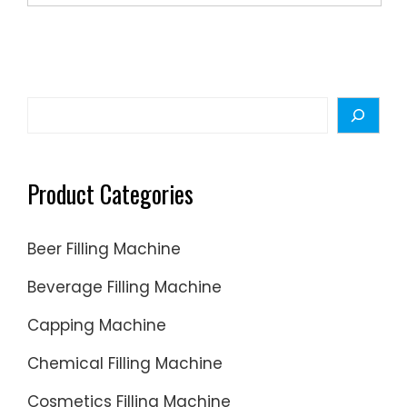
Search
Product Categories
Beer Filling Machine
Beverage Filling Machine
Capping Machine
Chemical Filling Machine
Cosmetics Filling Machine