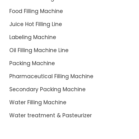
Food Filling Machine
Juice Hot Filling Line
Labeling Machine
Oil Filling Machine Line
Packing Machine
Pharmaceutical Filling Machine
Secondary Packing Machine
Water Filling Machine
Water treatment & Pasteurizer