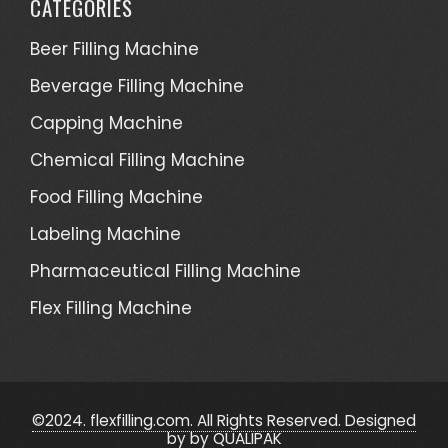
CATEGORIES
Beer Filling Machine
Beverage Filling Machine
Capping Machine
Chemical Filling Machine
Food Filling Machine
Labeling Machine
Pharmaceutical Filling Machine
Flex Filling Machine
©2024. flexfilling.com. All Rights Reserved. Designed
by
by QUALIPAK