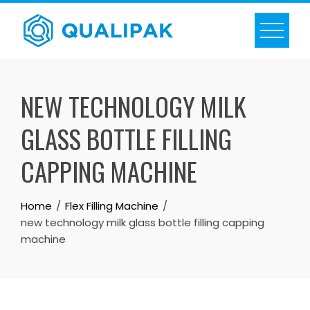
Skip
to
content
NEW TECHNOLOGY MILK
GLASS BOTTLE FILLING
CAPPING MACHINE
Home
Flex Filling Machine
new technology milk glass bottle filling capping
machine