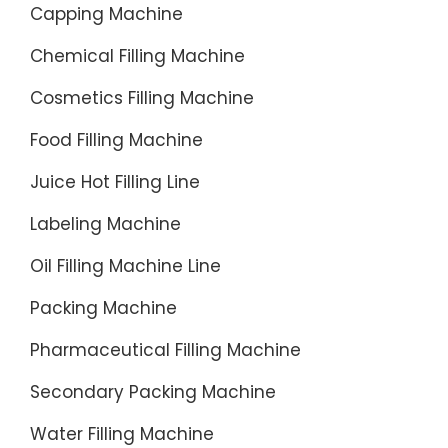
Capping Machine
Chemical Filling Machine
Cosmetics Filling Machine
Food Filling Machine
Juice Hot Filling Line
Labeling Machine
Oil Filling Machine Line
Packing Machine
Pharmaceutical Filling Machine
Secondary Packing Machine
Water Filling Machine