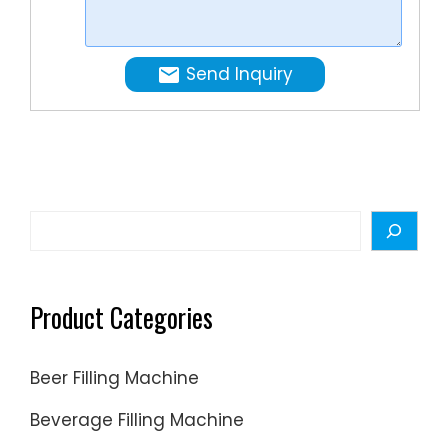
and
industrie
achieve
high
Send Inquiry
sanitati
standard
Search
Product Categories
Beer Filling Machine
Beverage Filling Machine