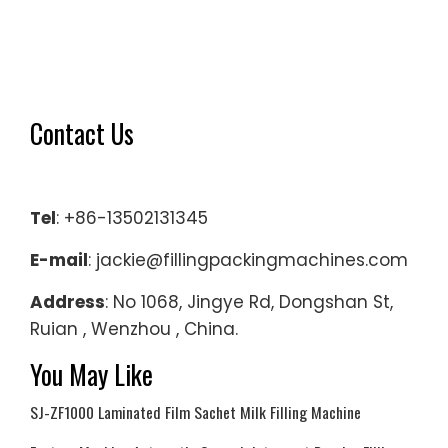
Contact Us
Tel
: +86-13502131345
E-mail
: jackie@fillingpackingmachines.com
Address
: No 1068, Jingye Rd, Dongshan St,
Ruian , Wenzhou , China.
You May Like
SJ-ZF1000 Laminated Film Sachet Milk Filling Machine