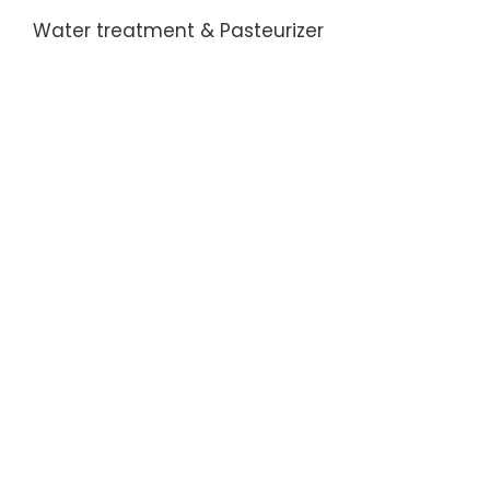
Water treatment & Pasteurizer