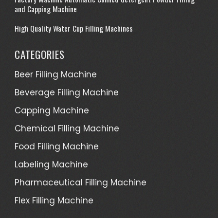
and Capping Machine
High Quality Water Cup Filling Machines
CATEGORIES
Beer Filling Machine
Beverage Filling Machine
Capping Machine
Chemical Filling Machine
Food Filling Machine
Labeling Machine
Pharmaceutical Filling Machine
Flex Filling Machine