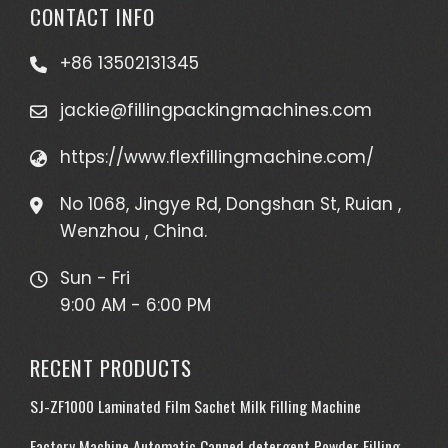
CONTACT INFO
+86 13502131345
jackie@fillingpackingmachines.com
https://www.flexfillingmachine.com/
No 1068, Jingye Rd, Dongshan St, Ruian ,
Wenzhou , China.
Sun - Fri
9:00 AM - 6:00 PM
RECENT PRODUCTS
SJ-ZF1000 Laminated Film Sachet Milk Filling Machine
Factory Machine Automatic Canned detergent Powder Filling