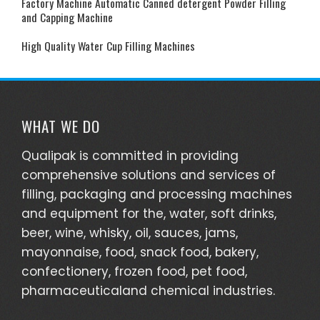
Factory Machine Automatic Canned detergent Powder Filling
and Capping Machine
High Quality Water Cup Filling Machines
WHAT WE DO
Qualipak is committed in providing
comprehensive solutions and services of
filling, packaging and processing machines
and equipment for the, water, soft drinks,
beer, wine, whisky, oil, sauces, jams,
mayonnaise, food, snack food, bakery,
confectionery, frozen food, pet food,
pharmaceuticaland chemical industries.