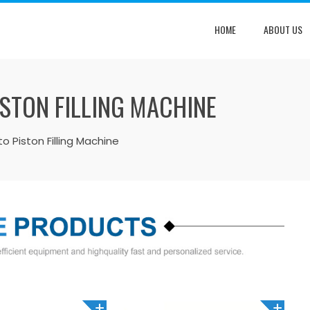
HOME
ABOUT US
ISTON FILLING MACHINE
to Piston Filling Machine