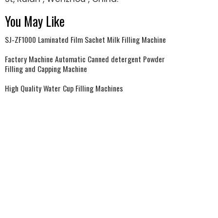
You May Like
SJ-ZF1000 Laminated Film Sachet Milk Filling Machine
Factory Machine Automatic Canned detergent Powder
Filling and Capping Machine
High Quality Water Cup Filling Machines