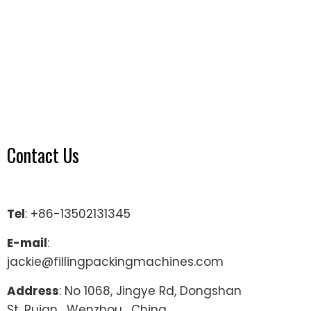
Contact Us
Tel
: +86-13502131345
E-mail
:
jackie@fillingpackingmachines.com
Address
: No 1068, Jingye Rd, Dongshan
St, Ruian , Wenzhou , China.