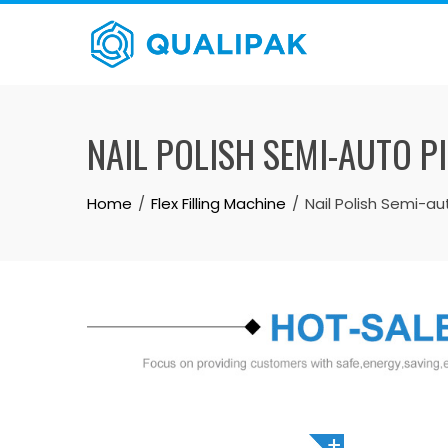
Skip
to
content
NAIL POLISH SEMI-AUTO P
Home
Flex Filling Machine
Nail Polish Semi-au