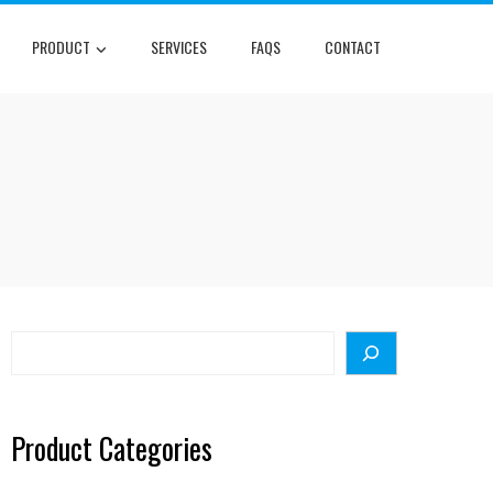
PRODUCT
SERVICES
FAQS
CONTACT
Search
Product Categories