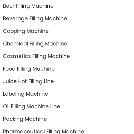
Beer Filling Machine
Beverage Filling Machine
Capping Machine
Chemical Filling Machine
Cosmetics Filling Machine
Food Filling Machine
Juice Hot Filling Line
Labeling Machine
Oil Filling Machine Line
Packing Machine
Pharmaceutical Filling Machine