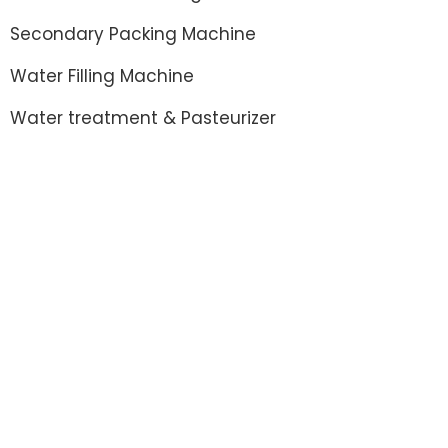
Secondary Packing Machine
Water Filling Machine
Water treatment & Pasteurizer