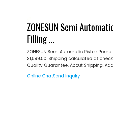
ZONESUN Semi Automatic 
Filling ...
ZONESUN Semi Automatic Piston Pump Nai
$1,699.00. Shipping calculated at checko
Quality Guarantee. About Shipping. Add
Online Chat
Send Inquiry