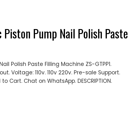
Piston Pump Nail Polish Paste
l Polish Paste Filling Machine ZS-GTPP1.
ut. Voltage: 110v. 110v 220v. Pre-sale Support.
 to Cart. Chat on WhatsApp. DESCRIPTION.