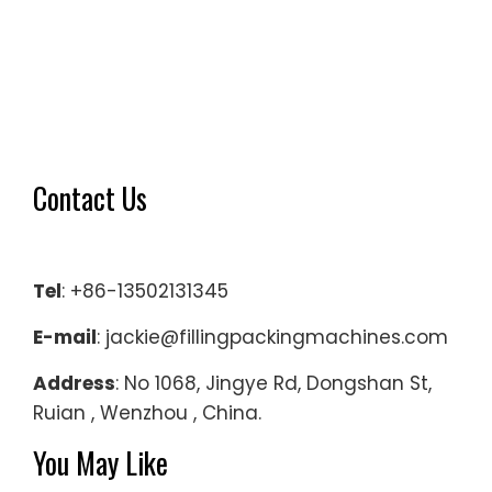
Contact Us
Tel
: +86-13502131345
E-mail
: jackie@fillingpackingmachines.com
Address
: No 1068, Jingye Rd, Dongshan St,
Ruian , Wenzhou , China.
You May Like