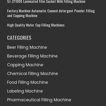
SJ-ZF1000 Laminated Film Sachet Milk Filling Machine
Factory Machine Automatic Canned detergent Powder Filling
and Capping Machine
High Quality Water Cup Filling Machines
CATEGORIES
Beer Filling Machine
Beverage Filling Machine
Capping Machine
Chemical Filling Machine
Food Filling Machine
Labeling Machine
Pharmaceutical Filling Machine