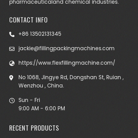
pharmaceuticaland chemical industries.
CONTACT INFO
+86 13502131345
jackie@fillingpackingmachines.com
https://www.flexfillingmachine.com/
No 1068, Jingye Rd, Dongshan St, Ruian ,
Wenzhou , China.
Sun - Fri
9:00 AM - 6:00 PM
RECENT PRODUCTS