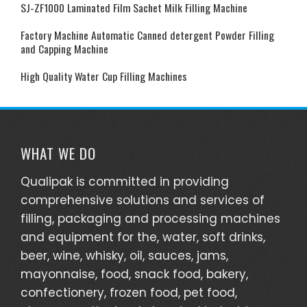
SJ-ZF1000 Laminated Film Sachet Milk Filling Machine
Factory Machine Automatic Canned detergent Powder Filling
and Capping Machine
High Quality Water Cup Filling Machines
WHAT WE DO
Qualipak is committed in providing
comprehensive solutions and services of
filling, packaging and processing machines
and equipment for the, water, soft drinks,
beer, wine, whisky, oil, sauces, jams,
mayonnaise, food, snack food, bakery,
confectionery, frozen food, pet food,