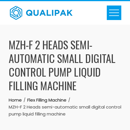
Skip
to
content
MZH-F 2 HEADS SEMI-
AUTOMATIC SMALL DIGITAL
CONTROL PUMP LIQUID
FILLING MACHINE
Home
Flex Filling Machine
MZH-F 2 Heads semi-automatic small digital control
pump liquid filling machine