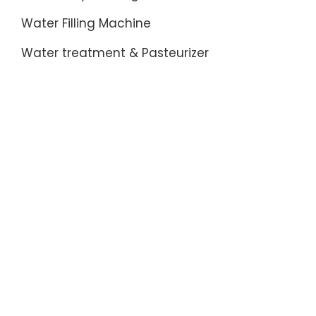
Water Filling Machine
Water treatment & Pasteurizer