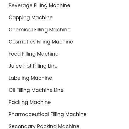
Beverage Filling Machine
Capping Machine
Chemical Filling Machine
Cosmetics Filling Machine
Food Filling Machine
Juice Hot Filling Line
Labeling Machine
Oil Filling Machine Line
Packing Machine
Pharmaceutical Filling Machine
Secondary Packing Machine