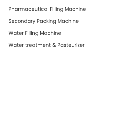
Pharmaceutical Filling Machine
Secondary Packing Machine
Water Filling Machine
Water treatment & Pasteurizer