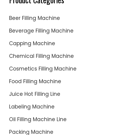
Beer Filling Machine
Beverage Filling Machine
Capping Machine
Chemical Filling Machine
Cosmetics Filling Machine
Food Filling Machine
Juice Hot Filling Line
Labeling Machine
Oil Filling Machine Line
Packing Machine