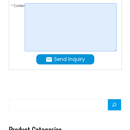
*
Content
touchin
the …
Send Inquiry
Search
Product Categories