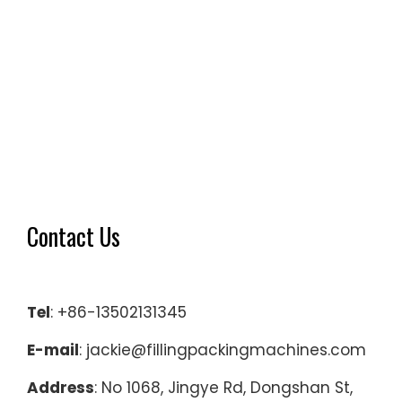
Contact Us
Tel
: +86-13502131345
E-mail
: jackie@fillingpackingmachines.com
Address
: No 1068, Jingye Rd, Dongshan St,