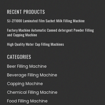
RECENT PRODUCTS
SJ-ZF1000 Laminated Film Sachet Milk Filling Machine
Factory Machine Automatic Canned detergent Powder Filling
and Capping Machine
High Quality Water Cup Filling Machines
CATEGORIES
Beer Filling Machine
Beverage Filling Machine
Capping Machine
Chemical Filling Machine
Food Filling Machine