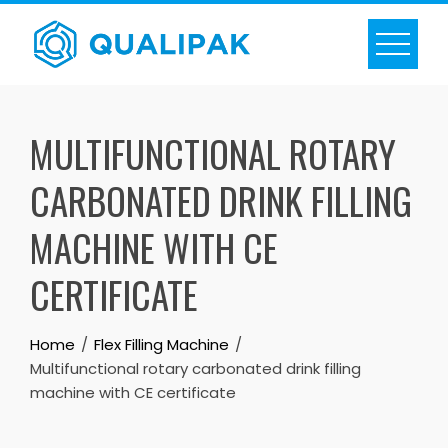
Skip
to
content
MULTIFUNCTIONAL ROTARY
CARBONATED DRINK FILLING
MACHINE WITH CE
CERTIFICATE
Home
Flex Filling Machine
Multifunctional rotary carbonated drink filling
machine with CE certificate