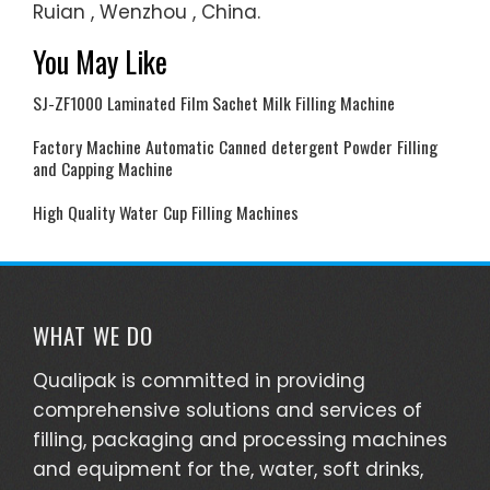
Ruian , Wenzhou , China.
You May Like
SJ-ZF1000 Laminated Film Sachet Milk Filling Machine
Factory Machine Automatic Canned detergent Powder Filling
and Capping Machine
High Quality Water Cup Filling Machines
WHAT WE DO
Qualipak is committed in providing
comprehensive solutions and services of
filling, packaging and processing machines
and equipment for the, water, soft drinks,