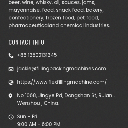
beer, wine, whisky, oil, sauces, jams,
mayonnaise, food, snack food, bakery,
confectionery, frozen food, pet food,
pharmaceuticaland chemical industries.
CONTACT INFO
+86 13502131345
jackie@fillingpackingmachines.com
https://www.flexfillingmachine.com/
No 1068, Jingye Rd, Dongshan St, Ruian ,
Wenzhou , China.
Sun - Fri
9:00 AM - 6:00 PM