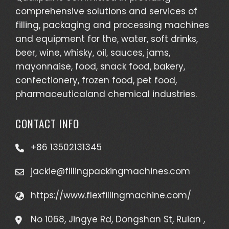
comprehensive solutions and services of
filling, packaging and processing machines
and equipment for the, water, soft drinks,
beer, wine, whisky, oil, sauces, jams,
mayonnaise, food, snack food, bakery,
confectionery, frozen food, pet food,
pharmaceuticaland chemical industries.
CONTACT INFO
+86 13502131345
jackie@fillingpackingmachines.com
https://www.flexfillingmachine.com/
No 1068, Jingye Rd, Dongshan St, Ruian ,