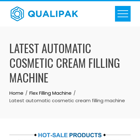
Skip
to
content
LATEST AUTOMATIC
COSMETIC CREAM FILLING
MACHINE
Home
Flex Filling Machine
Latest automatic cosmetic cream filling machine