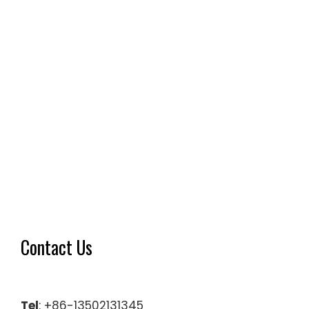
Contact Us
Tel
: +86-13502131345