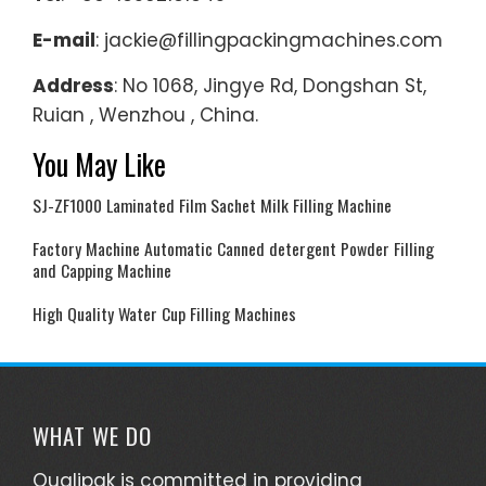
E-mail
: jackie@fillingpackingmachines.com
Address
: No 1068, Jingye Rd, Dongshan St,
Ruian , Wenzhou , China.
You May Like
SJ-ZF1000 Laminated Film Sachet Milk Filling Machine
Factory Machine Automatic Canned detergent Powder Filling
and Capping Machine
High Quality Water Cup Filling Machines
WHAT WE DO
Qualipak is committed in providing