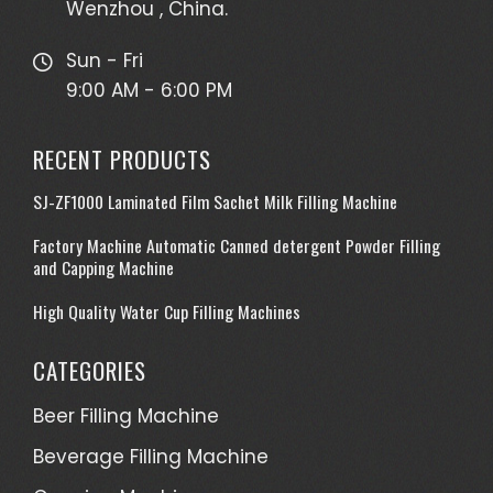
Wenzhou , China.
Sun - Fri
9:00 AM - 6:00 PM
RECENT PRODUCTS
SJ-ZF1000 Laminated Film Sachet Milk Filling Machine
Factory Machine Automatic Canned detergent Powder Filling
and Capping Machine
High Quality Water Cup Filling Machines
CATEGORIES
Beer Filling Machine
Beverage Filling Machine