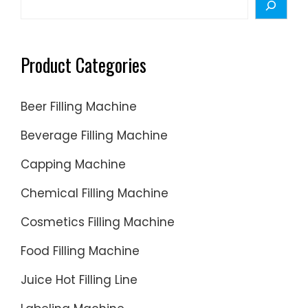
Product Categories
Beer Filling Machine
Beverage Filling Machine
Capping Machine
Chemical Filling Machine
Cosmetics Filling Machine
Food Filling Machine
Juice Hot Filling Line