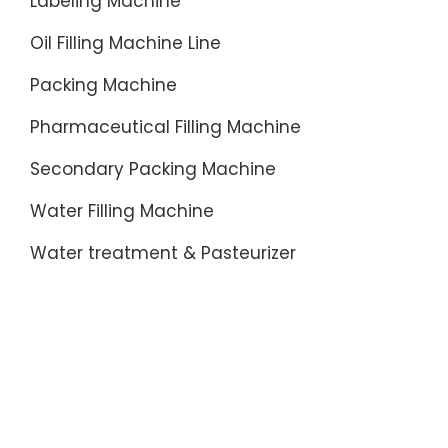
Labeling Machine
Oil Filling Machine Line
Packing Machine
Pharmaceutical Filling Machine
Secondary Packing Machine
Water Filling Machine
Water treatment & Pasteurizer