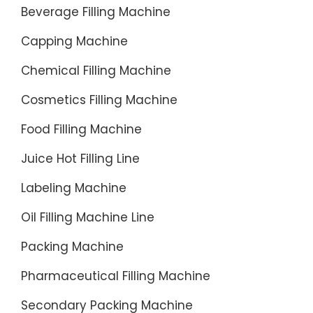
Benefits
should
Beverage Filling Machine
flexfill
choose
Capping Machine
Prime
the
Offers-
right
Chemical Filling Machine
flexfill
machine
Home-
Cosmetics Filling Machine
for
Seamles
your
Food Filling Machine
Shoppin
water
Experien
Juice Hot Filling Line
bottle
Stone
filling
Labeling Machine
&
line.
Beam-
Oil Filling Machine Line
The
Try
followin
Packing Machine
Prime
filling
for
machin
Pharmaceutical Filling Machine
30
are
Secondary Packing Machine
Days-