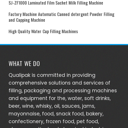
SJ-ZF1000 Laminated Film Sachet Milk Filling Machine
PET
Factory Machine Automatic Canned detergent Powder Filling
circular
and Capping Machine
or
square.
High Quality Water Cup Filling Machines
The
followin
are
the
WHAT WE DO
benefits
Qualipak is committed in providing
of
comprehensive solutions and services of
installat
filling, packaging and processing machines
of a
and equipment for the, water, soft drinks,
liquid
beer, wine, whisky, oil, sauces, jams,
filling
mayonnaise, food, snack food, bakery,
machin
confectionery, frozen food, pet food,
in