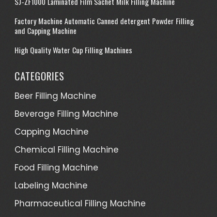
SJ-ZF1000 Laminated Film Sachet Milk Filling Machine
on
Factory Machine Automatic Canned detergent Powder Filling
king-
and Capping Machine
machin
High Quality Water Cup Filling Machines
CATEGORIES
Beer Filling Machine
Beverage Filling Machine
Capping Machine
Chemical Filling Machine
Food Filling Machine
Labeling Machine
Pharmaceutical Filling Machine