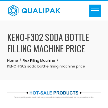
Skip
to
content
KENO-F302 SODA BOTTLE
FILLING MACHINE PRICE
Home
Flex Filling Machine
KENO-F302 soda bottle filling machine price