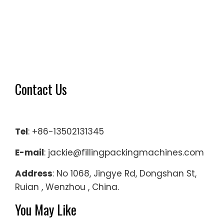
machine
solution
capable
of
filling
for
Contact Us
low-
viscosity
liquids
such
Tel
: +86-13502131345
as
E-mail
: jackie@fillingpackingmachines.com
water
with
Address
: No 1068, Jingye Rd, Dongshan St,
the
Ruian , Wenzhou , China.
bottle
You May Like
shape
like