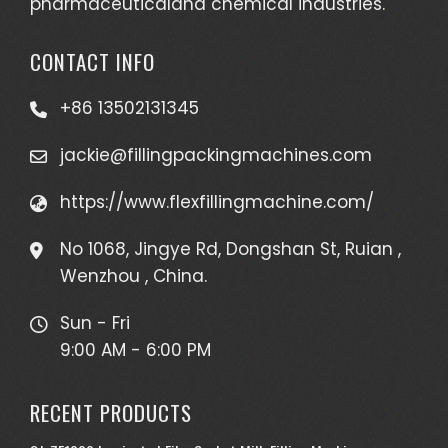
pharmaceuticaland chemical industries.
your
assembl
CONTACT INFO
line.
Higher
+86 13502131345
Producti
Higher
jackie@fillingpackingmachines.com
Producti
is an
https://www.flexfillingmachine.com/
importa
No 1068, Jingye Rd, Dongshan St, Ruian ,
goall
Wenzhou , China.
of
beverag
Sun - Fri
compani
9:00 AM - 6:00 PM
T...
See
RECENT PRODUCTS
full
list