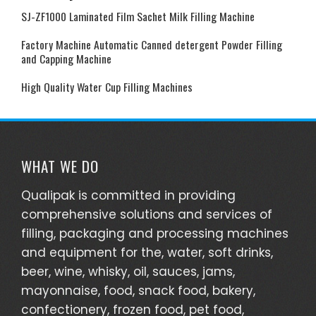
SJ-ZF1000 Laminated Film Sachet Milk Filling Machine
Factory Machine Automatic Canned detergent Powder Filling
and Capping Machine
High Quality Water Cup Filling Machines
WHAT WE DO
Qualipak is committed in providing
comprehensive solutions and services of
filling, packaging and processing machines
and equipment for the, water, soft drinks,
beer, wine, whisky, oil, sauces, jams,
mayonnaise, food, snack food, bakery,
confectionery, frozen food, pet food,