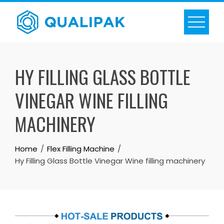
Skip
to
content
HY FILLING GLASS BOTTLE
VINEGAR WINE FILLING
MACHINERY
Home
Flex Filling Machine
Hy Filling Glass Bottle Vinegar Wine filling machinery