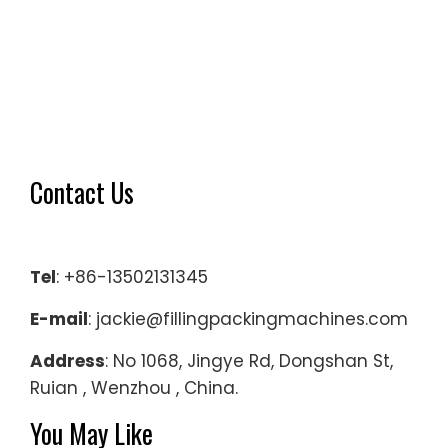
Contact Us
Tel
: +86-13502131345
E-mail
: jackie@fillingpackingmachines.com
Address
: No 1068, Jingye Rd, Dongshan St,
Ruian , Wenzhou , China.
You May Like