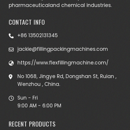
pharmaceuticaland chemical industries.
CONTACT INFO
+86 13502131345
jackie@fillingpackingmachines.com
https://www.flexfillingmachine.com/
No 1068, Jingye Rd, Dongshan St, Ruian ,
Wenzhou , China.
Sun - Fri
9:00 AM - 6:00 PM
RECENT PRODUCTS