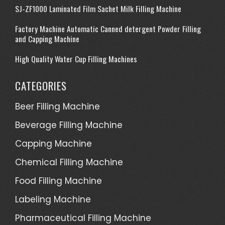
SJ-ZF1000 Laminated Film Sachet Milk Filling Machine
Factory Machine Automatic Canned detergent Powder Filling
and Capping Machine
High Quality Water Cup Filling Machines
CATEGORIES
Beer Filling Machine
Beverage Filling Machine
Capping Machine
Chemical Filling Machine
Food Filling Machine
Labeling Machine
Pharmaceutical Filling Machine