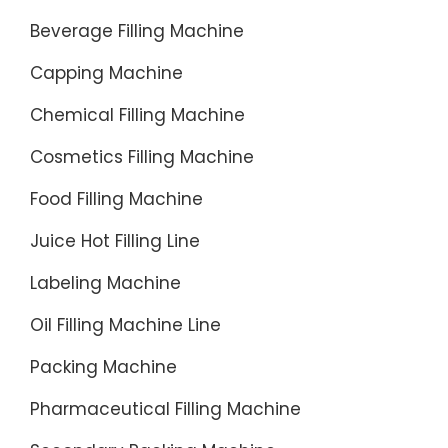
Beverage Filling Machine
Capping Machine
Chemical Filling Machine
Cosmetics Filling Machine
Food Filling Machine
Juice Hot Filling Line
Labeling Machine
Oil Filling Machine Line
Packing Machine
Pharmaceutical Filling Machine