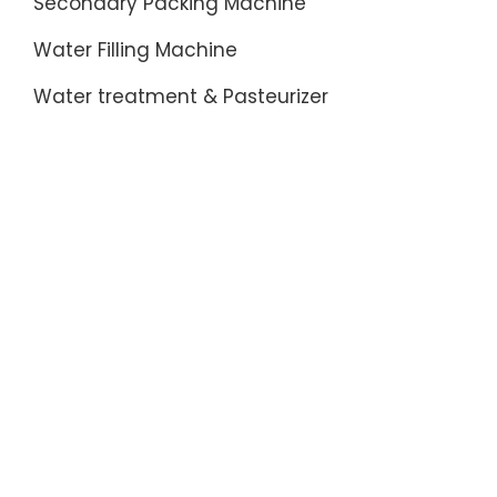
Secondary Packing Machine
Water Filling Machine
Water treatment & Pasteurizer