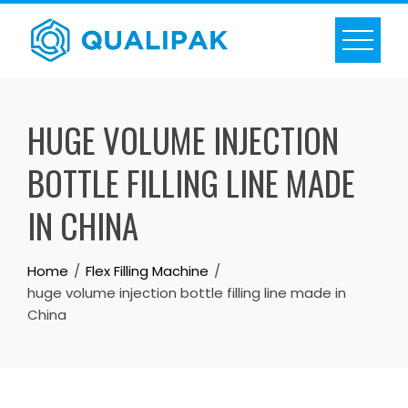
Skip
to
content
HUGE VOLUME INJECTION
BOTTLE FILLING LINE MADE
IN CHINA
Home
Flex Filling Machine
huge volume injection bottle filling line made in
China