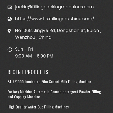
jackie@fillingpackingmachines.com
https://www.flexfillingmachine.com/
No 1068, Jingye Rd, Dongshan St, Ruian ,
Wenzhou , China.
Sun - Fri
9:00 AM - 6:00 PM
RECENT PRODUCTS
SJ-ZF1000 Laminated Film Sachet Milk Filling Machine
Factory Machine Automatic Canned detergent Powder Filling
and Capping Machine
High Quality Water Cup Filling Machines