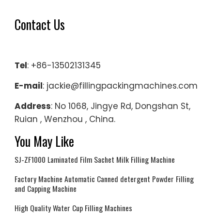
Contact Us
Tel
: +86-13502131345
E-mail
: jackie@fillingpackingmachines.com
Address
: No 1068, Jingye Rd, Dongshan St,
Ruian , Wenzhou , China.
You May Like
SJ-ZF1000 Laminated Film Sachet Milk Filling Machine
Factory Machine Automatic Canned detergent Powder Filling
and Capping Machine
High Quality Water Cup Filling Machines