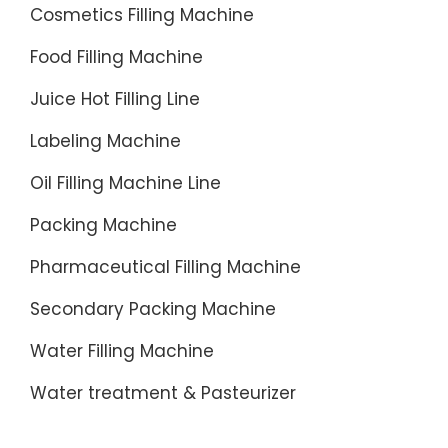
Cosmetics Filling Machine
Food Filling Machine
Juice Hot Filling Line
Labeling Machine
Oil Filling Machine Line
Packing Machine
Pharmaceutical Filling Machine
Secondary Packing Machine
Water Filling Machine
Water treatment & Pasteurizer