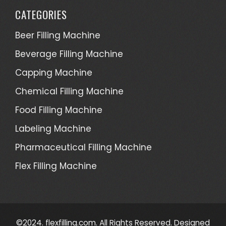
CATEGORIES
Beer Filling Machine
Beverage Filling Machine
Capping Machine
Chemical Filling Machine
Food Filling Machine
Labeling Machine
Pharmaceutical Filling Machine
Flex Filling Machine
©2024. flexfilling.com. All Rights Reserved. Designed