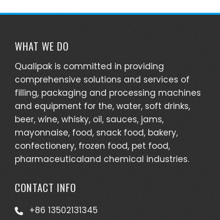
WHAT WE DO
Qualipak is committed in providing
comprehensive solutions and services of
filling, packaging and processing machines
and equipment for the, water, soft drinks,
beer, wine, whisky, oil, sauces, jams,
mayonnaise, food, snack food, bakery,
confectionery, frozen food, pet food,
pharmaceuticaland chemical industries.
CONTACT INFO
+86 13502131345