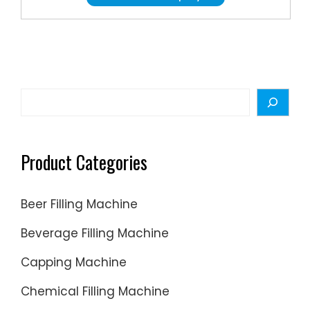
Form:
Liquid.
Precision
High
Precision
Certifica
Search
GMP,
ISO.
Voltage:
Product Categories
380V.
Compute
Beer Filling Machine
Compute
Beverage Filling Machine
Capping Machine
Chemical Filling Machine