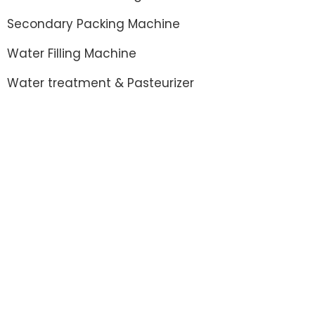
Secondary Packing Machine
Water Filling Machine
Water treatment & Pasteurizer