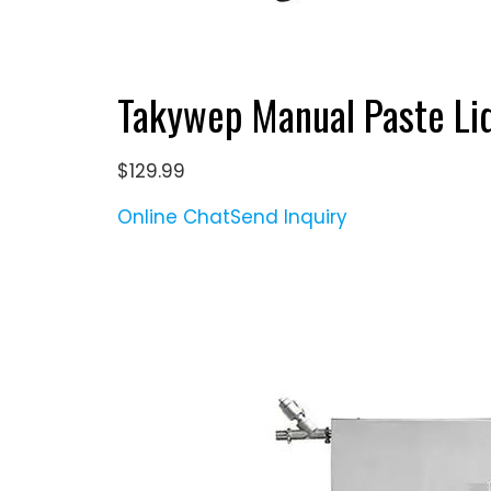
Takywep Manual Paste Li
$129.99
Online Chat
Send Inquiry