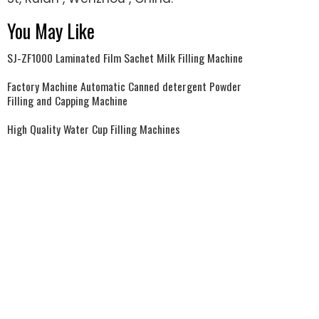
You May Like
SJ-ZF1000 Laminated Film Sachet Milk Filling Machine
Factory Machine Automatic Canned detergent Powder
Filling and Capping Machine
High Quality Water Cup Filling Machines