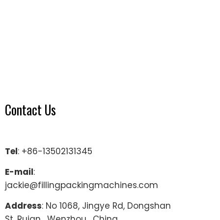
Contact Us
Tel
: +86-13502131345
E-mail
:
jackie@fillingpackingmachines.com
Address
: No 1068, Jingye Rd, Dongshan
St, Ruian , Wenzhou , China.