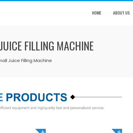
HOME
ABOUT US
JUICE FILLING MACHINE
ll Juice Filling Machine