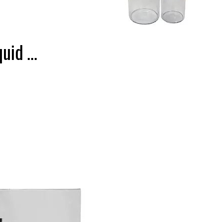
quid …