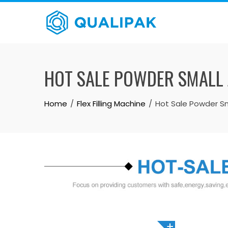
Skip
to
content
HOT SALE POWDER SMALL 
Home
Flex Filling Machine
Hot Sale Powder Sma