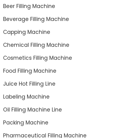
Beer Filling Machine
Beverage Filling Machine
Capping Machine
Chemical Filling Machine
Cosmetics Filling Machine
Food Filling Machine
Juice Hot Filling Line
Labeling Machine
Oil Filling Machine Line
Packing Machine
Pharmaceutical Filling Machine