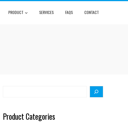
PRODUCT
SERVICES
FAQS
CONTACT
Search
Product Categories