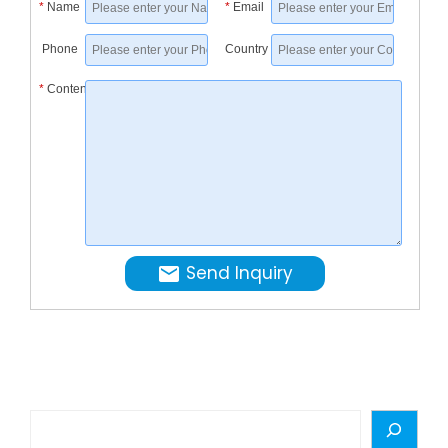
*
Name
*
Email
Mechani
&
Phone
Country
Electrica
*
Content
Equipme
Engineer
Send Inquiry
Search