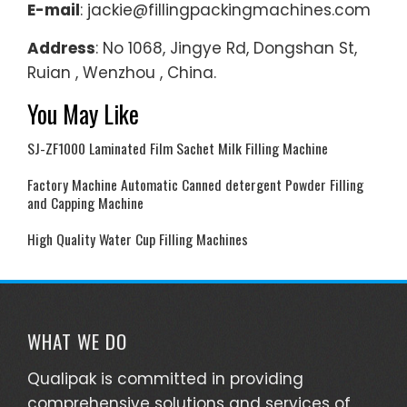
E-mail
: jackie@fillingpackingmachines.com
Address
: No 1068, Jingye Rd, Dongshan St,
Ruian , Wenzhou , China.
You May Like
SJ-ZF1000 Laminated Film Sachet Milk Filling Machine
Factory Machine Automatic Canned detergent Powder Filling
and Capping Machine
High Quality Water Cup Filling Machines
WHAT WE DO
Qualipak is committed in providing
comprehensive solutions and services of