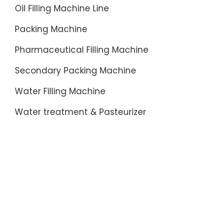
Oil Filling Machine Line
Packing Machine
Pharmaceutical Filling Machine
Secondary Packing Machine
Water Filling Machine
Water treatment & Pasteurizer