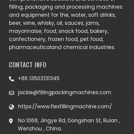
filling, packaging and processing machines
and equipment for the, water, soft drinks,
beer, wine, whisky, oil, sauces, jams,
mayonnaise, food, snack food, bakery,
confectionery, frozen food, pet food,
pharmaceuticaland chemical industries.
CONTACT INFO
+86 13502131345
jackie@fillingpackingmachines.com
https://www.flexfillingmachine.com/
No 1068, Jingye Rd, Dongshan St, Ruian ,
Wenzhou , China.