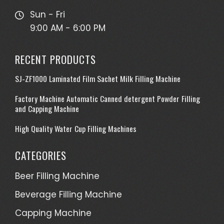
Sun - Fri
9:00 AM - 6:00 PM
RECENT PRODUCTS
SJ-ZF1000 Laminated Film Sachet Milk Filling Machine
Factory Machine Automatic Canned detergent Powder Filling
and Capping Machine
High Quality Water Cup Filling Machines
CATEGORIES
Beer Filling Machine
Beverage Filling Machine
Capping Machine