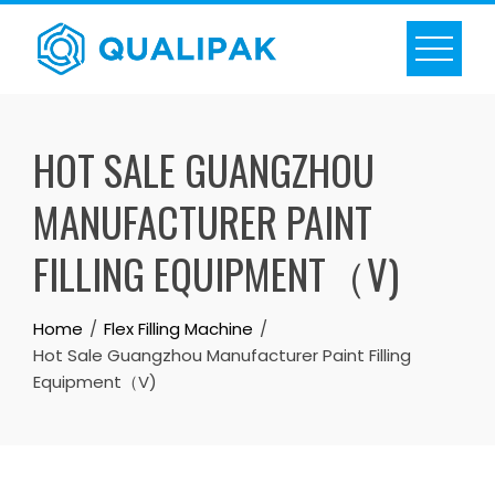
Skip
to
content
HOT SALE GUANGZHOU
MANUFACTURER PAINT
FILLING EQUIPMENT（V)
Home
Flex Filling Machine
Hot Sale Guangzhou Manufacturer Paint Filling
Equipment（V)