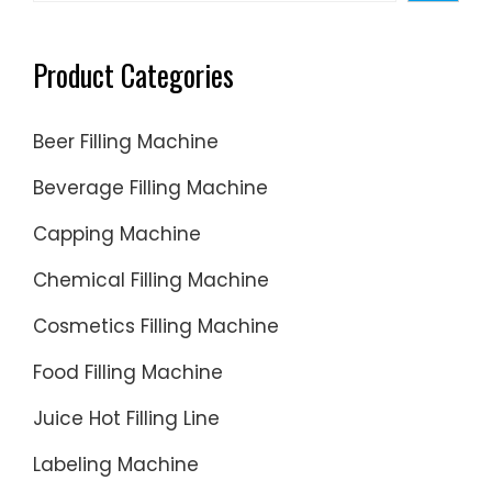
Product Categories
Beer Filling Machine
Beverage Filling Machine
Capping Machine
Chemical Filling Machine
Cosmetics Filling Machine
Food Filling Machine
Juice Hot Filling Line
Labeling Machine