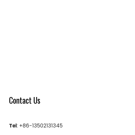
Contact Us
Tel
: +86-13502131345