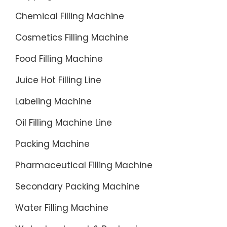
Chemical Filling Machine
Cosmetics Filling Machine
Food Filling Machine
Juice Hot Filling Line
Labeling Machine
Oil Filling Machine Line
Packing Machine
Pharmaceutical Filling Machine
Secondary Packing Machine
Water Filling Machine