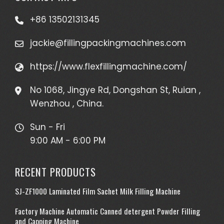
+86 13502131345
jackie@fillingpackingmachines.com
https://www.flexfillingmachine.com/
No 1068, Jingye Rd, Dongshan St, Ruian ,
Wenzhou , China.
Sun - Fri
9:00 AM - 6:00 PM
RECENT PRODUCTS
SJ-ZF1000 Laminated Film Sachet Milk Filling Machine
Factory Machine Automatic Canned detergent Powder Filling
and Capping Machine