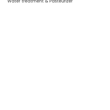
Water treatment & Pasteurizer