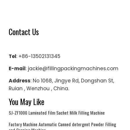
Contact Us
Tel
: +86-13502131345
E-mail
: jackie@fillingpackingmachines.com
Address
: No 1068, Jingye Rd, Dongshan St,
Ruian , Wenzhou , China.
You May Like
SJ-ZF1000 Laminated Film Sachet Milk Filling Machine
Factory Machine Automatic Canned detergent Powder Filling
and Capping Machine