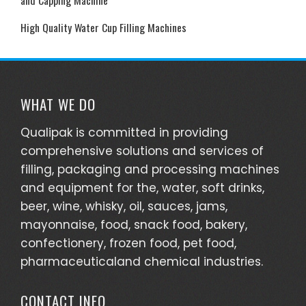
High Quality Water Cup Filling Machines
WHAT WE DO
Qualipak is committed in providing
comprehensive solutions and services of
filling, packaging and processing machines
and equipment for the, water, soft drinks,
beer, wine, whisky, oil, sauces, jams,
mayonnaise, food, snack food, bakery,
confectionery, frozen food, pet food,
pharmaceuticaland chemical industries.
CONTACT INFO