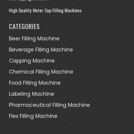
High Quality Water Cup Filling Machines
CATEGORIES
Beer Filling Machine
Beverage Filling Machine
Capping Machine
Chemical Filling Machine
Food Filling Machine
Labeling Machine
Pharmaceutical Filling Machine
Flex Filling Machine