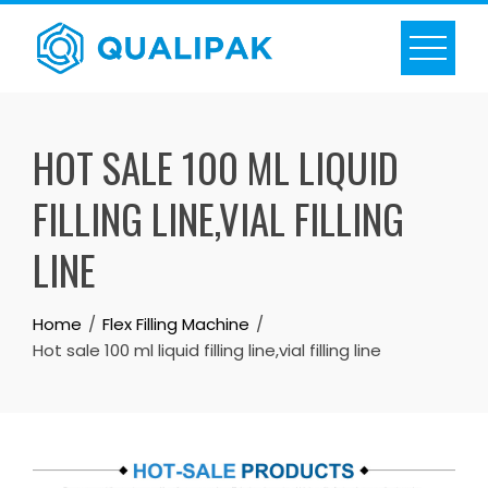
Skip
to
content
HOT SALE 100 ML LIQUID
FILLING LINE,VIAL FILLING
LINE
Home
Flex Filling Machine
Hot sale 100 ml liquid filling line,vial filling line