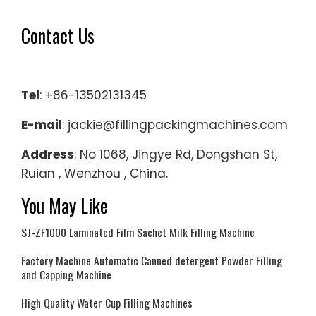
Contact Us
Tel
: +86-13502131345
E-mail
: jackie@fillingpackingmachines.com
Address
: No 1068, Jingye Rd, Dongshan St,
Ruian , Wenzhou , China.
You May Like
SJ-ZF1000 Laminated Film Sachet Milk Filling Machine
Factory Machine Automatic Canned detergent Powder Filling
and Capping Machine
High Quality Water Cup Filling Machines