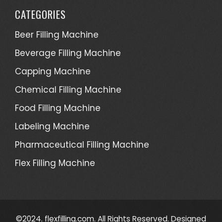
CATEGORIES
Beer Filling Machine
Beverage Filling Machine
Capping Machine
Chemical Filling Machine
Food Filling Machine
Labeling Machine
Pharmaceutical Filling Machine
Flex Filling Machine
©2024. flexfilling.com. All Rights Reserved. Designed