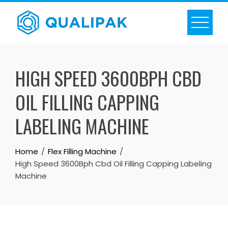
Skip
to
content
HIGH SPEED 3600BPH CBD
OIL FILLING CAPPING
LABELING MACHINE
Home
Flex Filling Machine
High Speed 3600Bph Cbd Oil Filling Capping Labeling
Machine