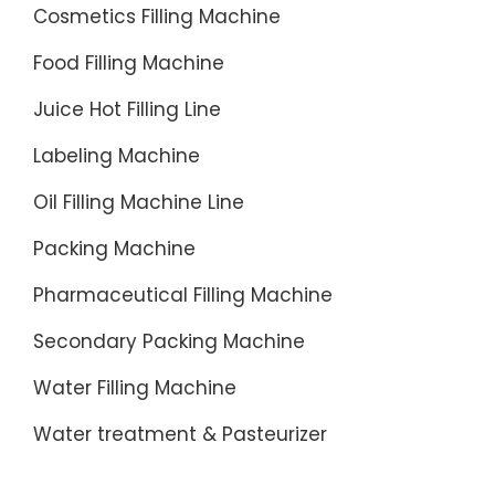
Cosmetics Filling Machine
Food Filling Machine
Juice Hot Filling Line
Labeling Machine
Oil Filling Machine Line
Packing Machine
Pharmaceutical Filling Machine
Secondary Packing Machine
Water Filling Machine
Water treatment & Pasteurizer