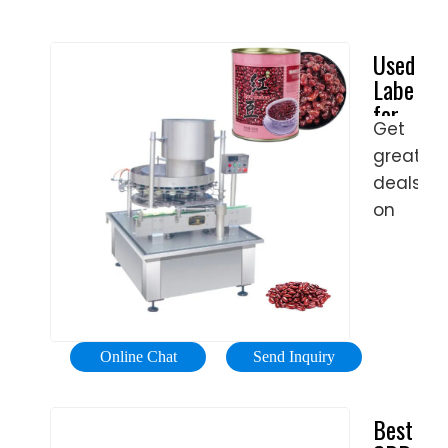
Used
Labelers
for
Get
Sale
great
- #1
Trusted
deals
in
on
Buying/S
used
industria
&
commerc
equipme
Online Chat
Send Inquiry
Browse
equipme
Best
now!