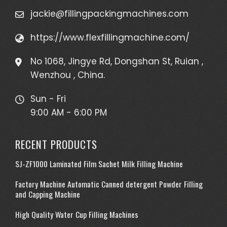
jackie@fillingpackingmachines.com
https://www.flexfillingmachine.com/
No 1068, Jingye Rd, Dongshan St, Ruian ,
Wenzhou , China.
Sun - Fri
9:00 AM - 6:00 PM
RECENT PRODUCTS
SJ-ZF1000 Laminated Film Sachet Milk Filling Machine
Factory Machine Automatic Canned detergent Powder Filling
and Capping Machine
High Quality Water Cup Filling Machines