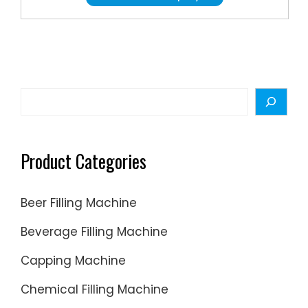
automat
efficientl
product
includin
includin
spray
increasi
pumps
the
and
scale
Search
more.
of
producti
Product Categories
Beer Filling Machine
Beverage Filling Machine
Capping Machine
Chemical Filling Machine