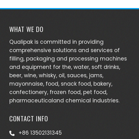
WHAT WE DO
Qualipak is committed in providing
comprehensive solutions and services of
filling, packaging and processing machines
and equipment for the, water, soft drinks,
beer, wine, whisky, oil, sauces, jams,
mayonnaise, food, snack food, bakery,
confectionery, frozen food, pet food,
pharmaceuticaland chemical industries.
CONTACT INFO
+86 13502131345