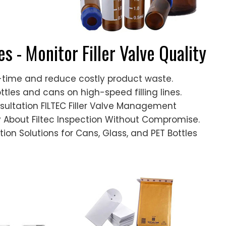
es - Monitor Filler Valve Quality
al-time and reduce costly product waste.
bottles and cans on high-speed filling lines.
sultation FILTEC Filler Valve Management
y About Filtec Inspection Without Compromise.
tion Solutions for Cans, Glass, and PET Bottles