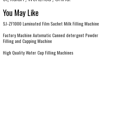
You May Like
SJ-ZF1000 Laminated Film Sachet Milk Filling Machine
Factory Machine Automatic Canned detergent Powder
Filling and Capping Machine
High Quality Water Cup Filling Machines