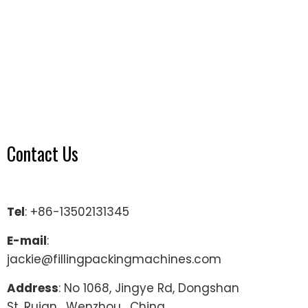
Contact Us
Tel
: +86-13502131345
E-mail
:
jackie@fillingpackingmachines.com
Address
: No 1068, Jingye Rd, Dongshan
St, Ruian , Wenzhou , China.