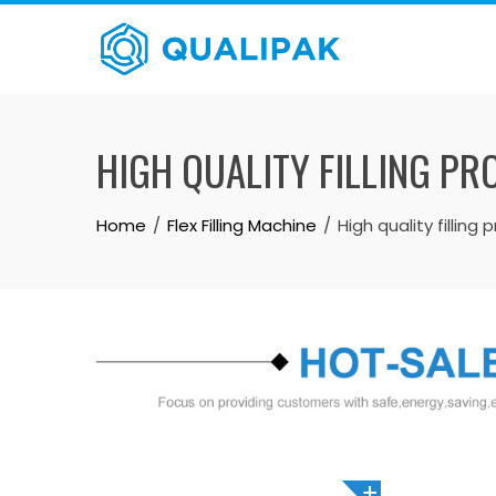
Skip
to
content
HIGH QUALITY FILLING PR
Home
Flex Filling Machine
High quality filling