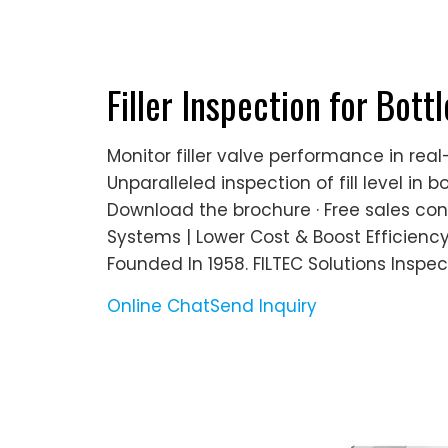
Filler Inspection for Bottl
Monitor filler valve performance in re
Unparalleled inspection of fill level in 
Download the brochure · Free sales con
Systems | Lower Cost & Boost Efficienc
Founded In 1958. FILTEC Solutions Inspec
Online Chat
Send Inquiry