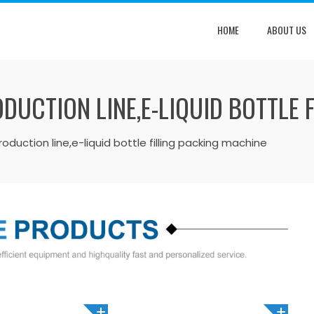
HOME
ABOUT US
ODUCTION LINE,E-LIQUID BOTTLE 
 production line,e-liquid bottle filling packing machine