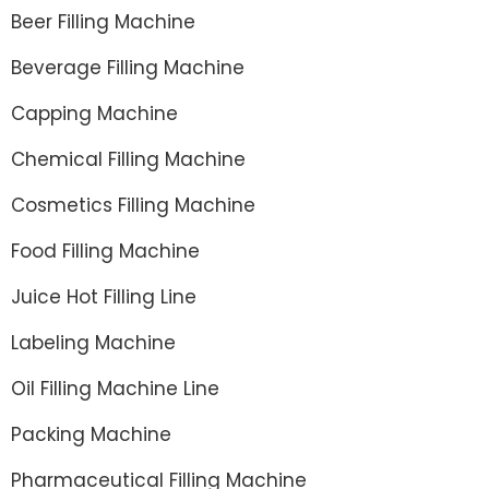
Beer Filling Machine
Beverage Filling Machine
Capping Machine
Chemical Filling Machine
Cosmetics Filling Machine
Food Filling Machine
Juice Hot Filling Line
Labeling Machine
Oil Filling Machine Line
Packing Machine
Pharmaceutical Filling Machine