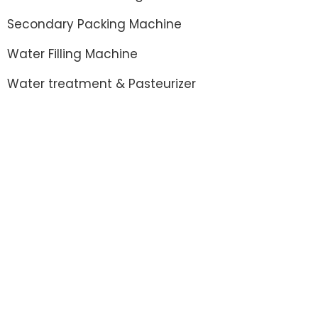
Secondary Packing Machine
Water Filling Machine
Water treatment & Pasteurizer