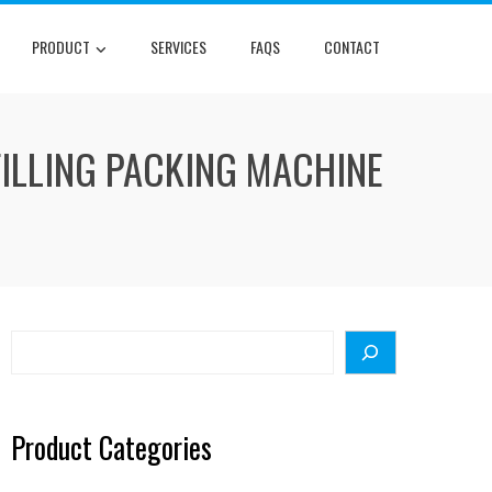
PRODUCT
SERVICES
FAQS
CONTACT
FILLING PACKING MACHINE
Search
Product Categories