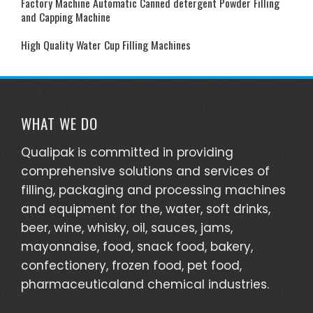
Factory Machine Automatic Canned detergent Powder Filling
and Capping Machine
High Quality Water Cup Filling Machines
WHAT WE DO
Qualipak is committed in providing
comprehensive solutions and services of
filling, packaging and processing machines
and equipment for the, water, soft drinks,
beer, wine, whisky, oil, sauces, jams,
mayonnaise, food, snack food, bakery,
confectionery, frozen food, pet food,
pharmaceuticaland chemical industries.