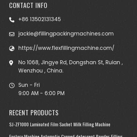
CONTACT INFO
+86 13502131345
jackie@fillingpackingmachines.com
https://www.flexfillingmachine.com/
No 1068, Jingye Rd, Dongshan St, Ruian ,
Wenzhou , China.
Sun - Fri
9:00 AM - 6:00 PM
RECENT PRODUCTS
SJ-ZF1000 Laminated Film Sachet Milk Filling Machine
Factory Machine Automatic Canned detergent Powder Filling