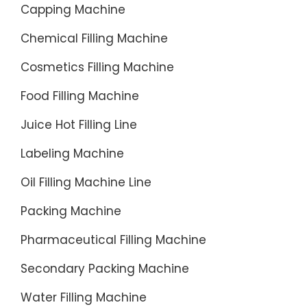
Capping Machine
access
and
Chemical Filling Machine
move
wheel
Cosmetics Filling Machine
in
Food Filling Machine
the
bottle
Juice Hot Filling Line
directly
Labeling Machine
connect
technolo
Oil Filling Machine Line
cancele
Packing Machine
screw
and
Pharmaceutical Filling Machine
conveyo
Secondary Packing Machine
chains,
this
Water Filling Machine
enable