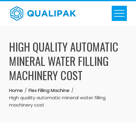
Skip
to
content
HIGH QUALITY AUTOMATIC
MINERAL WATER FILLING
MACHINERY COST
Home
Flex Filling Machine
High quality automatic mineral water filling
machinery cost