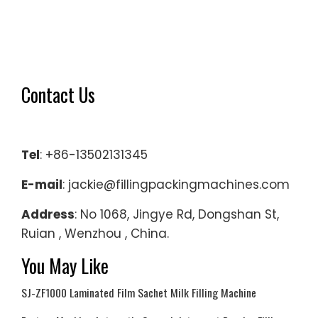
Contact Us
Tel
: +86-13502131345
E-mail
: jackie@fillingpackingmachines.com
Address
: No 1068, Jingye Rd, Dongshan St,
Ruian , Wenzhou , China.
You May Like
SJ-ZF1000 Laminated Film Sachet Milk Filling Machine