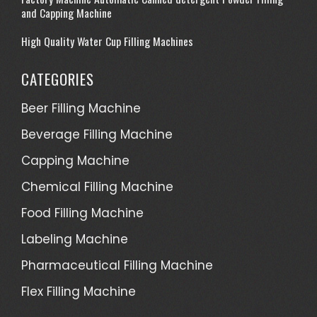
and Capping Machine
High Quality Water Cup Filling Machines
CATEGORIES
Beer Filling Machine
Beverage Filling Machine
Capping Machine
Chemical Filling Machine
Food Filling Machine
Labeling Machine
Pharmaceutical Filling Machine
Flex Filling Machine