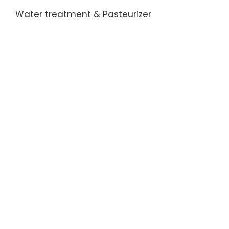
the
Water treatment & Pasteurizer
change
the
bottle-
shaped
become
...