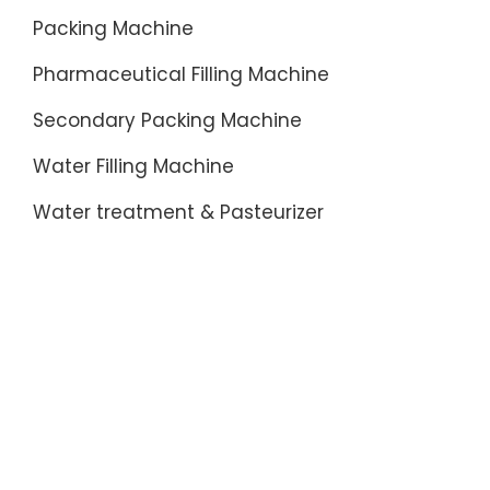
Packing Machine
Pharmaceutical Filling Machine
Secondary Packing Machine
Water Filling Machine
Water treatment & Pasteurizer