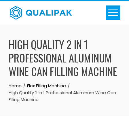
Skip
to
content
HIGH QUALITY 2 IN 1
PROFESSIONAL ALUMINUM
WINE CAN FILLING MACHINE
Home
Flex Filling Machine
High Quality 2 In 1 Professional Aluminum Wine Can
Filling Machine