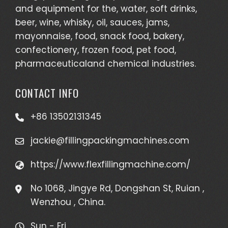
and equipment for the, water, soft drinks,
beer, wine, whisky, oil, sauces, jams,
mayonnaise, food, snack food, bakery,
confectionery, frozen food, pet food,
pharmaceuticaland chemical industries.
CONTACT INFO
+86 13502131345
jackie@fillingpackingmachines.com
https://www.flexfillingmachine.com/
No 1068, Jingye Rd, Dongshan St, Ruian ,
Wenzhou , China.
Sun - Fri