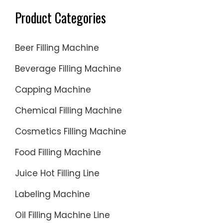
Product Categories
Beer Filling Machine
Beverage Filling Machine
Capping Machine
Chemical Filling Machine
Cosmetics Filling Machine
Food Filling Machine
Juice Hot Filling Line
Labeling Machine
Oil Filling Machine Line