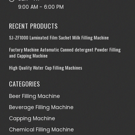
9:00 AM - 6:00 PM
RECENT PRODUCTS
SJ-ZF1000 Laminated Film Sachet Milk Filling Machine
Factory Machine Automatic Canned detergent Powder Filling
and Capping Machine
High Quality Water Cup Filling Machines
CATEGORIES
Beer Filling Machine
Beverage Filling Machine
Capping Machine
Chemical Filling Machine