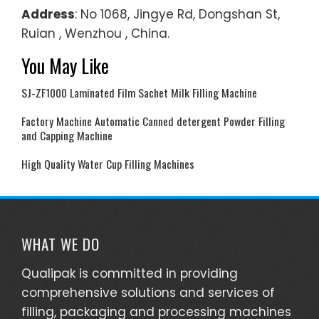
Address
: No 1068, Jingye Rd, Dongshan St,
Ruian , Wenzhou , China.
You May Like
SJ-ZF1000 Laminated Film Sachet Milk Filling Machine
Factory Machine Automatic Canned detergent Powder Filling
and Capping Machine
High Quality Water Cup Filling Machines
WHAT WE DO
Qualipak is committed in providing
comprehensive solutions and services of
filling, packaging and processing machines