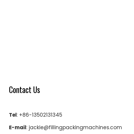
Contact Us
Tel
: +86-13502131345
E-mail
: jackie@fillingpackingmachines.com