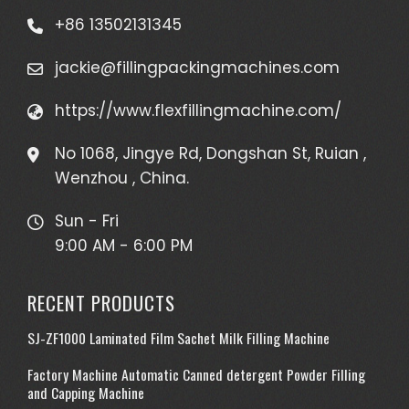
+86 13502131345
jackie@fillingpackingmachines.com
https://www.flexfillingmachine.com/
No 1068, Jingye Rd, Dongshan St, Ruian ,
Wenzhou , China.
Sun - Fri
9:00 AM - 6:00 PM
RECENT PRODUCTS
SJ-ZF1000 Laminated Film Sachet Milk Filling Machine
Factory Machine Automatic Canned detergent Powder Filling
and Capping Machine