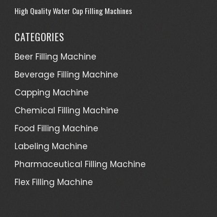
High Quality Water Cup Filling Machines
CATEGORIES
Beer Filling Machine
Beverage Filling Machine
Capping Machine
Chemical Filling Machine
Food Filling Machine
Labeling Machine
Pharmaceutical Filling Machine
Flex Filling Machine