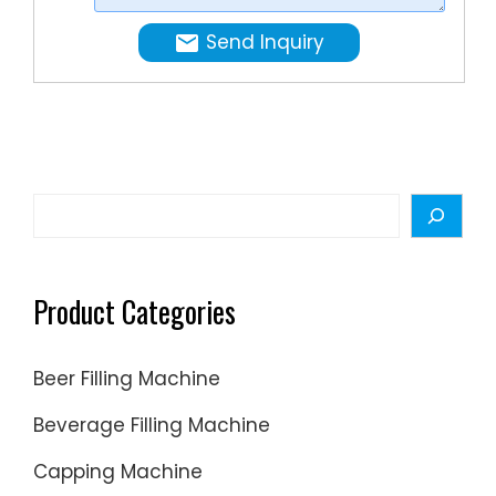
microlite
precise
to
Send Inquiry
process
milliliter.
of a
wide
range
of
liquid
Search
formulat
Product Categories
Beer Filling Machine
Beverage Filling Machine
Capping Machine