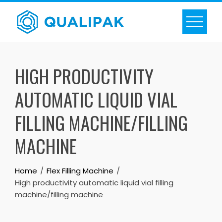
Skip
to
content
HIGH PRODUCTIVITY
AUTOMATIC LIQUID VIAL
FILLING MACHINE/FILLING
MACHINE
Home
Flex Filling Machine
High productivity automatic liquid vial filling
machine/filling machine