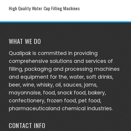
High Quality Water Cup Filling Machines
WHAT WE DO
Qualipak is committed in providing
comprehensive solutions and services of
filling, packaging and processing machines
and equipment for the, water, soft drinks,
beer, wine, whisky, oil, sauces, jams,
mayonnaise, food, snack food, bakery,
confectionery, frozen food, pet food,
pharmaceuticaland chemical industries.
CONTACT INFO