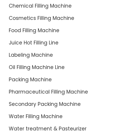
Chemical Filling Machine
Cosmetics Filling Machine
Food Filling Machine
Juice Hot Filling Line
Labeling Machine
Oil Filling Machine Line
Packing Machine
Pharmaceutical Filling Machine
Secondary Packing Machine
Water Filling Machine
Water treatment & Pasteurizer