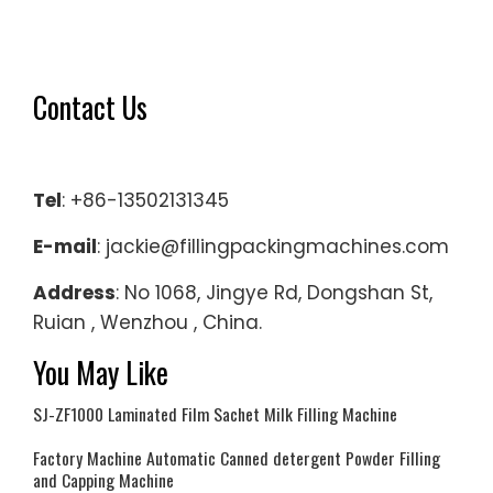
Contact Us
Tel
: +86-13502131345
E-mail
: jackie@fillingpackingmachines.com
Address
: No 1068, Jingye Rd, Dongshan St,
Ruian , Wenzhou , China.
You May Like
SJ-ZF1000 Laminated Film Sachet Milk Filling Machine
Factory Machine Automatic Canned detergent Powder Filling
and Capping Machine