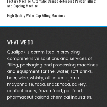
Factory Machine Automatic Canned detergent Powder Filling
and Capping Machine
High Quality Water Cup Filling Machines
WHAT WE DO
Qualipak is committed in providing
comprehensive solutions and services of
filling, packaging and processing machines
and equipment for the, water, soft drinks,
beer, wine, whisky, oil, sauces, jams,
mayonnaise, food, snack food, bakery,
confectionery, frozen food, pet food,
pharmaceuticaland chemical industries.