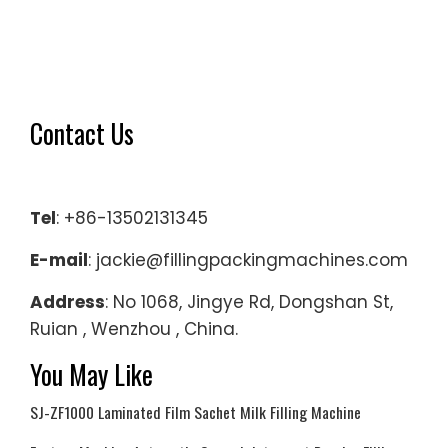
Contact Us
Tel
: +86-13502131345
E-mail
: jackie@fillingpackingmachines.com
Address
: No 1068, Jingye Rd, Dongshan St,
Ruian , Wenzhou , China.
You May Like
SJ-ZF1000 Laminated Film Sachet Milk Filling Machine