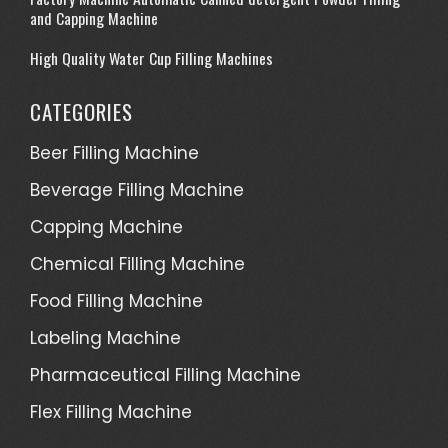
and Capping Machine
High Quality Water Cup Filling Machines
CATEGORIES
Beer Filling Machine
Beverage Filling Machine
Capping Machine
Chemical Filling Machine
Food Filling Machine
Labeling Machine
Pharmaceutical Filling Machine
Flex Filling Machine