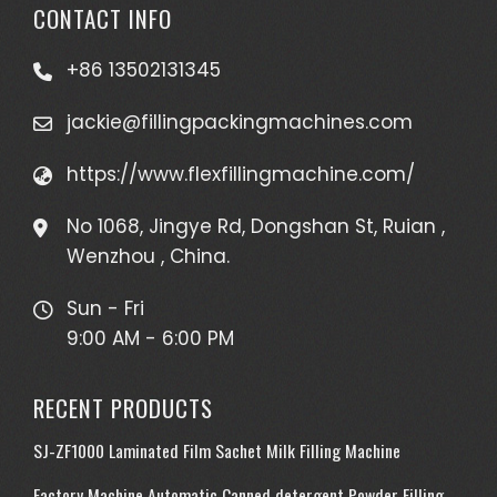
CONTACT INFO
+86 13502131345
jackie@fillingpackingmachines.com
https://www.flexfillingmachine.com/
No 1068, Jingye Rd, Dongshan St, Ruian ,
Wenzhou , China.
Sun - Fri
9:00 AM - 6:00 PM
RECENT PRODUCTS
SJ-ZF1000 Laminated Film Sachet Milk Filling Machine
Factory Machine Automatic Canned detergent Powder Filling