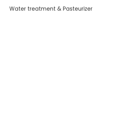
Water treatment & Pasteurizer