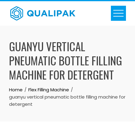
Skip
to
content
GUANYU VERTICAL
PNEUMATIC BOTTLE FILLING
MACHINE FOR DETERGENT
Home
Flex Filling Machine
guanyu vertical pneumatic bottle filling machine for
detergent