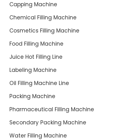
Capping Machine
Chemical Filling Machine
Cosmetics Filling Machine
Food Filling Machine
Juice Hot Filling Line
Labeling Machine
Oil Filling Machine Line
Packing Machine
Pharmaceutical Filling Machine
Secondary Packing Machine
Water Filling Machine