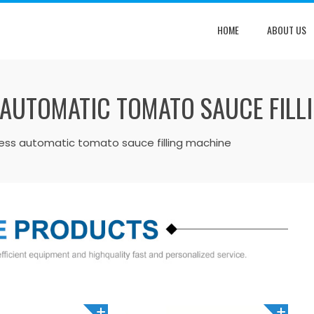
HOME
ABOUT US
 AUTOMATIC TOMATO SAUCE FILL
less automatic tomato sauce filling machine