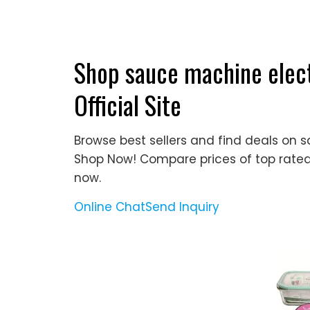
Shop sauce machine elect
Official Site
Browse best sellers and find deals on s
Shop Now! Compare prices of top rated
now.
Online Chat
Send Inquiry