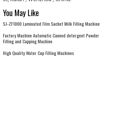
You May Like
SJ-ZF1000 Laminated Film Sachet Milk Filling Machine
Factory Machine Automatic Canned detergent Powder
Filling and Capping Machine
High Quality Water Cup Filling Machines