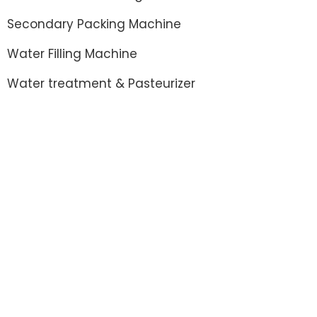
Secondary Packing Machine
Water Filling Machine
Water treatment & Pasteurizer