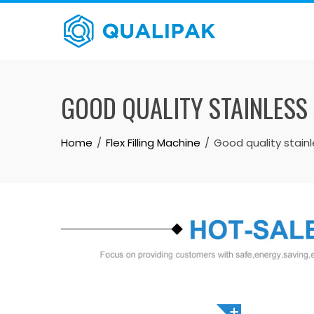
Skip
to
content
GOOD QUALITY STAINLESS
Home
Flex Filling Machine
Good quality stain