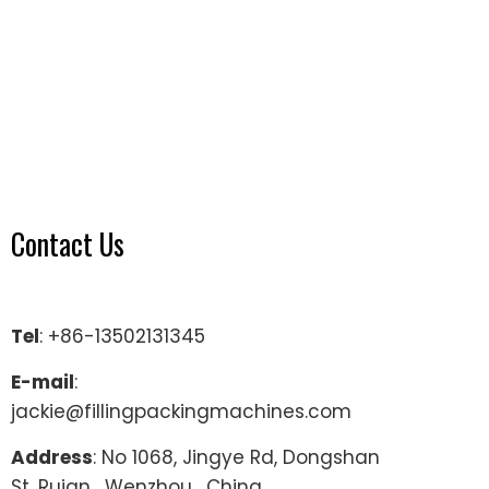
Contact Us
Tel
: +86-13502131345
E-mail
:
jackie@fillingpackingmachines.com
Address
: No 1068, Jingye Rd, Dongshan
St, Ruian , Wenzhou , China.