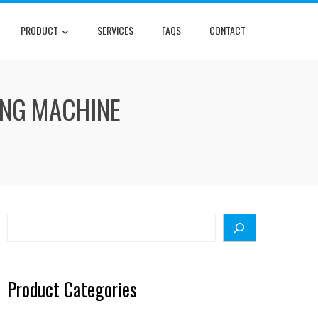
PRODUCT
SERVICES
FAQS
CONTACT
ING MACHINE
Search
Product Categories