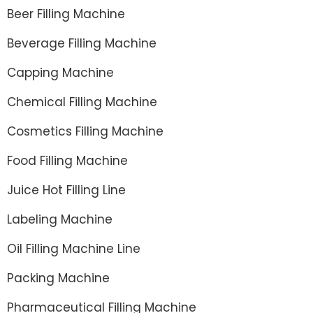
Beer Filling Machine
Beverage Filling Machine
Capping Machine
Chemical Filling Machine
Cosmetics Filling Machine
Food Filling Machine
Juice Hot Filling Line
Labeling Machine
Oil Filling Machine Line
Packing Machine
Pharmaceutical Filling Machine