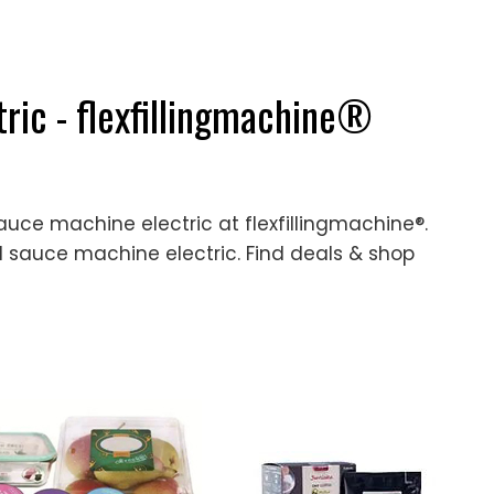
ric - flexfillingmachine®
auce machine electric at flexfillingmachine®.
 sauce machine electric. Find deals & shop