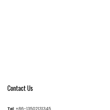
Contact Us
Tel
: +86-13502131345