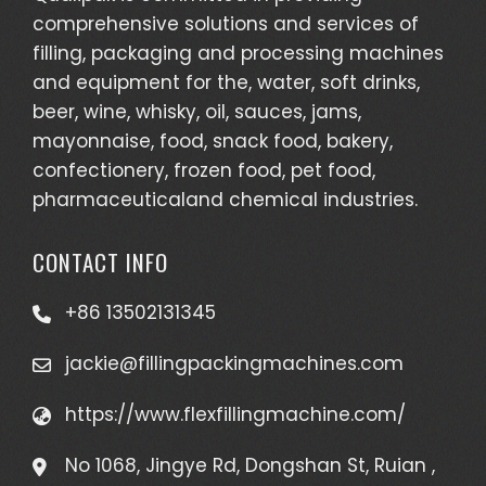
comprehensive solutions and services of
filling, packaging and processing machines
and equipment for the, water, soft drinks,
beer, wine, whisky, oil, sauces, jams,
mayonnaise, food, snack food, bakery,
confectionery, frozen food, pet food,
pharmaceuticaland chemical industries.
CONTACT INFO
+86 13502131345
jackie@fillingpackingmachines.com
https://www.flexfillingmachine.com/
No 1068, Jingye Rd, Dongshan St, Ruian ,