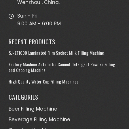
Wenzhou , China.
Sun - Fri
9:00 AM - 6:00 PM
RECENT PRODUCTS
SJ-ZF1000 Laminated Film Sachet Milk Filling Machine
Factory Machine Automatic Canned detergent Powder Filling
and Capping Machine
High Quality Water Cup Filling Machines
CATEGORIES
Beer Filling Machine
Beverage Filling Machine