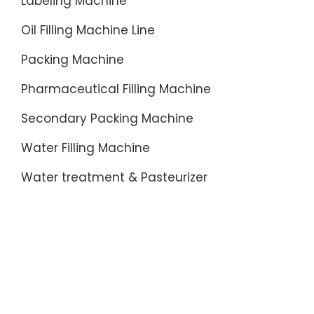
Labeling Machine
Oil Filling Machine Line
Packing Machine
Pharmaceutical Filling Machine
Secondary Packing Machine
Water Filling Machine
Water treatment & Pasteurizer