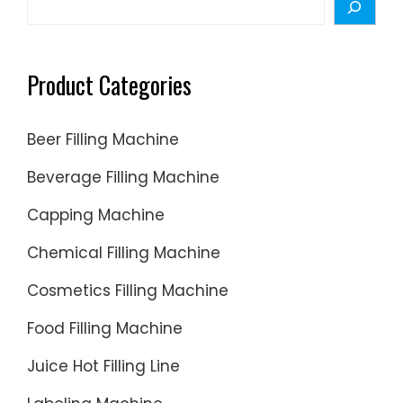
Product Categories
Beer Filling Machine
Beverage Filling Machine
Capping Machine
Chemical Filling Machine
Cosmetics Filling Machine
Food Filling Machine
Juice Hot Filling Line