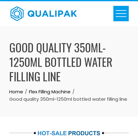
Skip
to
content
GOOD QUALITY 350ML-
1250ML BOTTLED WATER
FILLING LINE
Home
Flex Filling Machine
Good quality 350ml-1250ml bottled water filling line