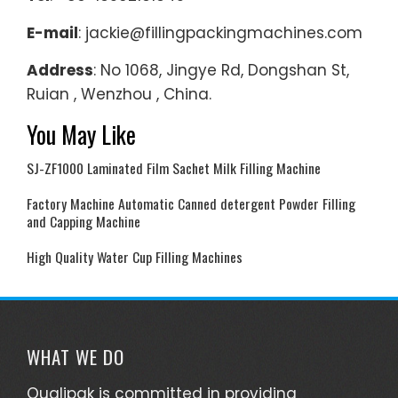
E-mail
: jackie@fillingpackingmachines.com
Address
: No 1068, Jingye Rd, Dongshan St,
Ruian , Wenzhou , China.
You May Like
SJ-ZF1000 Laminated Film Sachet Milk Filling Machine
Factory Machine Automatic Canned detergent Powder Filling
and Capping Machine
High Quality Water Cup Filling Machines
WHAT WE DO
Qualipak is committed in providing