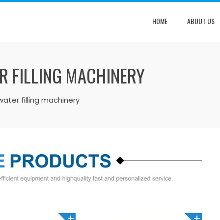
HOME
ABOUT US
R FILLING MACHINERY
ater filling machinery