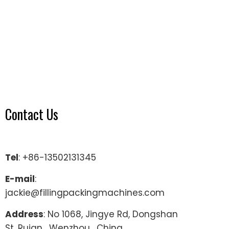
Contact Us
Tel
: +86-13502131345
E-mail
:
jackie@fillingpackingmachines.com
Address
: No 1068, Jingye Rd, Dongshan
St, Ruian , Wenzhou , China.