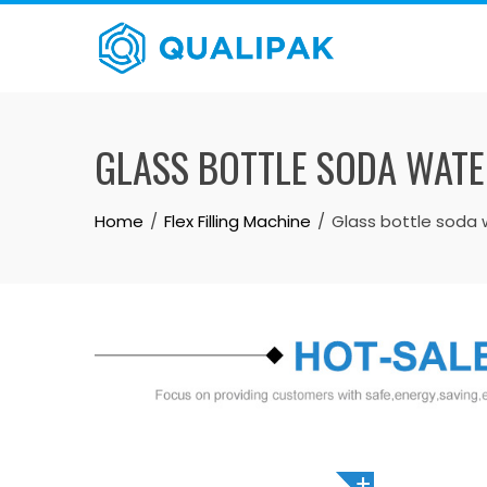
Skip
to
content
GLASS BOTTLE SODA WATE
Home
Flex Filling Machine
Glass bottle soda w