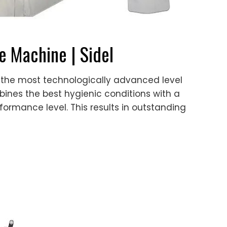
le Machine | Sidel
s, is the most technologically advanced level
mbines the best hygienic conditions with a
erformance level. This results in outstanding