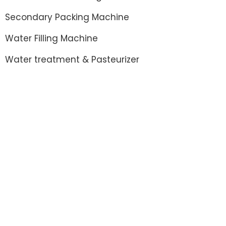
Secondary Packing Machine
Water Filling Machine
Water treatment & Pasteurizer