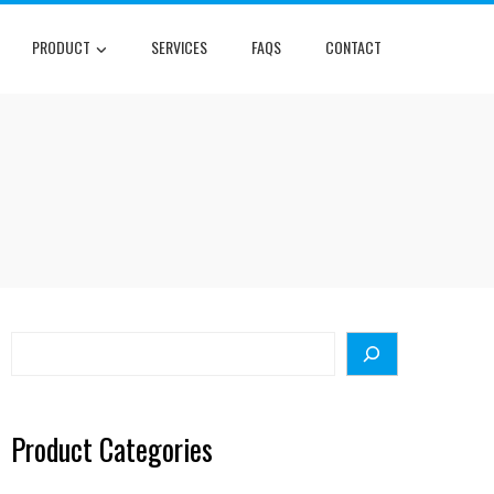
PRODUCT
SERVICES
FAQS
CONTACT
Search
Product Categories