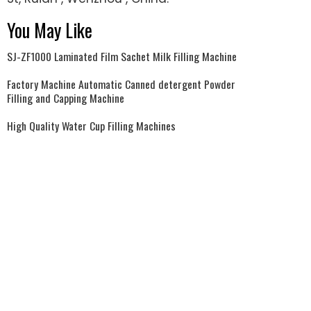
You May Like
SJ-ZF1000 Laminated Film Sachet Milk Filling Machine
Factory Machine Automatic Canned detergent Powder
Filling and Capping Machine
High Quality Water Cup Filling Machines