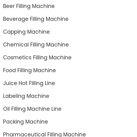
Beer Filling Machine
Beverage Filling Machine
Capping Machine
Chemical Filling Machine
Cosmetics Filling Machine
Food Filling Machine
Juice Hot Filling Line
Labeling Machine
Oil Filling Machine Line
Packing Machine
Pharmaceutical Filling Machine