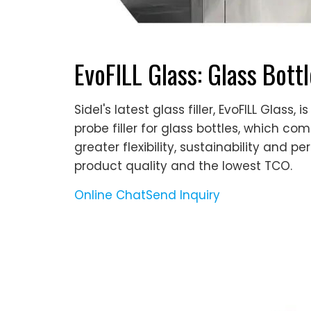
EvoFILL Glass: Glass Bott
Sidel's latest glass filler, EvoFILL Glas
probe filler for glass bottles, which co
greater flexibility, sustainability and p
product quality and the lowest TCO.
Online Chat
Send Inquiry