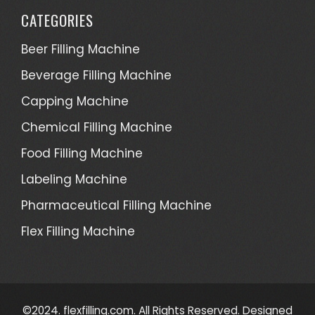
CATEGORIES
Beer Filling Machine
Beverage Filling Machine
Capping Machine
Chemical Filling Machine
Food Filling Machine
Labeling Machine
Pharmaceutical Filling Machine
Flex Filling Machine
©2024. flexfilling.com. All Rights Reserved. Designed