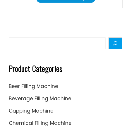
All
Product
T.S
Moly
Lubrican
Aerosol
Search
Lubrican
Find
Additive
Product Categories
Wire
Rope
Beer Filling Machine
Lubrican
High
Beverage Filling Machine
Tempera
Capping Machine
Grease
Chemical Filling Machine