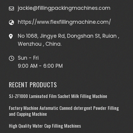
jackie@fillingpackingmachines.com
https://www.flexfillingmachine.com/
No 1068, Jingye Rd, Dongshan St, Ruian ,
Wenzhou , China.
Sun - Fri
9:00 AM - 6:00 PM
RECENT PRODUCTS
SJ-ZF1000 Laminated Film Sachet Milk Filling Machine
Factory Machine Automatic Canned detergent Powder Filling
and Capping Machine
High Quality Water Cup Filling Machines