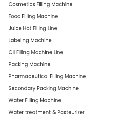
Cosmetics Filling Machine
Food Filling Machine
Juice Hot Filling Line
Labeling Machine
Oil Filling Machine Line
Packing Machine
Pharmaceutical Filling Machine
Secondary Packing Machine
Water Filling Machine
Water treatment & Pasteurizer