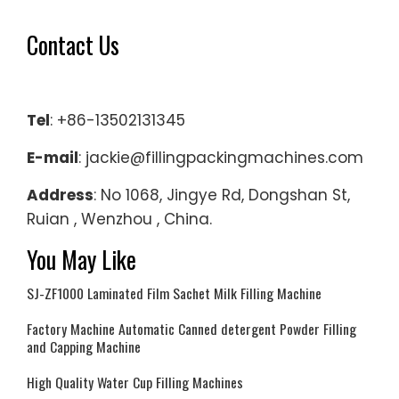
Contact Us
Tel
: +86-13502131345
E-mail
: jackie@fillingpackingmachines.com
Address
: No 1068, Jingye Rd, Dongshan St,
Ruian , Wenzhou , China.
You May Like
SJ-ZF1000 Laminated Film Sachet Milk Filling Machine
Factory Machine Automatic Canned detergent Powder Filling
and Capping Machine
High Quality Water Cup Filling Machines