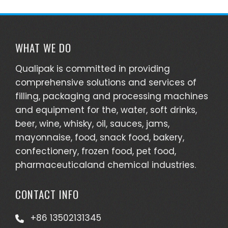
WHAT WE DO
Qualipak is committed in providing
comprehensive solutions and services of
filling, packaging and processing machines
and equipment for the, water, soft drinks,
beer, wine, whisky, oil, sauces, jams,
mayonnaise, food, snack food, bakery,
confectionery, frozen food, pet food,
pharmaceuticaland chemical industries.
CONTACT INFO
+86 13502131345