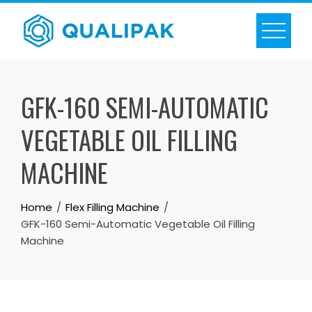
Skip
to
content
GFK-160 SEMI-AUTOMATIC
VEGETABLE OIL FILLING
MACHINE
Home
Flex Filling Machine
GFK-160 Semi-Automatic Vegetable Oil Filling
Machine