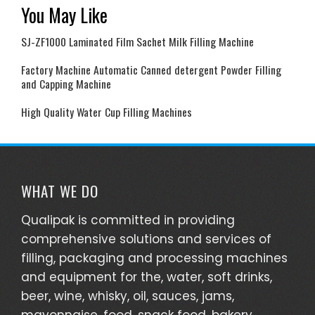
You May Like
SJ-ZF1000 Laminated Film Sachet Milk Filling Machine
Factory Machine Automatic Canned detergent Powder Filling
and Capping Machine
High Quality Water Cup Filling Machines
WHAT WE DO
Qualipak is committed in providing
comprehensive solutions and services of
filling, packaging and processing machines
and equipment for the, water, soft drinks,
beer, wine, whisky, oil, sauces, jams,
mayonnaise, food, snack food, bakery,