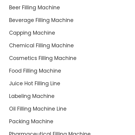
Beer Filling Machine
Beverage Filling Machine
Capping Machine
Chemical Filling Machine
Cosmetics Filling Machine
Food Filling Machine
Juice Hot Filling Line
Labeling Machine
Oil Filling Machine Line
Packing Machine
Pharmaceutical Filling Machine