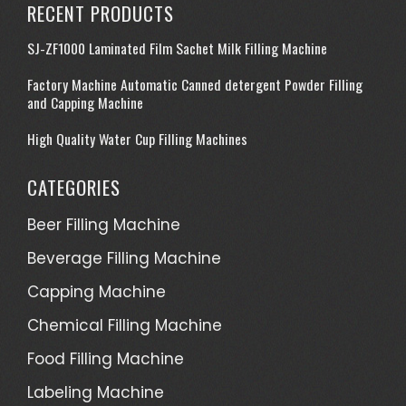
RECENT PRODUCTS
SJ-ZF1000 Laminated Film Sachet Milk Filling Machine
Factory Machine Automatic Canned detergent Powder Filling
and Capping Machine
High Quality Water Cup Filling Machines
CATEGORIES
Beer Filling Machine
Beverage Filling Machine
Capping Machine
Chemical Filling Machine
Food Filling Machine
Labeling Machine