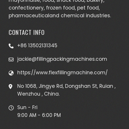
confectionery, frozen food, pet food,
pharmaceuticaland chemical industries.
CONTACT INFO
+86 13502131345
jackie@fillingpackingmachines.com
https://www.flexfillingmachine.com/
No 1068, Jingye Rd, Dongshan St, Ruian ,
Wenzhou , China.
Sun - Fri
9:00 AM - 6:00 PM