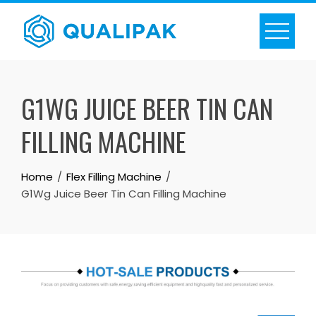
Skip
to
content
G1WG JUICE BEER TIN CAN
FILLING MACHINE
Home
Flex Filling Machine
G1Wg Juice Beer Tin Can Filling Machine