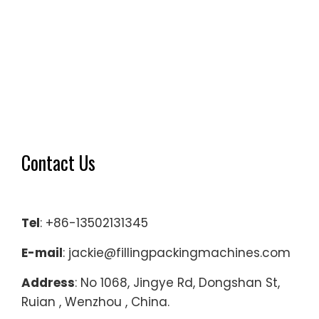
Contact Us
Tel
: +86-13502131345
E-mail
: jackie@fillingpackingmachines.com
Address
: No 1068, Jingye Rd, Dongshan St,
Ruian , Wenzhou , China.