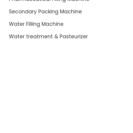
Secondary Packing Machine
Water Filling Machine
Water treatment & Pasteurizer